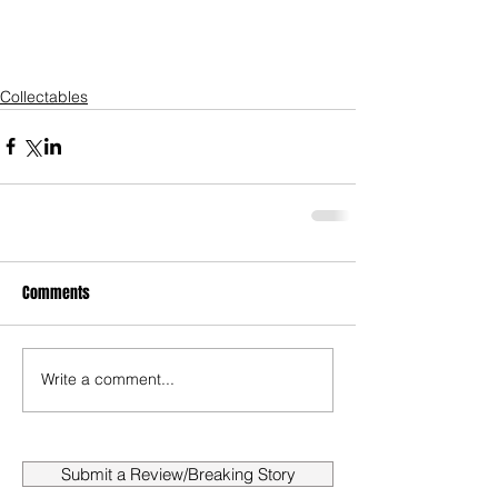
Collectables
Comments
Write a comment...
Submit a Review/Breaking Story