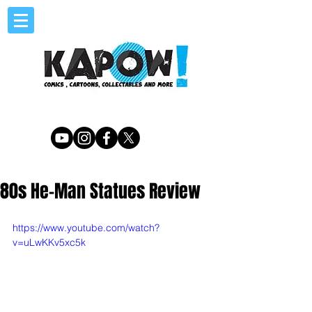
80s He-Man Statues Review
https://www.youtube.com/watch?
v=uLwKKv5xc5k