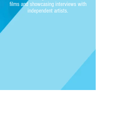
films and showcasing interviews with
independent artists.