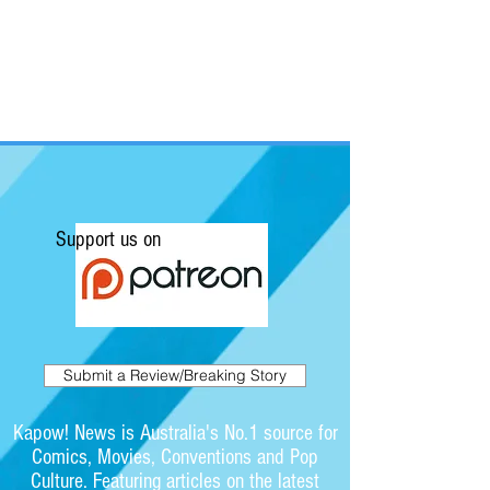
Support us on
Submit a Review/Breaking Story
Kapow! News is Australia's No.1 source for
Comics, Movies, Conventions and Pop
Culture. Featuring articles on the latest