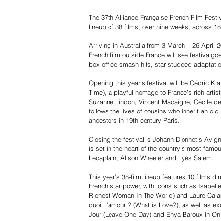
The 37th Alliance Française French Film Festiv
lineup of 38 films, over nine weeks, across 18
Arriving in Australia from 3 March – 26 April 20
French film outside France will see festivalgo
box-office smash-hits, star-studded adaptat
Opening this year’s festival will be Cédric K
Time), a playful homage to France’s rich artis
Suzanne Lindon, Vincent Macaigne, Cécile de
follows the lives of cousins who inherit an ol
ancestors in 19th century Paris.
Closing the festival is Johann Dionnet’s Avi
is set in the heart of the country's most famo
Lecaplain, Alison Wheeler and Lyès Salem.
This year’s 38-film lineup features 10 films 
French star power, with icons such as Isabe
Richest Woman In The World) and Laure Calam
quoi L’amour ? (What is Love?), as well as ex
Jour (Leave One Day) and Enya Baroux in On I