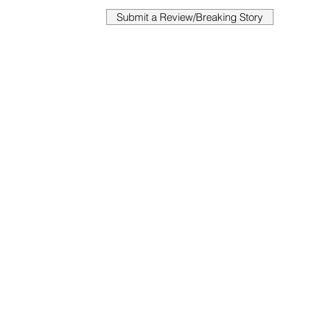
Submit a Review/Breaking Story