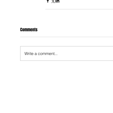
Comments
Write a comment...