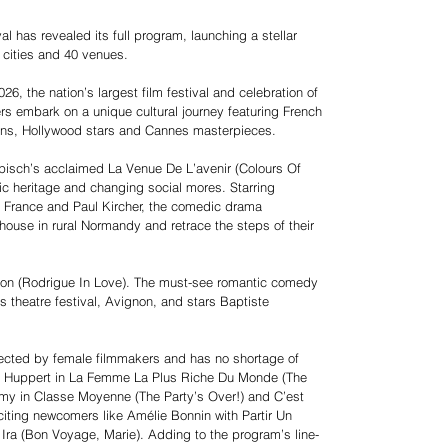
al has revealed its full program, launching a stellar
 cities and 40 venues.
26, the nation’s largest film festival and celebration of
ers embark on a unique cultural journey featuring French
ions, Hollywood stars and Cannes masterpieces.
lapisch’s acclaimed La Venue De L’avenir (Colours Of
tic heritage and changing social mores. Starring
 France and Paul Kircher, the comedic drama
d house in rural Normandy and retrace the steps of their
gnon (Rodrigue In Love). The must-see romantic comedy
us theatre festival, Avignon, and stars Baptiste
directed by female filmmakers and has no shortage of
lle Huppert in La Femme La Plus Riche Du Monde (The
y in Classe Moyenne (The Party’s Over!) and C’est
citing newcomers like Amélie Bonnin with Partir Un
ra (Bon Voyage, Marie). Adding to the program’s line-