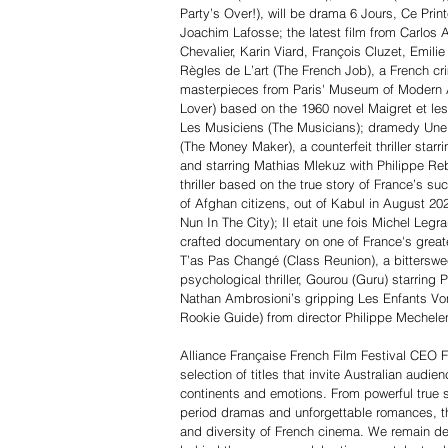
Party’s Over!), will be drama 6 Jours, Ce Prin
Joachim Lafosse; the latest film from Carlos A
Chevalier, Karin Viard, François Cluzet, Emi
Règles de L’art (The French Job), a French cr
masterpieces from Paris' Museum of Modern A
Lover) based on the 1960 novel Maigret et l
Les Musiciens (The Musicians); dramedy Une P
(The Money Maker), a counterfeit thriller star
and starring Mathias Mlekuz with Philippe Reb
thriller based on the true story of France’s s
of Afghan citizens, out of Kabul in August 2
Nun In The City); Il etait une fois Michel Le
crafted documentary on one of France's gre
T’as Pas Changé (Class Reunion), a bitterswee
psychological thriller, Gourou (Guru) starring 
Nathan Ambrosioni’s gripping Les Enfants Vo
Rookie Guide) from director Philippe Mechele
Alliance Française French Film Festival CEO Fr
selection of titles that invite Australian audi
continents and emotions. From powerful true 
period dramas and unforgettable romances, thi
and diversity of French cinema. We remain 