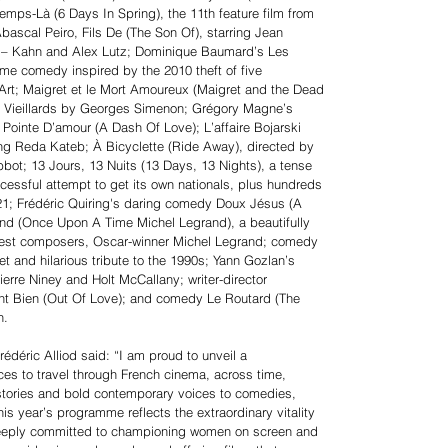
temps-Là (6 Days In Spring), the 11th feature film from
bascal Peiro, Fils De (The Son Of), starring Jean
lie – Kahn and Alex Lutz; Dominique Baumard’s Les
ime comedy inspired by the 2010 theft of five
rt; Maigret et le Mort Amoureux (Maigret and the Dead
es Vieillards by Georges Simenon; Grégory Magne’s
ointe D’amour (A Dash Of Love); L’affaire Bojarski
ring Reda Kateb; À Bicyclette (Ride Away), directed by
bot; 13 Jours, 13 Nuits (13 Days, 13 Nights), a tense
uccessful attempt to get its own nationals, plus hundreds
021; Frédéric Quiring's daring comedy Doux Jésus (A
grand (Once Upon A Time Michel Legrand), a beautifully
atest composers, Oscar-winner Michel Legrand; comedy
t and hilarious tribute to the 1990s; Yann Gozlan’s
Pierre Niney and Holt McCallany; writer-director
nt Bien (Out Of Love); and comedy Le Routard (The
n.
édéric Alliod said: “I am proud to unveil a
ences to travel through French cinema, across time,
stories and bold contemporary voices to comedies,
s year’s programme reflects the extraordinary vitality
deeply committed to championing women on screen and