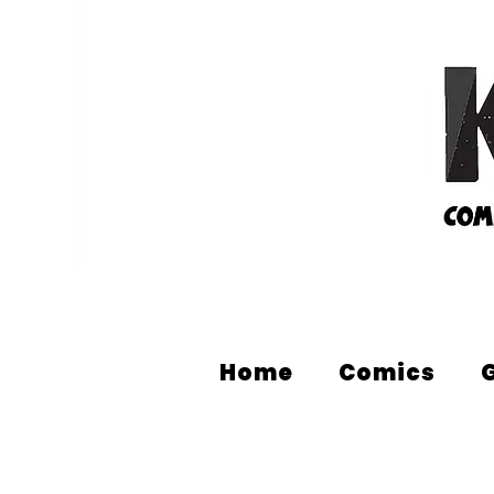
Home
Comics