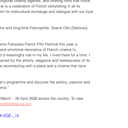
longside cinema legends, and offering films that move,
l is a celebration of French storytelling in all its
m for intercultural exchange and dialogue with our loyal
ctor and long-time Francophile, Gracie Otto (Seriously
iance Française French Film Festival this year, a
y and emotional resonance of French cinema to
 meaningful role in my life. I lived there for a time, I
spired by the artistry, elegance and fearlessness of its
like reconnecting with a place and a cinema that have
year’s programme and discover the artistry, passion and
nema.”
 March – 26 April 2026 across the country. To view
enchfilmfestival.org
KitGE-_i4