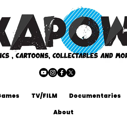
Games
TV/FILM
Documentaries
About