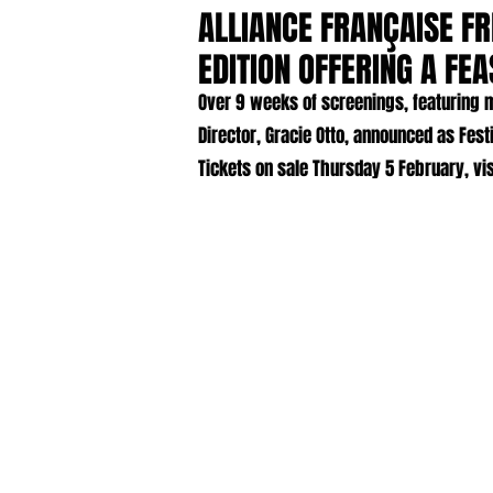
ALLIANCE FRANÇAISE FR
EDITION OFFERING A FE
Over 9 weeks of screenings, featuring m
Director, Gracie Otto, announced as Fest
Tickets on sale Thursday 5 February, vis