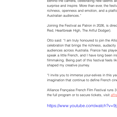
behind the camera, celebrating new talents a
surprise and inspire. More than ever, the festiva
richness, openness and emotion, and a platfor
Australian audiences.”
Joining the Festival as Patron in 2026, is dire
Red, Heartbreak High, The Artful Dodger).
Otto said: “I am truly honoured to join the All
celebration that brings the richness, audacit
audiences across Australia. France has played a
speak a little French, and I have long been in
filmmaking. Being part of this festival feels 
shaped my creative journey.
“I invite you to immerse your-selves in this 
imagination that continue to define French ci
Alliance Française French Film Festival runs 3
the full program or to secure tickets, visit 
affr
https://www.youtube.com/watch?v=9j