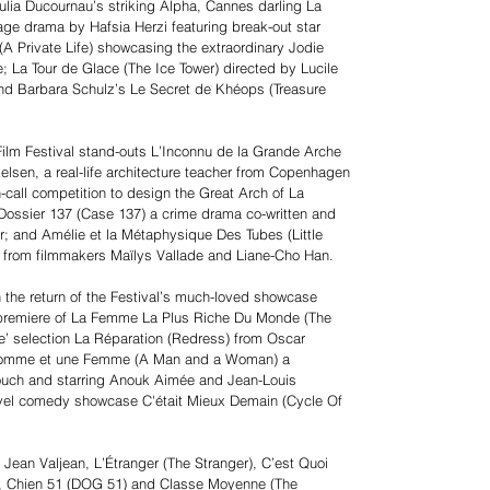
ulia Ducournau’s striking Alpha, Cannes darling La
f-age drama by Hafsia Herzi featuring break-out star
(A Private Life) showcasing the extraordinary Jodie
le; La Tour de Glace (The Ice Tower) directed by Lucile
 and Barbara Schulz’s Le Secret de Khéops (Treasure
 Film Festival stand-outs L’Inconnu de la Grande Arche
elsen, a real-life architecture teacher from Copenhagen
call competition to design the Great Arch of La
ossier 137 (Case 137) a crime drama co-written and
r; and Amélie et la Métaphysique Des Tubes (Little
n from filmmakers Maïlys Vallade and Liane-Cho Han.
h the return of the Festival’s much-loved showcase
’ premiere of La Femme La Plus Riche Du Monde (The
e’ selection La Réparation (Redress) from Oscar
n Homme et une Femme (A Man and a Woman) a
ouch and starring Anouk Aimée and Jean-Louis
travel comedy showcase C'était Mieux Demain (Cycle Of
 Jean Valjean, L’Étranger (The Stranger), C’est Quoi
), Chien 51 (DOG 51) and Classe Moyenne (The