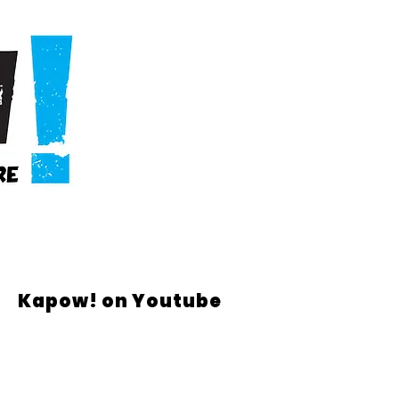
Kapow! on Youtube