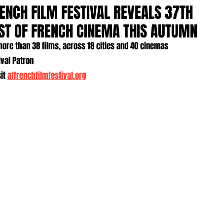
ENCH FILM FESTIVAL REVEALS 37TH
AST OF FRENCH CINEMA THIS AUTUMN
ore than 38 films, across 18 cities and 40 cinemas
ival Patron
it 
affrenchfilmfestival.org