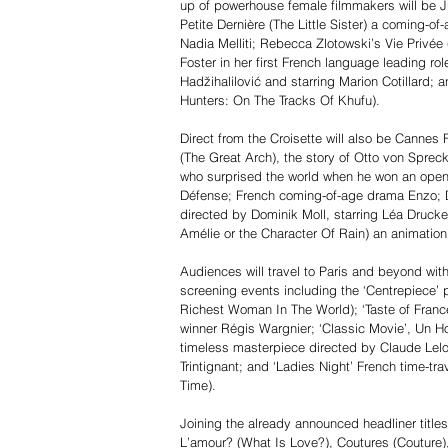
up of powerhouse female filmmakers will be J
Petite Dernière (The Little Sister) a coming-o
Nadia Melliti; Rebecca Zlotowski’s Vie Privée 
Foster in her first French language leading ro
Hadžihalilović and starring Marion Cotillard;
Hunters: On The Tracks Of Khufu).
Direct from the Croisette will also be Cannes
(The Great Arch), the story of Otto von Spreck
who surprised the world when he won an open-
Défense; French coming-of-age drama Enzo; D
directed by Dominik Moll, starring Léa Drucke
Amélie or the Character Of Rain) an animatio
Audiences will travel to Paris and beyond wit
screening events including the ‘Centrepiece
Richest Woman In The World); ‘Taste of Franc
winner Régis Wargnier; ‘Classic Movie’, U
timeless masterpiece directed by Claude Lel
Trintignant; and ‘Ladies Night’ French time-
Time).
Joining the already announced headliner titles
L’amour? (What Is Love?), Coutures (Couture