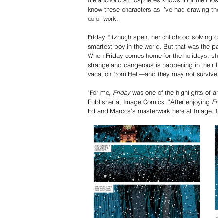
know these characters as I’ve had drawing them
color work.”
Friday Fitzhugh spent her childhood solving c
smartest boy in the world. But that was the pa
When Friday comes home for the holidays, she
strange and dangerous is happening in their 
vacation from Hell—and they may not survive 
"For me, 
Friday
 was one of the highlights of a
Publisher at Image Comics. "After enjoying 
Fr
Ed and Marcos’s masterwork here at Image. Co