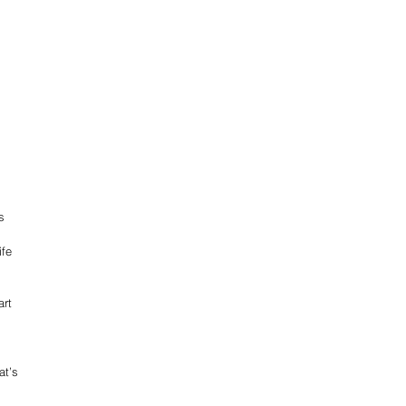
s 
fe 
rt 
 
at’s 