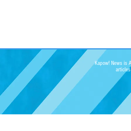
Kapow! News is Au
article