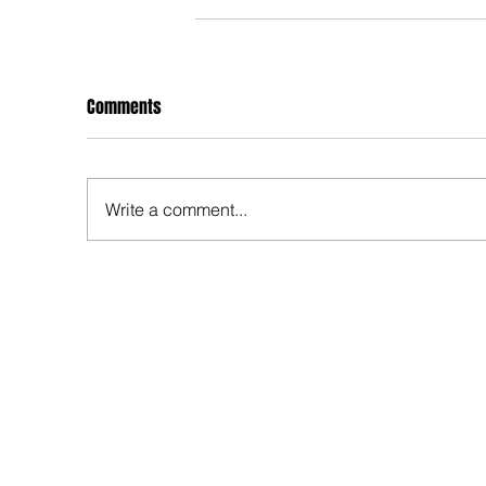
Comments
Write a comment...