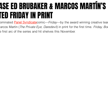
ASE ED BRUBAKER & MARCOS MARTÍN’S
ED FRIDAY IN PRINT
nominated 
Panel Syndicate
comic—
Friday
—by the award winning creative tea
arcos Martín (
The Private Eye, Daredevil
) in print for the first time. 
Friday, Bo
the first arc of the series and hit shelves this November. 