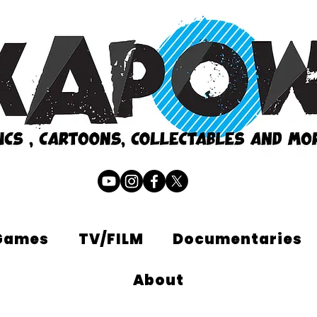
Games
TV/FILM
Documentaries
About