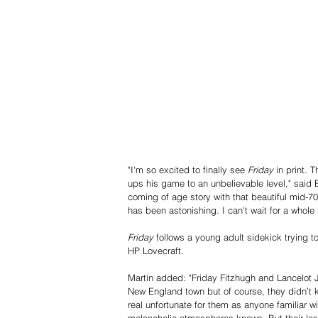
"I'm so excited to finally see 
Friday
 in print. 
ups his game to an unbelievable level," said B
coming of age story with that beautiful mid-70
has been astonishing. I can't wait for a whole
Friday
 follows a young adult sidekick trying to
HP Lovecraft. 
Martín added: "Friday Fitzhugh and Lancelot J
New England town but of course, they didn’t kn
real unfortunate for them as anyone familiar w
melancholic atmospheres knows. But their loss