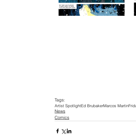
Tags:
Artist Spotlight
Ed Brubaker
Marcos Martin
Frid
News
Comics