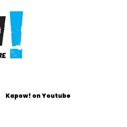
Kapow! on Youtube