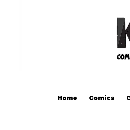
Home
Comics