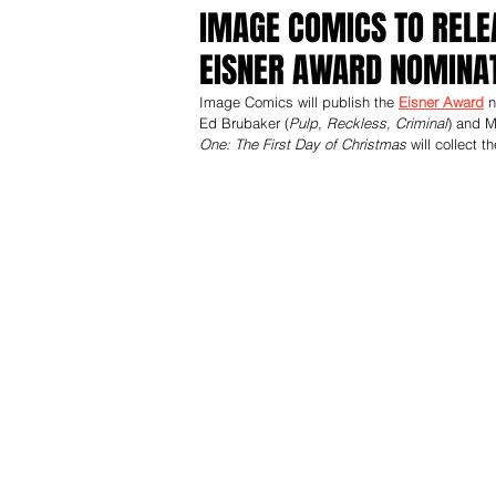
IMAGE COMICS TO RELE
EISNER AWARD NOMINAT
Image Comics will publish the 
Eisner Award
 
Ed Brubaker (
Pulp, Reckless, Criminal
) and M
One: The First Day of Christmas
 will collect 