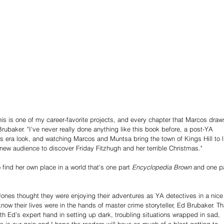
This is one of my career-favorite projects, and every chapter that Marcos draw
rubaker. "I've never really done anything like this book before, a post-YA 
s era look, and watching Marcos and Muntsa bring the town of Kings Hill to li
 new audience to discover Friday Fitzhugh and her terrible Christmas." 
 find her own place in a world that's one part 
Encyclopedia Brown
 and one pa
ones thought they were enjoying their adventures as YA detectives in a nice
ow their lives were in the hands of master crime storyteller, Ed Brubaker. Th
ith Ed’s expert hand in setting up dark, troubling situations wrapped in sad, 
 is our gain and I hope the readers will have as much of a blast getting to 