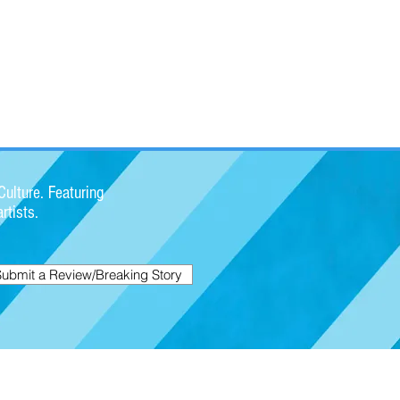
ulture. Featuring
rtists.
Submit a Review/Breaking Story