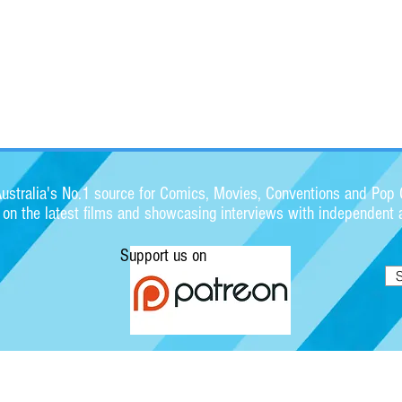
stralia's No.1 source for Comics, Movies, Conventions and Pop C
s on the latest films and showcasing interviews with independent a
Support us on