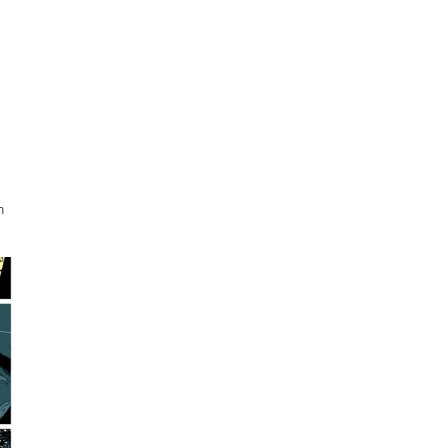
 
 
 
h 