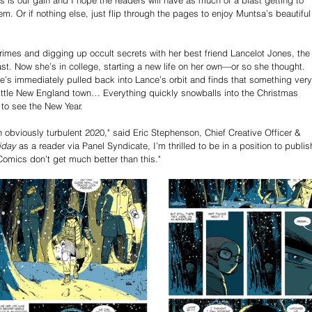
. Or if nothing else, just flip through the pages to enjoy Muntsa’s beautiful
rimes and digging up occult secrets with her best friend Lancelot Jones, the
st. Now she’s in college, starting a new life on her own—or so she thought. 
’s immediately pulled back into Lance’s orbit and finds that something very
little New England town… Everything quickly snowballs into the Christmas 
to see the New Year.
n obviously turbulent 2020," said Eric Stephenson, Chief Creative Officer & 
iday
 as a reader via Panel Syndicate, I’m thrilled to be in a position to publis
mics don’t get much better than this."