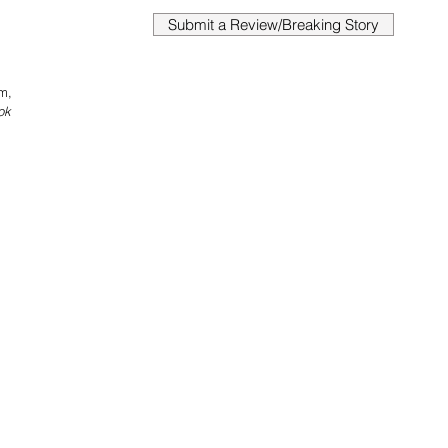
Submit a Review/Breaking Story
m, 
ok 