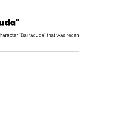
cuda"
haracter "Barracuda" that was recently