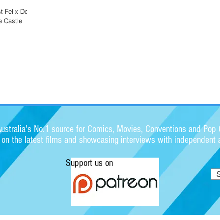
st Felix Delep
e Castle
stralia's No.1 source for Comics, Movies, Conventions and Pop C
s on the latest films and showcasing interviews with independent a
Support us on