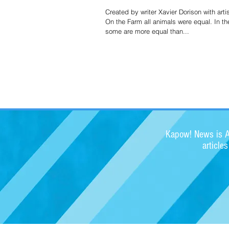
Created by writer Xavier Dorison with arti
On the Farm all animals were equal. In th
some are more equal than...
Kapow! News is Au
article