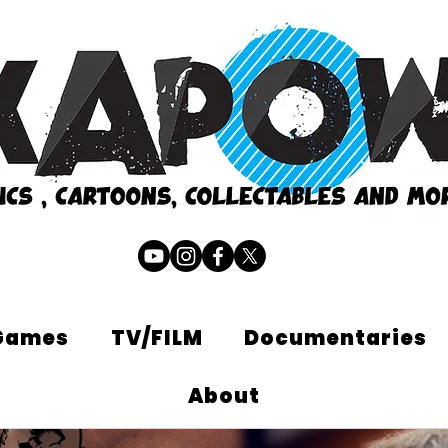
Games
TV/FILM
Documentaries
About