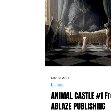
Nov 10, 2021
Comics
ANIMAL CASTLE #1 F
ABLAZE PUBLISHING