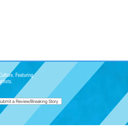
ulture. Featuring
rtists.
Submit a Review/Breaking Story