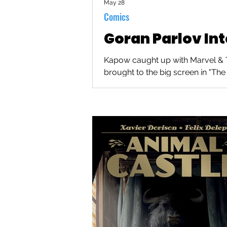
May 28
Comics
Goran Parlov In
Kapow caught up with Marvel & Th
brought to the big screen in "The 