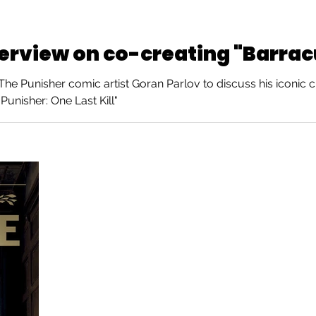
terview on co-creating "Barra
e Punisher comic artist Goran Parlov to discuss his iconic c
Punisher: One Last Kill"