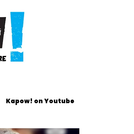
Kapow! on Youtube