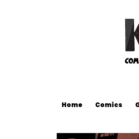
Home
Comics