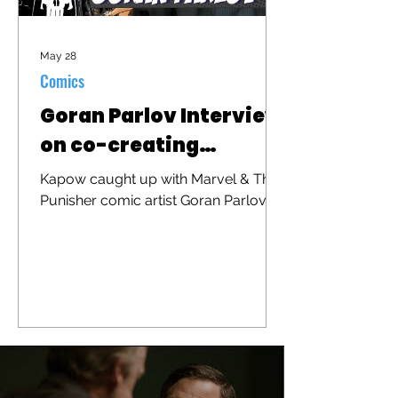
May 28
Comics
Goran Parlov Interview
on co-creating
"Barracuda"
Kapow caught up with Marvel & The
Punisher comic artist Goran Parlov to
discuss his iconic character
"Barracuda" that was recently
brought to the big screen in "The
Punisher: One Last Kill"