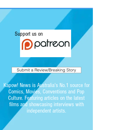
Support us on
Submit a Review/Breaking Story
Kapow! News is Australia's No.1 source for
Comics, Movies, Conventions and Pop
Culture. Featuring articles on the latest
films and showcasing interviews with
independent artists.