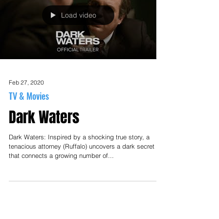
Load video
Feb 27, 2020
TV & Movies
Dark Waters
Dark Waters: Inspired by a shocking true story, a
tenacious attorney (Ruffalo) uncovers a dark secret
that connects a growing number of...