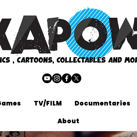
Games
TV/FILM
Documentaries
About