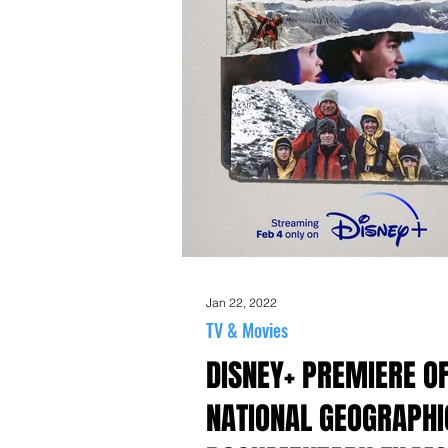
Jan 22, 2022
TV & Movies
DISNEY+ PREMIERE O
NATIONAL GEOGRAPHI