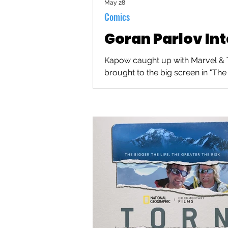
May 28
Comics
Goran Parlov In
Kapow caught up with Marvel & Th
brought to the big screen in "The 