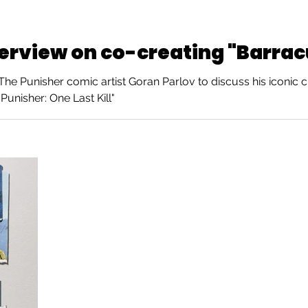
terview on co-creating "Barra
e Punisher comic artist Goran Parlov to discuss his iconic c
Punisher: One Last Kill"