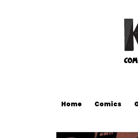
Home
Comics