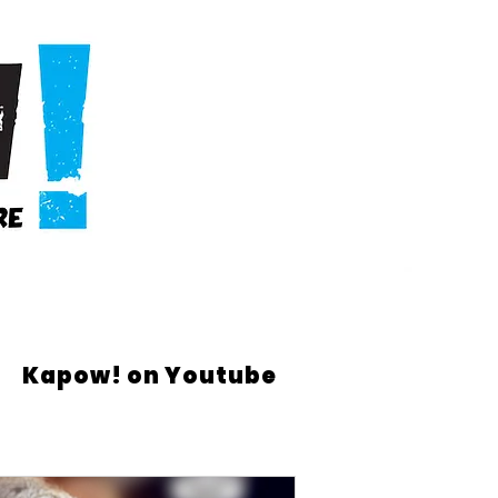
Kapow! on Youtube