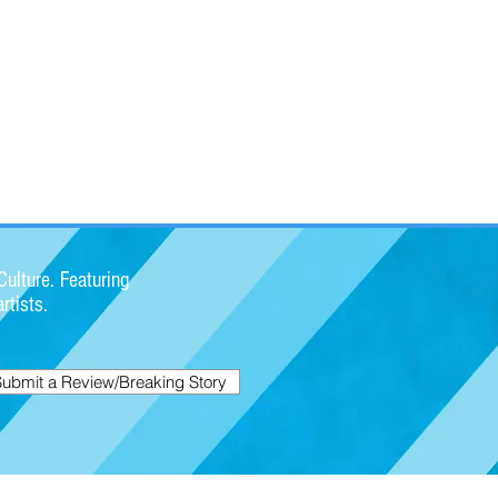
ulture. Featuring
rtists.
Submit a Review/Breaking Story