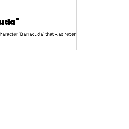
cuda"
haracter "Barracuda" that was recently