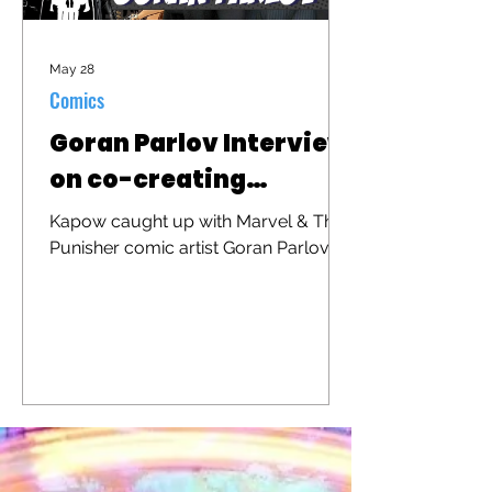
May 28
Comics
Goran Parlov Interview
on co-creating
"Barracuda"
Kapow caught up with Marvel & The
Punisher comic artist Goran Parlov to
discuss his iconic character
"Barracuda" that was recently
brought to the big screen in "The
Punisher: One Last Kill"