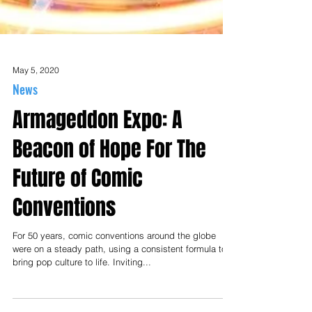
May 5, 2020
News
Armageddon Expo: A
Beacon of Hope For The
Future of Comic
Conventions
For 50 years, comic conventions around the globe
were on a steady path, using a consistent formula to
bring pop culture to life. Inviting...