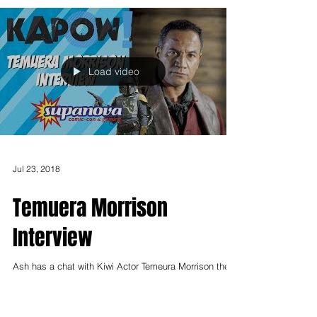
Load video
Jul 23, 2018
Temuera Morrison
Interview
Ash has a chat with Kiwi Actor Temeura Morrison they
talk Star Wars, Aquaman and his break out role in