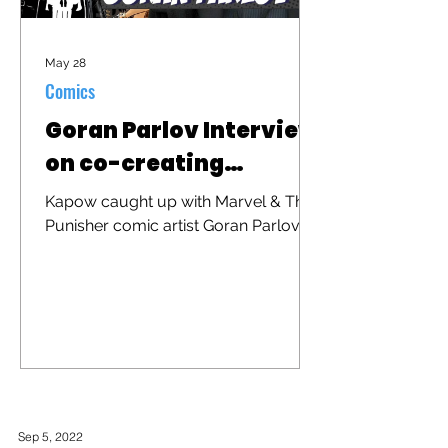
May 28
Comics
Goran Parlov Interview
on co-creating
"Barracuda"
Kapow caught up with Marvel & The
Punisher comic artist Goran Parlov to
discuss his iconic character
"Barracuda" that was recently
brought to the big screen in "The
Punisher: One Last Kill"
Sep 5, 2022