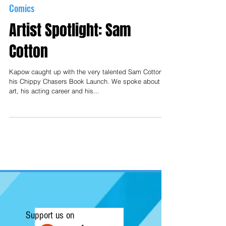
Comics
Artist Spotlight: Sam
Cotton
Kapow caught up with the very talented Sam Cotton at
his Chippy Chasers Book Launch. We spoke about his
art, his acting career and his...
Support us on