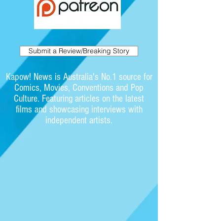
Submit a Review/Breaking Story
Kapow! News is Australia's No.1 source for
Comics, Movies, Conventions and Pop
Culture. Featuring articles on the latest
films and showcasing interviews with
independent artists.