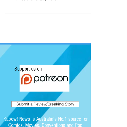
Support us on
Submit a Review/Breaking Story
Kapow! News is Australia's No.1 source for
Comics, Movies, Conventions and Pop