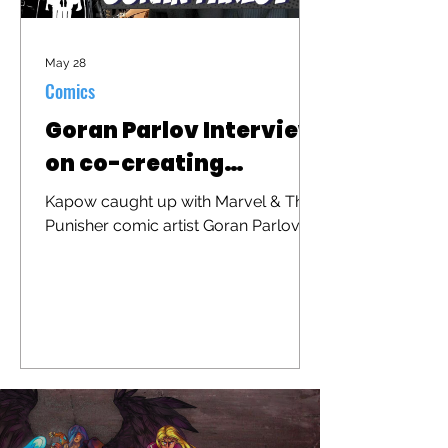
May 28
Comics
Goran Parlov Interview
on co-creating
"Barracuda"
Kapow caught up with Marvel & The
Punisher comic artist Goran Parlov to
discuss his iconic character
"Barracuda" that was recently
brought to the big screen in "The
Punisher: One Last Kill"