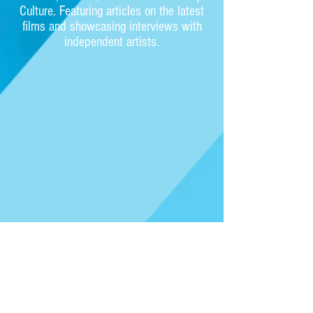
Culture. Featuring articles on the latest
films and showcasing interviews with
independent artists.