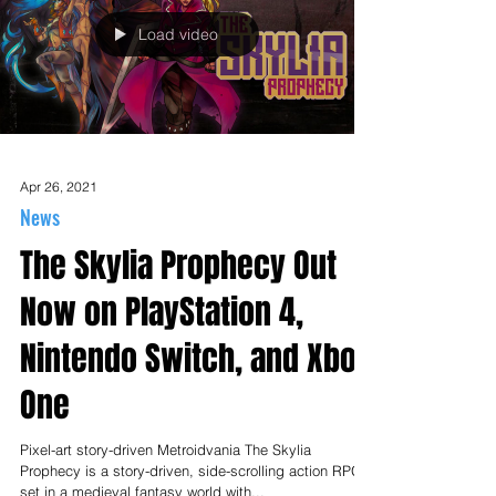
Load video
Apr 26, 2021
News
The Skylia Prophecy Out
Now on PlayStation 4,
Nintendo Switch, and Xbox
One
Pixel-art story-driven Metroidvania The Skylia
Prophecy is a story-driven, side-scrolling action RPG
set in a medieval fantasy world with...