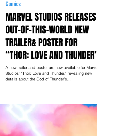
May 24, 2022
Comics
MARVEL STUDIOS RELEASES
OUT-OF-THIS-WORLD NEW
TRAILER& POSTER FOR
“THOR: LOVE AND THUNDER”
A new trailer and poster are now available for Marvel
Studios’ “Thor: Love and Thunder,” revealing new
details about the God of Thunder’s...