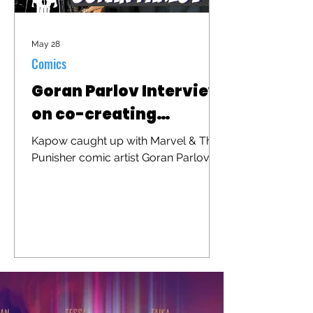
May 28
Comics
Goran Parlov Interview
on co-creating
"Barracuda"
Kapow caught up with Marvel & The
Punisher comic artist Goran Parlov to
discuss his iconic character
"Barracuda" that was recently
brought to the big screen in "The
Punisher: One Last Kill"