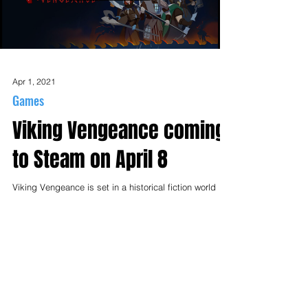
Load video
Apr 1, 2021
Games
Viking Vengeance coming
to Steam on April 8
Viking Vengeance is set in a historical fiction world
where you play as a templar with pagan origins who
rediscovers his roots. You learn...