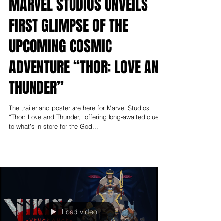
Apr 19, 2022
News
MARVEL STUDIOS UNVEILS
FIRST GLIMPSE OF THE
UPCOMING COSMIC
ADVENTURE “THOR: LOVE AND
THUNDER”
The trailer and poster are here for Marvel Studios’
“Thor: Love and Thunder,” offering long-awaited clues
to what’s in store for the God...