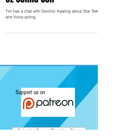
Tim has a chat with Dominic Keating about Star Trek
and Voice acting.
Support us on
Submit a Review/Breaking Story