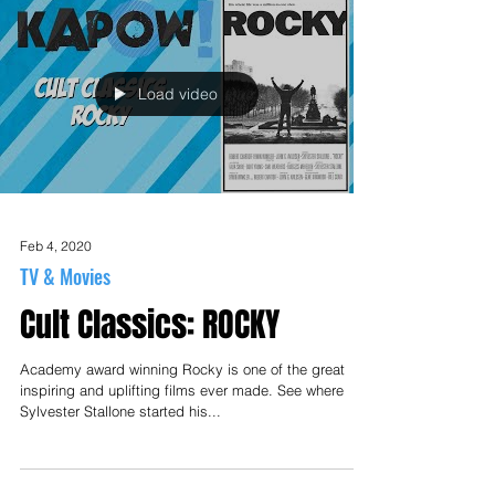
Load video
Feb 4, 2020
TV & Movies
Cult Classics: ROCKY
Academy award winning Rocky is one of the great
inspiring and uplifting films ever made. See where
Sylvester Stallone started his...