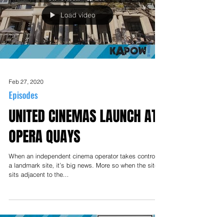
Load video
Feb 27, 2020
Episodes
UNITED CINEMAS LAUNCH AT
OPERA QUAYS
When an independent cinema operator takes control of
a landmark site, it’s big news. More so when the site
sits adjacent to the...