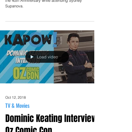
the 40th Anniversary while attending Sydney
Supanova.
Load video
Oct 12, 2018
TV & Movies
Dominic Keating Interview
Oz Comic Con