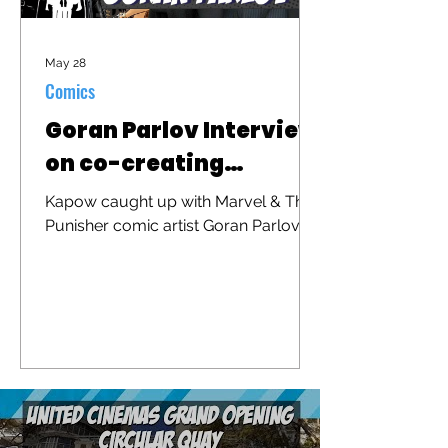
May 28
Comics
Goran Parlov Interview
on co-creating
"Barracuda"
Kapow caught up with Marvel & The
Punisher comic artist Goran Parlov to
discuss his iconic character
"Barracuda" that was recently
brought to the big screen in "The
Punisher: One Last Kill"