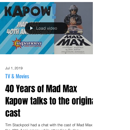
Load video
Jul 1, 2019
TV & Movies
40 Years of Mad Max
Kapow talks to the original
cast
Tim Stackpool had a chat with the cast of Mad Max for