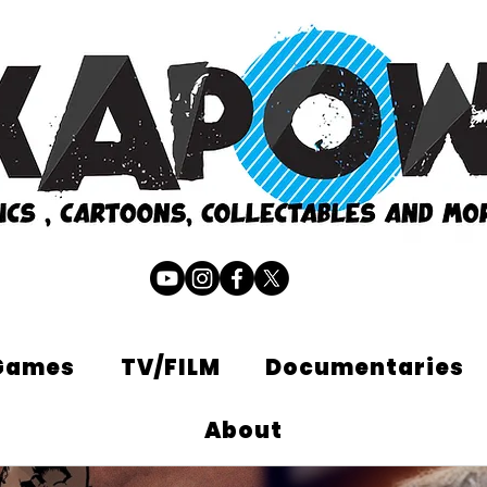
Games
TV/FILM
Documentaries
About