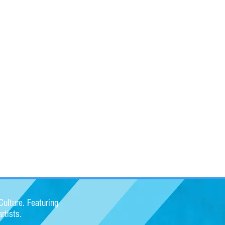
ulture. Featuring
rtists.