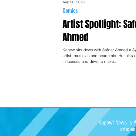
Aug 20, 2020
Comics
Artist Spotlight: Sa
Ahmed
Kapow sits down with Safdar Ahmed a 
artist, musician and academic. He talks 
influences and drive to make...
Kapow! News is Au
article