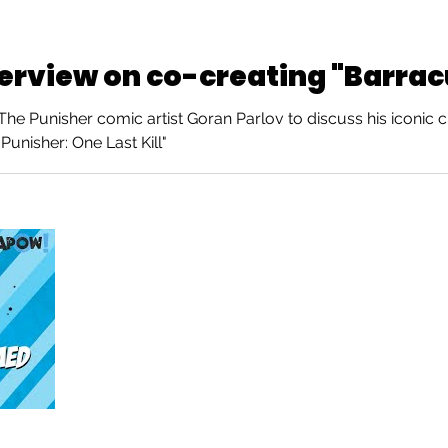
terview on co-creating "Barra
e Punisher comic artist Goran Parlov to discuss his iconic c
Punisher: One Last Kill"