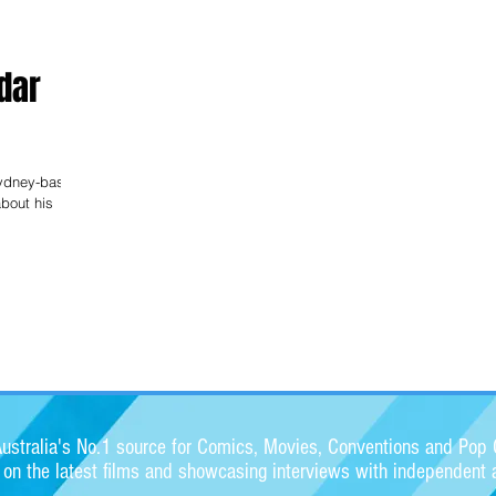
fdar
Sydney-based
about his
stralia's No.1 source for Comics, Movies, Conventions and Pop C
s on the latest films and showcasing interviews with independent a