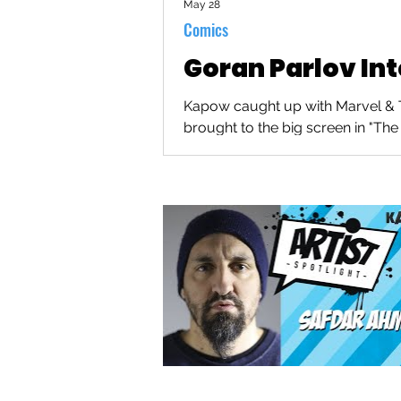
May 28
Comics
Goran Parlov In
Kapow caught up with Marvel & Th
brought to the big screen in "The 