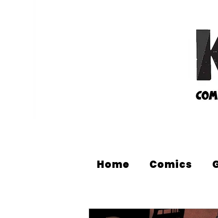
Home
Comics