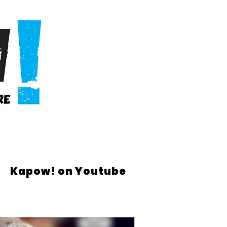
Kapow! on Youtube