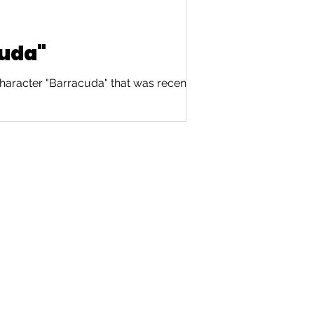
cuda"
haracter "Barracuda" that was recently