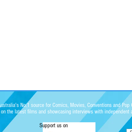
stralia's No.1 source for Comics, Movies, Conventions and Pop C
s on the latest films and showcasing interviews with independent a
Support us on