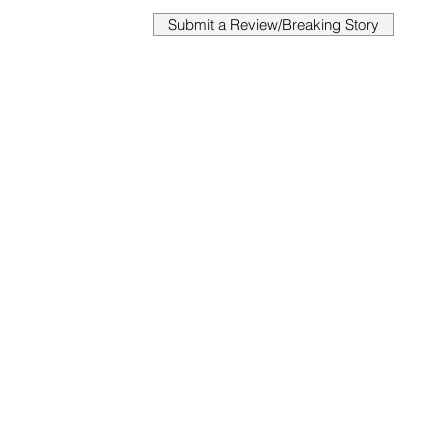
Submit a Review/Breaking Story