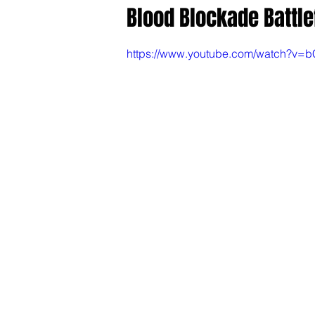
Blood Blockade Battle
https://www.youtube.com/watch?v=