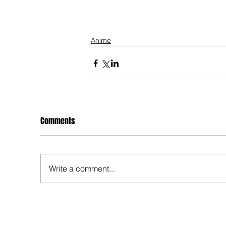
Anime
Comments
Write a comment...