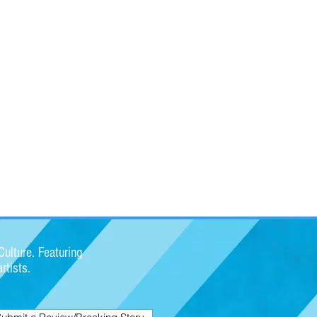
ulture. Featuring
rtists.