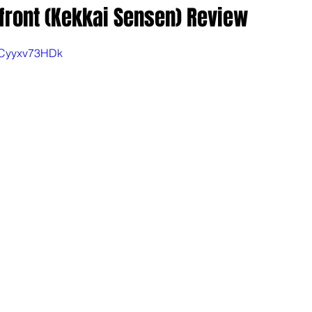
front (Kekkai Sensen) Review
bCyyxv73HDk