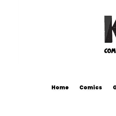
Home
Comics