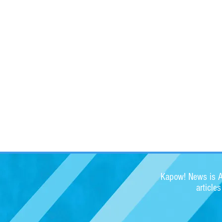
Kapow! News is Au
article