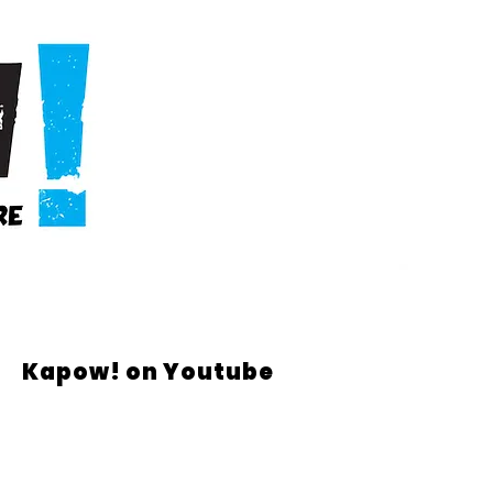
Kapow! on Youtube