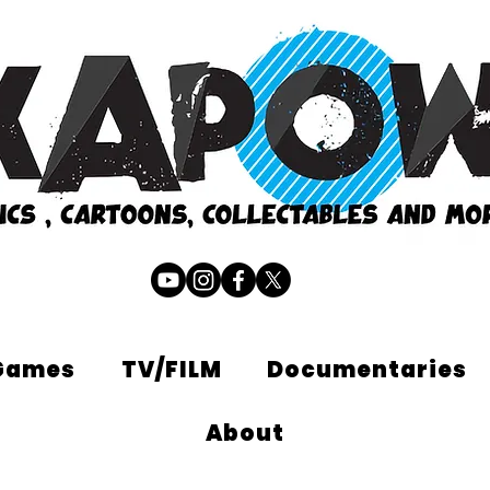
Games
TV/FILM
Documentaries
About