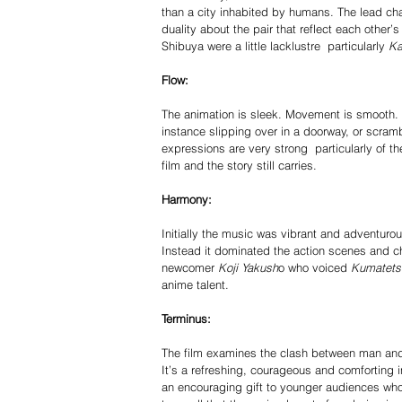
than a city inhabited by humans. The lead cha
duality about the pair that reflect each other’s
Shibuya were a little lack­lustre ­ particularly
 K
Flow: 
The animation is sleek. Movement is smooth. Th
instance slipping over in a doorway, or scramb
expressions are very strong ­ particularly of 
film and the story still carries. 
Harmony: 
Initially the music was vibrant and adventuro
Instead it dominated the action scenes and che
new­comer 
Koji Yakush
o who voiced
 Kumatets
anime talent. 
Terminus: 
The film examines the clash between man and be
It’s a refreshing, courageous and comforting in
an encouraging gift to younger audiences who s