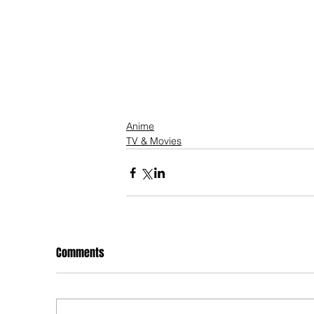
Anime
TV & Movies
Comments