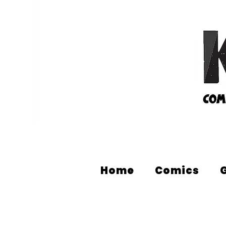
Home
Comics