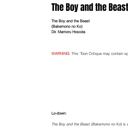
The Boy and the Beas
The Boy and the Beast
(Bakemono no Ko) ­
Dir. Mamoru Hosoda
WARNING​:
 This ‘Toon Critique may contain sp
Lo-­down: 
The Boy and the Beast (Bakemono no Ko
) is