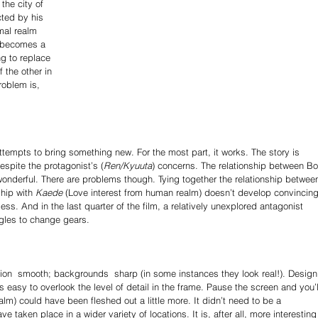
the city of 
ted by his 
mal realm 
e becomes a 
ng to replace 
 the other in 
roblem is, 
ttempts to bring something new. For the most part, it works. The story is 
spite the protagonist’s (
Ren/Kyuuta
) concerns. The relationship between Bo
y wonderful. There are problems though. Tying together the relationship betwee
ship with 
Kaede
 (Love interest from human realm) doesn’t develop convincingl
less. And in the last quarter of the film, a relatively unexplored antagonist 
uggles to change gears. 
tion ­ smooth; backgrounds ­ sharp (in some instances they look real!). Design 
’s easy to overlook the level of detail in the frame. Pause the screen and you’l
alm) could have been fleshed out a little more. It didn’t need to be a 
aken place in a wider variety of locations. It is, after all, more interesting