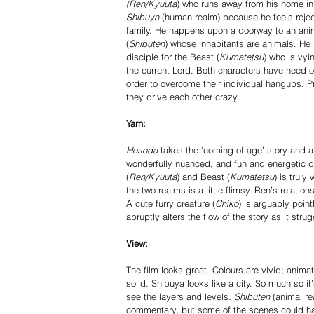
(Ren/Kyuuta
) who runs away from his home in 
Shibuya
 (human realm) because he feels rejec
family. He happens upon a doorway to an ani
(
Shibuten
) whose inhabitants are animals. H
disciple for the Beast (
Kumatetsu
) who is vyi
the current Lord. Both characters have need of
order to overcome their individual hang­ups. P
they drive each other crazy. 
Yarn:
Hosoda 
takes the ‘coming of age’ story and a
wonderfully nuanced, and fun and energetic de
(
Ren/Kyuuta
) and Beast (
Kumatetsu
) is trul
the two realms is a little flimsy. Ren’s relation
A cute furry creature (
Chiko
) is arguably point
abruptly alters the flow of the story as it str
View: 
The film looks great. Colours are vivid; anima
solid. Shibuya looks like a city. So much so it
see the layers and levels. 
Shibuten 
(animal re
commentary, but some of the scenes could have t