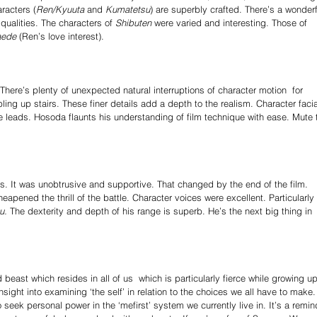
racters (
Ren/Kyuuta
 and 
Kumatetsu
) are superbly crafted. There’s a wonderf
 qualities. The characters of 
Shibuten 
were varied and interesting. Those of 
aede 
(Ren’s love interest). 
ere’s plenty of unexpected natural interruptions of character motion ­ for 
ling up stairs. These finer details add a depth to the realism. Character facia
the leads. Hosoda flaunts his understanding of film technique with ease. Mute 
us. It was unobtrusive and supportive. That changed by the end of the film. 
apened the thrill of the battle. Character voices were excellent. Particularly 
u.
 The dexterity and depth of his range is superb. He’s the next big thing in 
ast which resides in all of us ­ which is particularly fierce while growing up
sight into examining ‘the self’ in relation to the choices we all have to make. 
eek personal power in the ‘me­first’ system we currently live in. It’s a remin