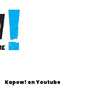
Kapow! on Youtube