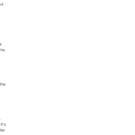
ul 
l 
the 
the 
. 
It’s 
der 