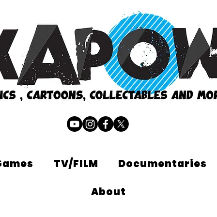
Games
TV/FILM
Documentaries
About