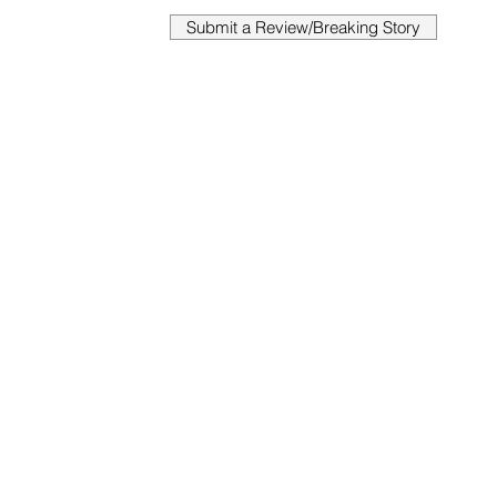
Submit a Review/Breaking Story