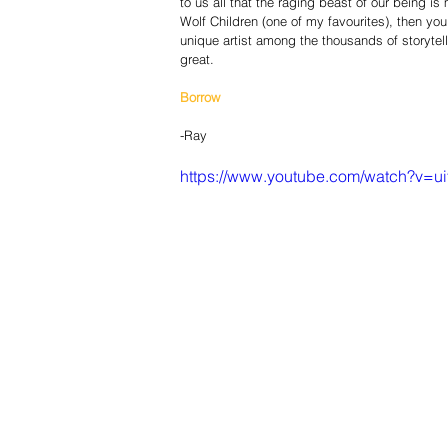
to us all that the raging beast of our being i
Wolf Children (one of my favourites), then yo
unique artist among the thousands of story­tell
great.
Borrow
-Ray
https://www.youtube.com/watch?v=