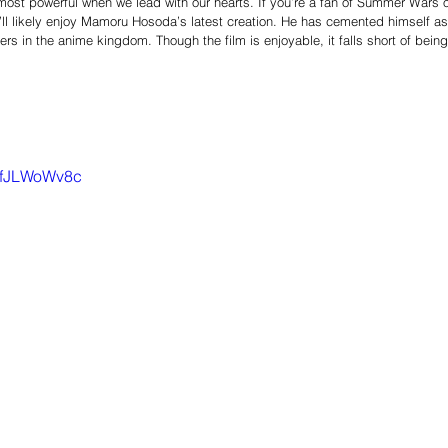
s most powerful when we lead with our hearts. If you’re a fan of Summer Wars o
u’ll likely enjoy Mamoru Hosoda’s latest creation. He has cemented himself as
ers in the anime kingdom. Though the film is enjoyable, it falls short of being
uifJLWoWv8c