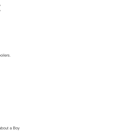
t
oilers. 
 about a Boy 