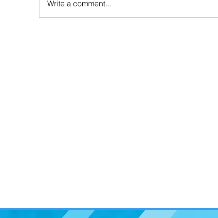
Write a comment...