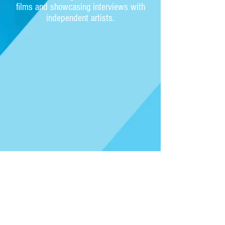
films and showcasing interviews with
independent artists.