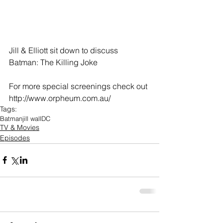
Jill & Elliott sit down to discuss 
Batman: The Killing Joke
For more special screenings check out 
http://www.orpheum.com.au/
Tags:
Batman
jill wall
DC
TV & Movies
Episodes