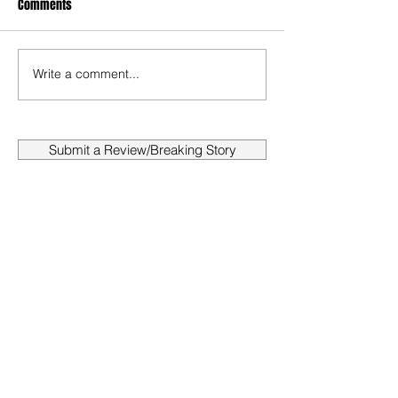
Comments
Write a comment...
Submit a Review/Breaking Story