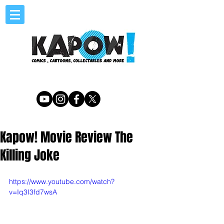
Kapow! Movie Review The
Killing Joke
https://www.youtube.com/watch?
v=Iq3I3fd7wsA