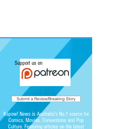
Support us on
Submit a Review/Breaking Story
Kapow! News is Australia's No.1 source for
Comics, Movies, Conventions and Pop
Culture. Featuring articles on the latest