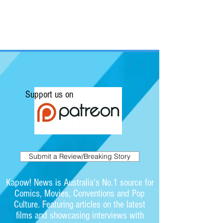
Support us on
Submit a Review/Breaking Story
Kapow! News is Australia's No.1 source for
Comics, Movies, Conventions and Pop
Culture. Featuring articles on the latest
films and showcasing interviews with