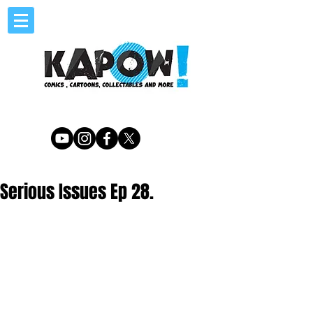
Serious Issues Ep 28.