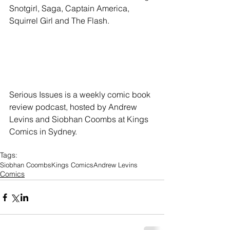
Snotgirl, Saga, Captain America, 
Squirrel Girl and The Flash.
Serious Issues is a weekly comic book 
review podcast, hosted by Andrew 
Levins and Siobhan Coombs at Kings 
Comics in Sydney.
Tags:
Siobhan Coombs
Kings Comics
Andrew Levins
Comics