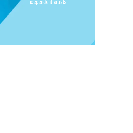
independent artists.