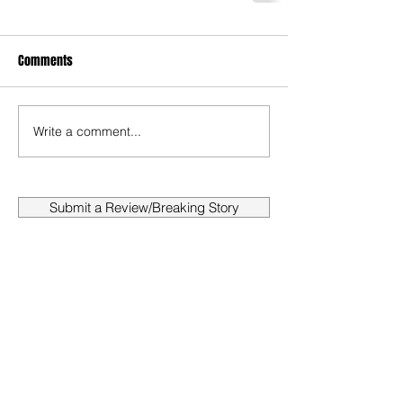
Comments
Write a comment...
Submit a Review/Breaking Story