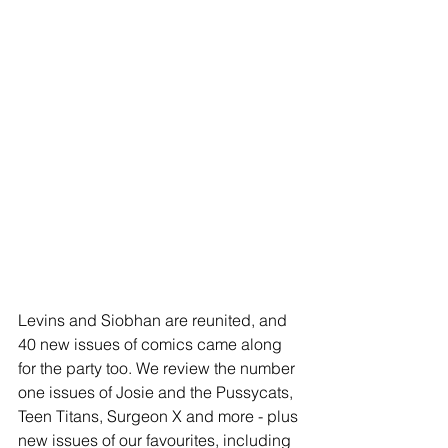
Levins and Siobhan are reunited, and 
40 new issues of comics came along 
for the party too. We review the number 
one issues of Josie and the Pussycats, 
Teen Titans, Surgeon X and more - plus 
new issues of our favourites, including 