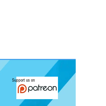
Support us on