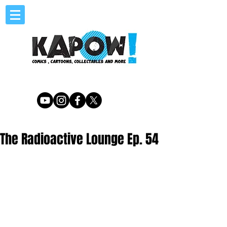
The Radioactive Lounge Ep. 54