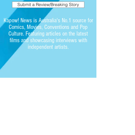
Submit a Review/Breaking Story
Kapow! News is Australia's No.1 source for
Comics, Movies, Conventions and Pop
Culture. Featuring articles on the latest
films and showcasing interviews with
independent artists.