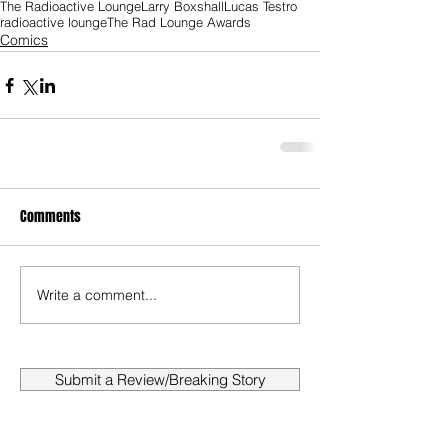
The Radioactive Lounge
Larry Boxshall
Lucas Testro
radioactive lounge
The Rad Lounge Awards
Comics
Comments
Write a comment...
Submit a Review/Breaking Story