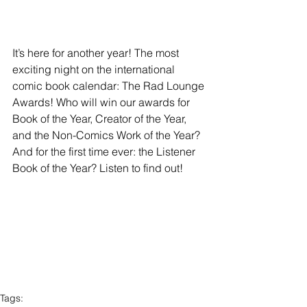
It’s here for another year! The most 
exciting night on the international 
comic book calendar: The Rad Lounge 
Awards! Who will win our awards for 
Book of the Year, Creator of the Year, 
and the Non-Comics Work of the Year? 
And for the first time ever: the Listener 
Book of the Year? Listen to find out!
Tags: