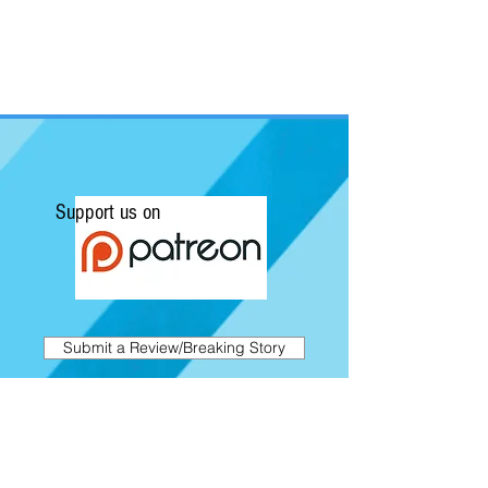
Support us on
Submit a Review/Breaking Story
Kapow! News is Australia's No.1 source for
Comics, Movies, Conventions and Pop
Culture. Featuring articles on the latest
films and showcasing interviews with