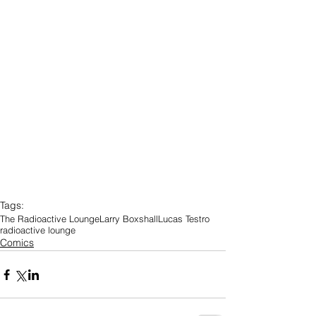
Tags:
The Radioactive Lounge
Larry Boxshall
Lucas Testro
radioactive lounge
Comics