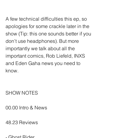
A few technical difficulties this ep, so 
apologies for some crackle later in the 
show (Tip: this one sounds better if you 
don’t use headphones). But more 
importantly we talk about all the 
important comics, Rob Liefeld, INXS 
and Eden Gaha news you need to 
know.
SHOW NOTES
00.00 Intro & News
48.23 Reviews
- Ghost Rider