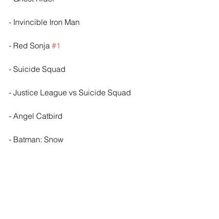
- Invincible Iron Man
- Red Sonja 
#1
- Suicide Squad
- Justice League vs Suicide Squad
- Angel Catbird
- Batman: Snow