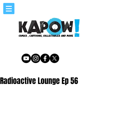
Radioactive Lounge Ep 56