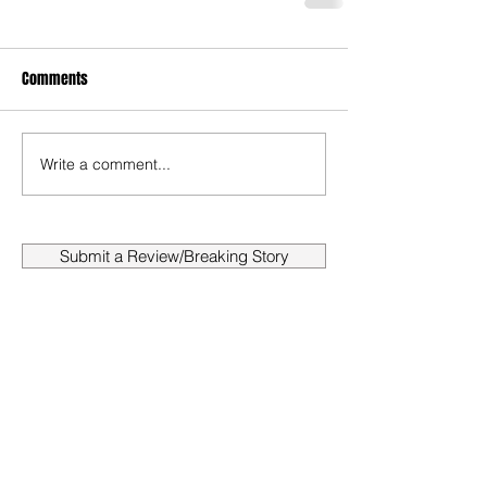
Comments
Write a comment...
Submit a Review/Breaking Story