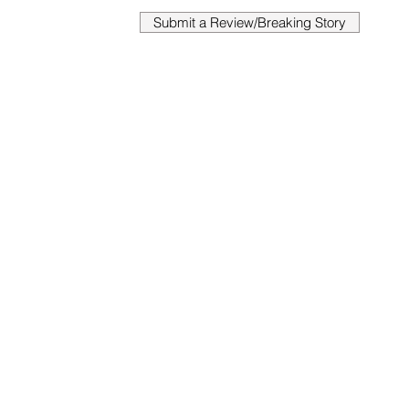
Submit a Review/Breaking Story