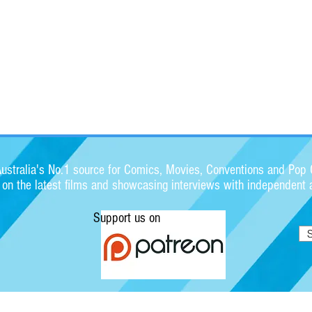
stralia's No.1 source for Comics, Movies, Conventions and Pop C
s on the latest films and showcasing interviews with independent a
Support us on