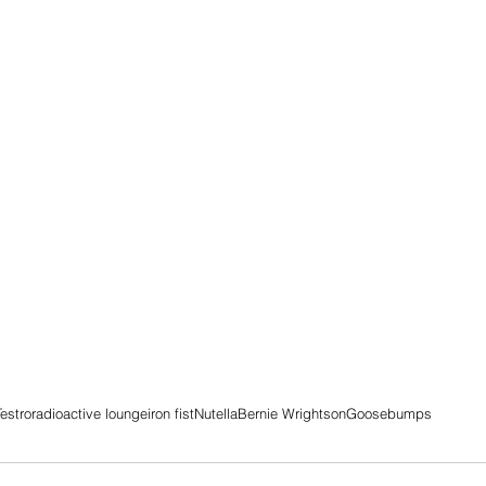
estro
radioactive lounge
iron fist
Nutella
Bernie Wrightson
Goosebumps