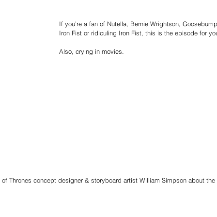
If you’re a fan of Nutella, Bernie Wrightson, Goosebump
Iron Fist or ridiculing Iron Fist, this is the episode for yo
Also, crying in movies.
 of Thrones concept designer & storyboard artist William Simpson about the 