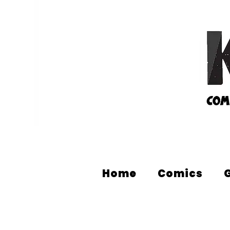
Home
Comics