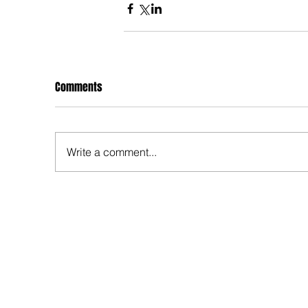
Comments
Write a comment...