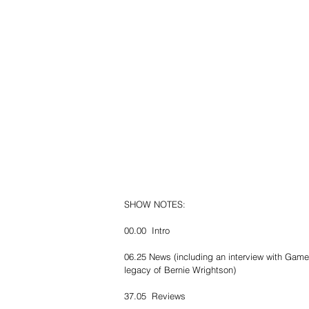
SHOW NOTES:
00.00  Intro
06.25 News (including an interview with Game
legacy of Bernie Wrightson)
37.05  Reviews