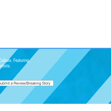
ulture. Featuring
rtists.
Submit a Review/Breaking Story