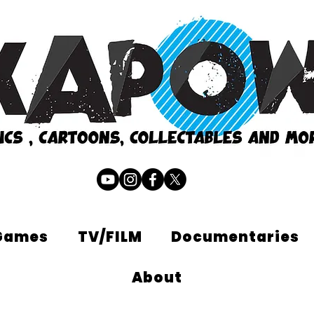
Games
TV/FILM
Documentaries
About