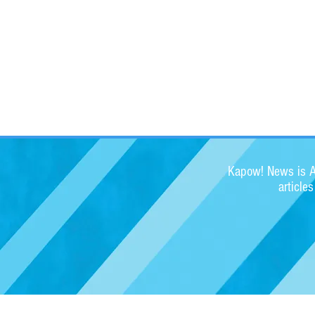
Kapow! News is Au
article