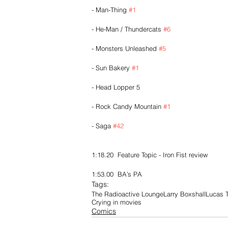
- Man-Thing 
#1
- He-Man / Thundercats 
#6
- Monsters Unleashed 
#5
- Sun Bakery 
#1
- Head Lopper 5
- Rock Candy Mountain 
#1
- Saga 
#42
1:18.20  Feature Topic - Iron Fist review
1:53.00  BA’s PA
Tags:
The Radioactive Lounge
Larry Boxshall
Lucas T
Crying in movies
Comics