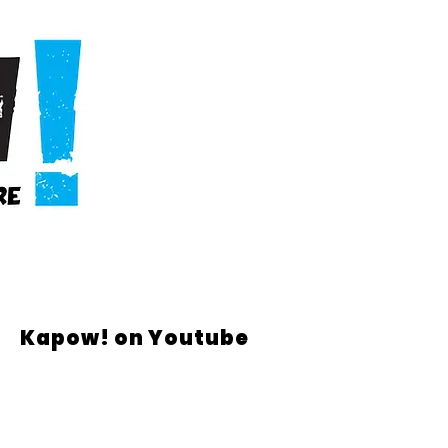
Kapow! on Youtube