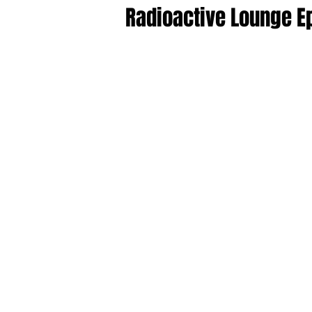
Radioactive Lounge E