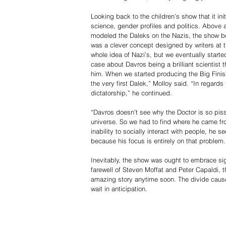
Looking back to the children’s show that it in
science, gender profiles and politics. Above al
modeled the Daleks on the Nazis, the show be
was a clever concept designed by writers at th
whole idea of Nazi’s, but we eventually starte
case about Davros being a brilliant scientist
him. When we started producing the Big Finish 
the very first Dalek,” Molloy said. “In regards
dictatorship,” he continued.
“Davros doesn’t see why the Doctor is so piss
universe. So we had to find where he came from
inability to socially interact with people, he 
because his focus is entirely on that problem
Inevitably, the show was ought to embrace sign
farewell of Steven Moffat and Peter Capaldi, th
amazing story anytime soon. The divide caused
wait in anticipation.