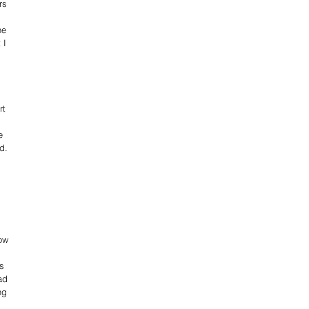
rs 
 
he 
 I 
t 
 
e 
d.
 
 
 
 
ow 
s 
ad 
ng 