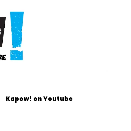
Kapow! on Youtube