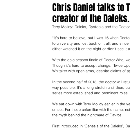
Chris Daniel talks to
creator of the Daleks.
Terry Molloy: Daleks, Dystopia and the Doctor
“It’s hard to believe, but I was 16 when Doct
to university and lost track of it all, and sinc
either watched it on the night or didn’t see it at
With the epic season finale of Doctor Who, we
Though it’s hard to accept change, ‘Twice Upo
Whitaker with open arms, despite claims of ap
In the second half of 2018, the doctor will r
way possible. It’s a long stretch until then, bu
series more established and prominent roles.
We sat down with Terry Molloy earlier in the y
on set. For those unfamiliar with the name, n
the myth behind the nightmare of Davros.
First introduced in ‘Genesis of the Daleks’, 