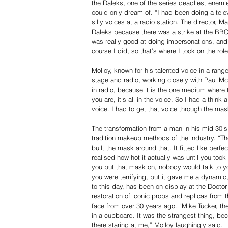
the Daleks, one of the series deadliest enemie
could only dream of. “I had been doing a tele
silly voices at a radio station. The director,
Daleks because there was a strike at the BB
was really good at doing impersonations, and
course I did, so that’s where I took on the rol
Molloy, known for his talented voice in a ran
stage and radio, working closely with Paul M
in radio, because it is the one medium where t
you are, it’s all in the voice. So I had a think
voice. I had to get that voice through the ma
The transformation from a man in his mid 30’s
tradition makeup methods of the industry. “T
built the mask around that. It fitted like perfec
realised how hot it actually was until you too
you put that mask on, nobody would talk to y
you were terrifying, but it gave me a dynamic
to this day, has been on display at the Doctor
restoration of iconic props and replicas from 
face from over 30 years ago. “Mike Tucker, th
in a cupboard. It was the strangest thing, be
there staring at me,” Molloy laughingly said.