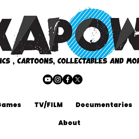
Games
TV/FILM
Documentaries
About