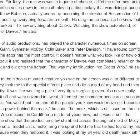
s. For Terry, the role was won in a game of chance, a lifetime offer most acto
vision series down in the south playing a disc jockey that was doing a bunch
 Matthew Robison, actually ended up becoming the director of Resurrection of t
C pushing everything forwards a month. He rang me up because he knew that
 asked if I knew anything about Daleks. Watching the show beforehand, of 
e of Davros,” he said.
ge of audio productions, has played the character numerous times on screen, 
cGann, Sylvester McCoy, Colin Baker and Peter Davison. “I have found comfor
he actor has the most control. It doesn’t matter what you look like or how old
 about it and realised that the character of Davros was completely reliant on th
sk and out onto the screen. That was my introduction into Doctor Who,” he sai
 to the hideous mutated creature you see on the screen was a lot different to
hey took me to the special effects place and did a mold of my head and then
tly; it was like wearing a pair of very tight surgical gloves. You never really 
k it off and were covered in sweat. It formed the character because as soon as
ou. You would put it on and all the people you know would move on, because
, a power behind the mask,” he said. The mask, which is still used on the sh
 Who museum in Cardiff for a matter of years now, but it wasn’t until the 
the show that the production crew stumbled across the original mold of Molly’
e small model unit director, rang me up and told me that he had found my he
cause when they restored it, I was looking at my 34 year old death mask sitti