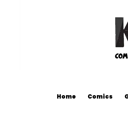
Home
Comics