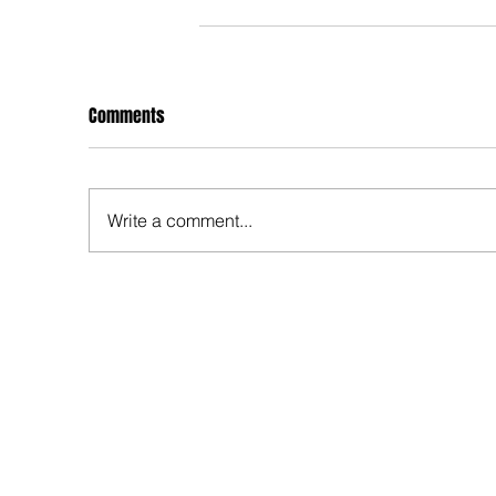
Comments
Write a comment...