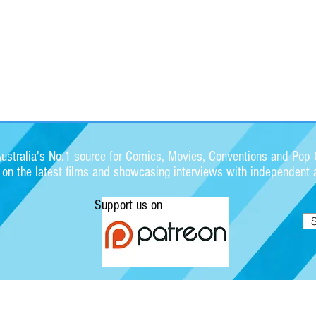
stralia's No.1 source for Comics, Movies, Conventions and Pop C
s on the latest films and showcasing interviews with independent a
Support us on