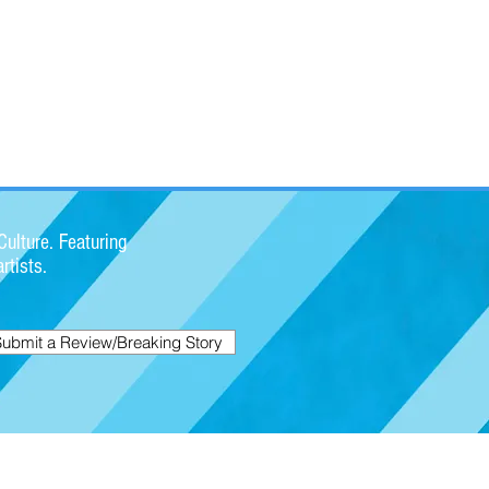
ulture. Featuring
rtists.
Submit a Review/Breaking Story