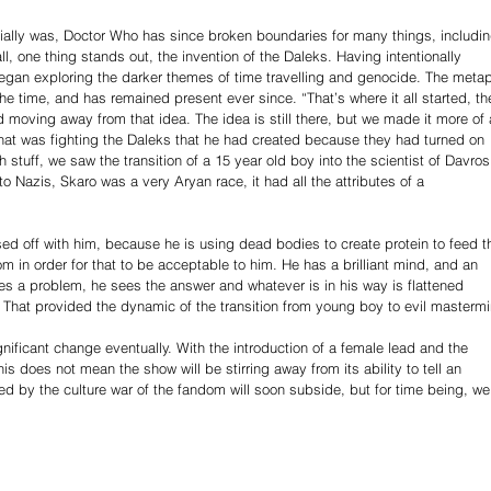
itially was, Doctor Who has since broken boundaries for many things, includin
l, one thing stands out, the invention of the Daleks. Having intentionally 
gan exploring the darker themes of time travelling and genocide. The metap
e time, and has remained present ever since. “That’s where it all started, th
d moving away from that idea. The idea is still there, but we made it more of 
 that was fighting the Daleks that he had created because they had turned on 
stuff, we saw the transition of a 15 year old boy into the scientist of Davros
 to Nazis, Skaro was a very Aryan race, it had all the attributes of a 
ed off with him, because he is using dead bodies to create protein to feed t
 in order for that to be acceptable to him. He has a brilliant mind, and an 
sees a problem, he sees the answer and whatever is in his way is flattened 
. That provided the dynamic of the transition from young boy to evil mastermi
ificant change eventually. With the introduction of a female lead and the 
is does not mean the show will be stirring away from its ability to tell an 
 by the culture war of the fandom will soon subside, but for time being, we