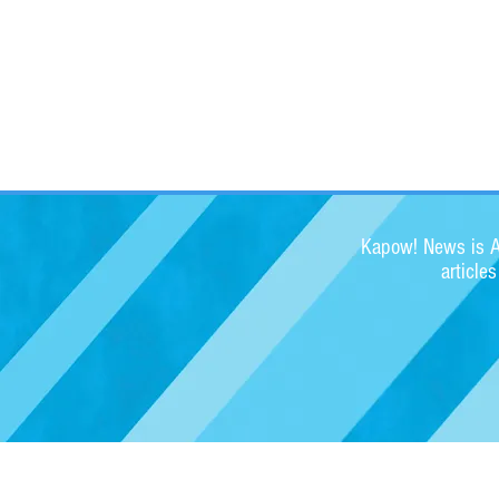
Kapow! News is Au
article