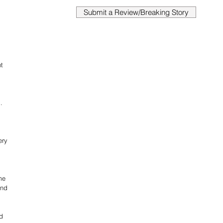
Submit a Review/Breaking Story
t 
 
. 
 
ery 
me 
and 
d 