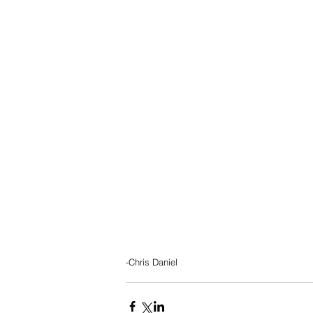
-Chris Daniel 