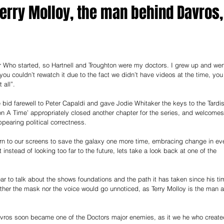
 Terry Molloy, the man behind Davros,
or Who started, so Hartnell and Troughton were my doctors. I grew up and wen
e you couldn’t rewatch it due to the fact we didn’t have videos at the time, you
 all”.
 bid farewell to Peter Capaldi and gave Jodie Whitaker the keys to the Tardis
n A Time’ appropriately closed another chapter for the series, and welcomes
pearing political correctness.
eturn to our screens to save the galaxy one more time, embracing change in ev
t instead of looking too far to the future, lets take a look back at one of the 
ear to talk about the shows foundations and the path it has taken since his ti
either the mask nor the voice would go unnoticed, as Terry Molloy is the man 
Davros soon became one of the Doctors major enemies, as it we he who create