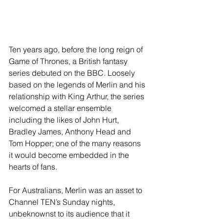
Ten years ago, before the long reign of 
Game of Thrones, a British fantasy 
series debuted on the BBC. Loosely 
based on the legends of Merlin and his 
relationship with King Arthur, the series 
welcomed a stellar ensemble 
including the likes of John Hurt, 
Bradley James, Anthony Head and 
Tom Hopper; one of the many reasons 
it would become embedded in the 
hearts of fans.
For Australians, Merlin was an asset to 
Channel TEN’s Sunday nights, 
unbeknownst to its audience that it 