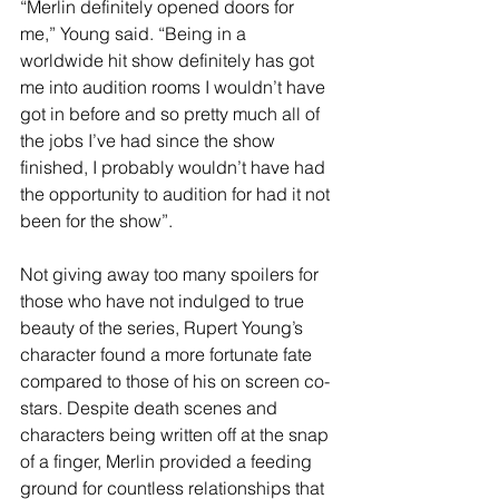
“Merlin definitely opened doors for 
me,” Young said. “Being in a 
worldwide hit show definitely has got 
me into audition rooms I wouldn’t have 
got in before and so pretty much all of 
the jobs I’ve had since the show 
finished, I probably wouldn’t have had 
the opportunity to audition for had it not 
been for the show”.
Not giving away too many spoilers for 
those who have not indulged to true 
beauty of the series, Rupert Young’s 
character found a more fortunate fate 
compared to those of his on screen co-
stars. Despite death scenes and 
characters being written off at the snap 
of a finger, Merlin provided a feeding 
ground for countless relationships that 