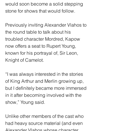
would soon become a solid stepping 
stone for shows that would follow. 
Previously inviting Alexander Vlahos to 
the round table to talk about his 
troubled character Mordred, Kapow 
now offers a seat to Rupert Young, 
known for his portrayal of, Sir Leon, 
Knight of Camelot.
“I was always interested in the stories 
of King Arthur and Merlin growing up, 
but I definitely became more immersed 
in it after becoming involved with the 
show,” Young said.
Unlike other members of the cast who 
had heavy source material (and even 
Alexander Vlahos whose character 