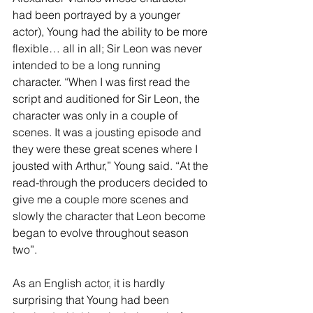
had been portrayed by a younger 
actor), Young had the ability to be more 
flexible… all in all; Sir Leon was never 
intended to be a long running 
character. “When I was first read the 
script and auditioned for Sir Leon, the 
character was only in a couple of 
scenes. It was a jousting episode and 
they were these great scenes where I 
jousted with Arthur,” Young said. “At the 
read-through the producers decided to 
give me a couple more scenes and 
slowly the character that Leon become 
began to evolve throughout season 
two”.
As an English actor, it is hardly 
surprising that Young had been 