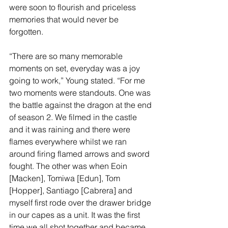
were soon to flourish and priceless 
memories that would never be 
forgotten.
“There are so many memorable 
moments on set, everyday was a joy 
going to work,” Young stated. “For me 
two moments were standouts. One was 
the battle against the dragon at the end 
of season 2. We filmed in the castle 
and it was raining and there were 
flames everywhere whilst we ran 
around firing flamed arrows and sword 
fought. The other was when Eoin 
[Macken], Tomiwa [Edun], Tom 
[Hopper], Santiago [Cabrera] and 
myself first rode over the drawer bridge 
in our capes as a unit. It was the first 
time we all shot together and became 