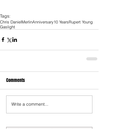
Tags:
Chris Daniel
Merlin
Anniversary
10 Years
Rupert Young
Gaslight
Comments
Write a comment...
Submit a Review/Breaking Story