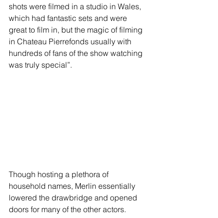
shots were filmed in a studio in Wales, 
which had fantastic sets and were 
great to film in, but the magic of filming 
in Chateau Pierrefonds usually with 
hundreds of fans of the show watching 
was truly special”.
Though hosting a plethora of 
household names, Merlin essentially 
lowered the drawbridge and opened 
doors for many of the other actors. 