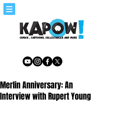
Merlin Anniversary: An
Interview with Rupert Young