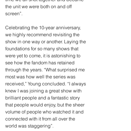
the unit we were both on and off 
screen”.
Celebrating the 10-year anniversary, 
we highly recommend revisiting the 
show in one way or another. Laying the 
foundations for so many shows that 
were yet to come, it is astonishing to 
see how the fandom has retained 
through the years. “What surprised me 
most was how well the series was 
received,” Young concluded. “I always 
knew I was joining a great show with 
brilliant people and a fantastic story 
that people would enjoy, but the sheer 
volume of people who watched it and 
connected with it from all over the 
world was staggering”.