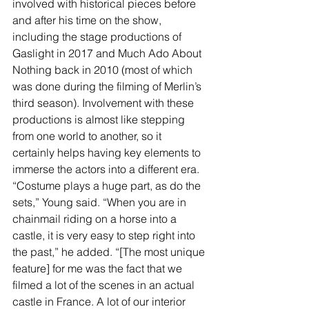
involved with historical pieces before 
and after his time on the show, 
including the stage productions of 
Gaslight in 2017 and Much Ado About 
Nothing back in 2010 (most of which 
was done during the filming of Merlin’s 
third season). Involvement with these 
productions is almost like stepping 
from one world to another, so it 
certainly helps having key elements to 
immerse the actors into a different era. 
“Costume plays a huge part, as do the 
sets,” Young said. “When you are in 
chainmail riding on a horse into a 
castle, it is very easy to step right into 
the past,” he added. “[The most unique 
feature] for me was the fact that we 
filmed a lot of the scenes in an actual 
castle in France. A lot of our interior 