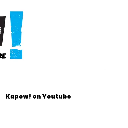
Kapow! on Youtube