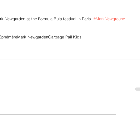
 Newgarden at the Formula Bula festival in Paris. 
#MarkNewground
 Éphémère
Mark Newgarden
Garbage Pail Kids