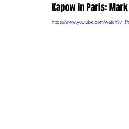
Kapow in Paris: Mar
https://www.youtube.com/watch?v=