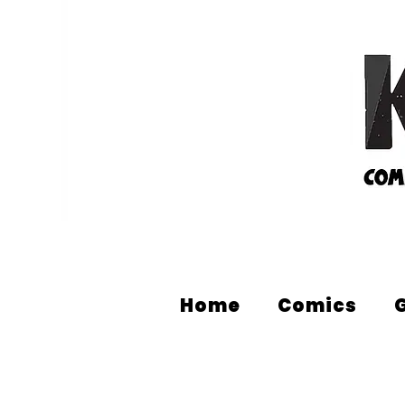
Home
Comics