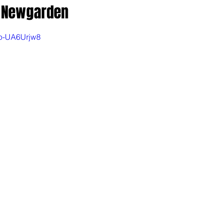
k Newgarden
Po-UA6Urjw8