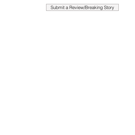
Submit a Review/Breaking Story