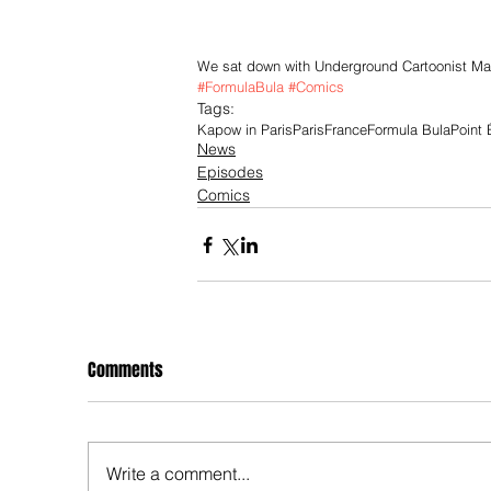
We sat down with Underground Cartoonist Mark
#FormulaBula
#Comics
Tags:
Kapow in Paris
Paris
France
Formula Bula
Point
News
Episodes
Comics
Comments
Write a comment...