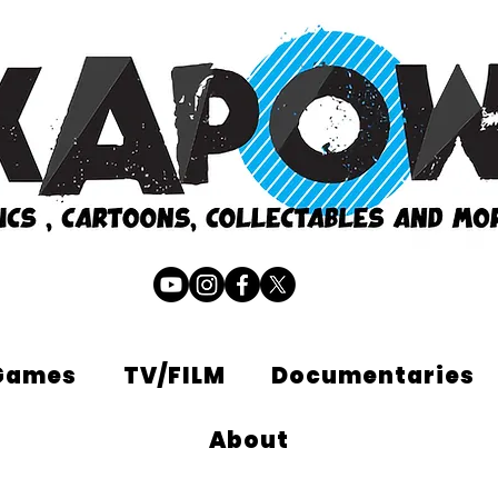
Games
TV/FILM
Documentaries
About