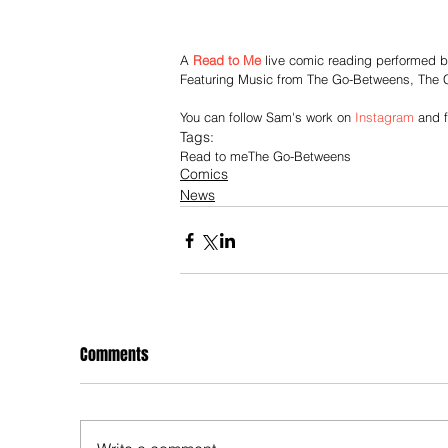
A 
Read to Me
 live comic reading performed 
Featuring Music from The Go-Betweens, The 
You can follow Sam's work on 
Instagram
 and 
Tags:
Read to me
The Go-Betweens
Comics
News
Comments