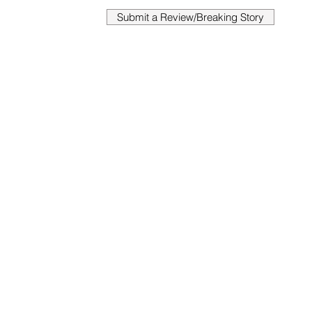
Submit a Review/Breaking Story