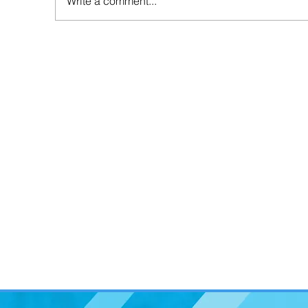
Write a comment...