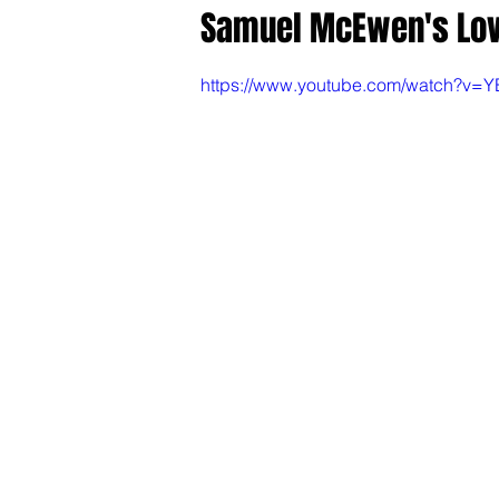
Samuel McEwen's Love
https://www.youtube.com/watch?v=Y