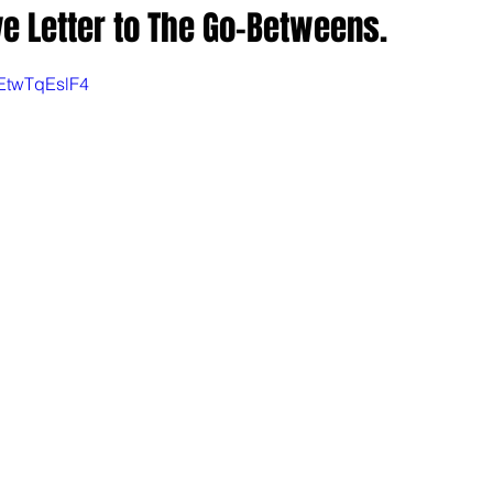
 Letter to The Go-Betweens.
EtwTqEslF4