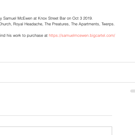
by Samuel McEwen at Knox Street Bar on Oct 3 2019.
Church, Royal Headache, The Preatures, The Apartments, Twerps.
find his work to purchase at 
https://samuelmcewen.bigcartel.com/