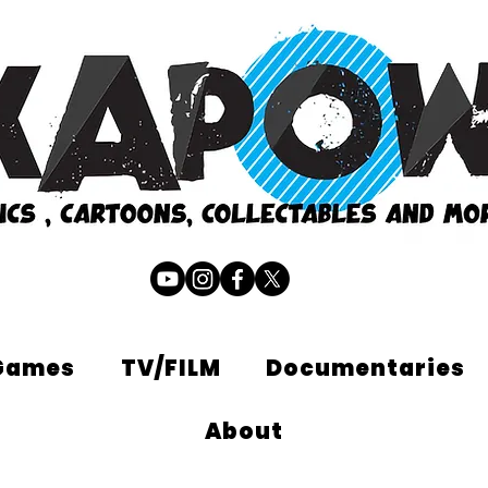
Games
TV/FILM
Documentaries
About