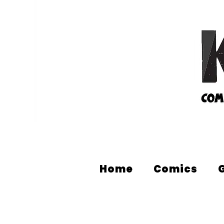
Home
Comics