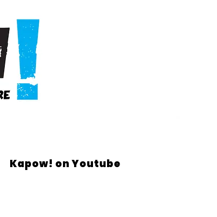
Kapow! on Youtube