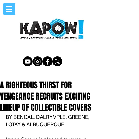
A RIGHTEOUS THIRST FOR
VENGEANCE RECRUITS EXCITING
LINEUP OF COLLECTIBLE COVERS
BY BENGAL, DALRYMPLE, GREENE, 
LOTAY & ALBUQUERQUE