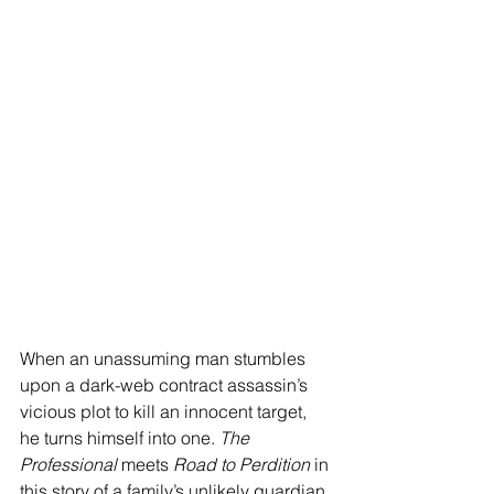
When an unassuming man stumbles 
upon a dark-web contract assassin’s 
vicious plot to kill an innocent target, 
he turns himself into one. 
The 
Professional 
meets 
Road to Perdition
 in 
this story of a family’s unlikely guardian 