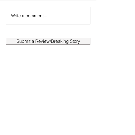
Write a comment...
Submit a Review/Breaking Story