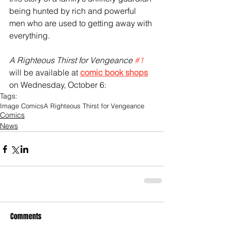
being hunted by rich and powerful 
men who are used to getting away with 
everything.
A Righteous Thirst for Vengeance 
#1
will be available at 
comic book shops
on Wednesday, October 6:  
Tags:
Image Comics
A Righteous Thirst for Vengeance
Comics
News
Comments