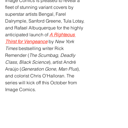
Image Comics is pleased to reveal a 
fleet of stunning variant covers by 
superstar artists Bengal, Farel 
Dalrymple, Sanford Greene, Tula Lotay, 
and Rafael Albuquerque for the highly 
anticipated launch of 
A Righteous 
Thirst for Vengeance
 by 
New York 
Times
 bestselling writer Rick 
Remender (
The Scumbag, Deadly 
Class, Black Science
), artist André 
Araújo (
Generation Gone, Man Plus
), 
and colorist Chris O’Halloran. The 
series will kick off this October from 
Image Comics.