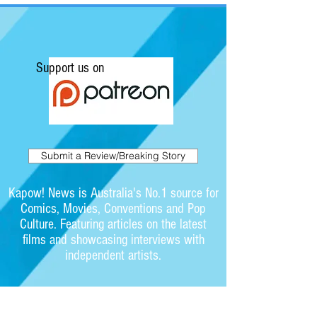
Support us on
Submit a Review/Breaking Story
Kapow! News is Australia's No.1 source for
Comics, Movies, Conventions and Pop
Culture. Featuring articles on the latest
films and showcasing interviews with
independent artists.