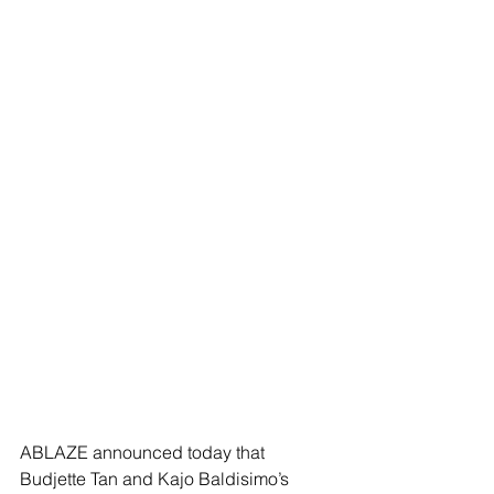
ABLAZE announced today that 
Budjette Tan and Kajo Baldisimo’s 