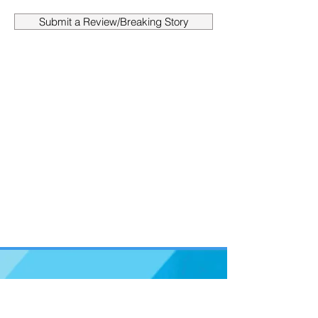
Submit a Review/Breaking Story
Support us on