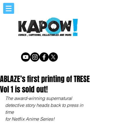
ABLAZE’s first printing of TRESE
Vol 1 is sold out!
The award-winning supernatural 
detective story heads back to press in 
time
for Netflix Anime Series!