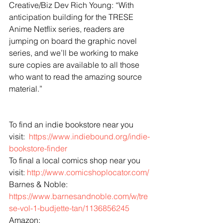
Creative/Biz Dev Rich Young: “With 
anticipation building for the TRESE 
Anime Netflix series, readers are 
jumping on board the graphic novel 
series, and we’ll be working to make 
sure copies are available to all those 
who want to read the amazing source 
material.”
To find an indie bookstore near you 
visit:  
https://www.indiebound.org/indie-
bookstore-finder
To final a local comics shop near you 
visit: 
http://www.comicshoplocator.com/
Barnes & Noble: 
https://www.barnesandnoble.com/w/tre
se-vol-1-budjette-tan/1136856245
Amazon: 