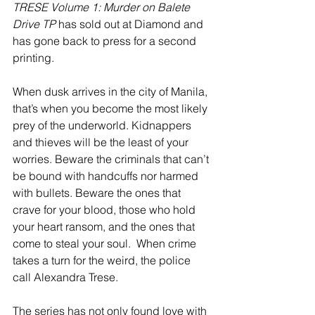
TRESE Volume 1: Murder on Balete 
Drive TP
 has sold out at Diamond and 
has gone back to press for a second 
printing.
When dusk arrives in the city of Manila, 
that’s when you become the most likely 
prey of the underworld. Kidnappers 
and thieves will be the least of your 
worries. Beware the criminals that can’t 
be bound with handcuffs nor harmed 
with bullets. Beware the ones that 
crave for your blood, those who hold 
your heart ransom, and the ones that 
come to steal your soul.  When crime 
takes a turn for the weird, the police 
call Alexandra Trese. 
The series has not only found love with 