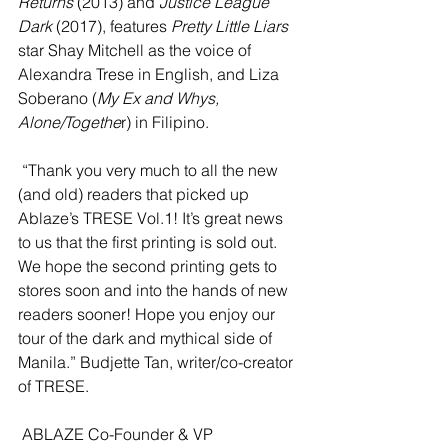
Returns
 (2013) and 
Justice League 
Dark
 (2017), features 
Pretty Little Liars
star Shay Mitchell as the voice of 
Alexandra Trese in English, and Liza 
Soberano (
My Ex and Whys, 
Alone/Togethe
r) in Filipino.   
 “Thank you very much to all the new 
(and old) readers that picked up 
Ablaze’s TRESE Vol.1! It’s great news 
to us that the first printing is sold out. 
We hope the second printing gets to 
stores soon and into the hands of new 
readers sooner! Hope you enjoy our 
tour of the dark and mythical side of 
Manila.” Budjette Tan, writer/co-creator 
of TRESE.
 ABLAZE Co-Founder & VP 