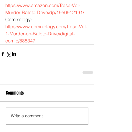
https://www.amazon.com/Trese-Vol-
Murder-Balete-Drive/dp/1950912191/
Comixology: 
https://www.comixology.com/Trese-Vol-
1-Murder-on-Balete-Drive/digital-
comic/888347
Comments
Write a comment...