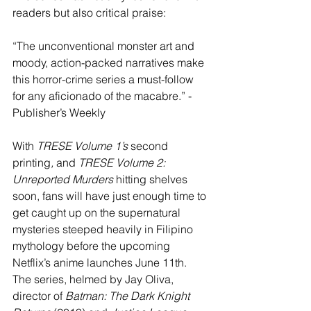
readers but also critical praise:
“The unconventional monster art and 
moody, action-packed narratives make 
this horror-crime series a must-follow 
for any aficionado of the macabre.” - 
Publisher’s Weekly
With 
TRESE Volume 1’s 
second 
printing
,
 and 
TRESE Volume 2: 
Unreported Murders
 hitting shelves 
soon, fans will have just enough time to 
get caught up on the supernatural 
mysteries steeped heavily in Filipino 
mythology before the upcoming 
Netflix’s anime launches June 11th. 
The series, helmed by Jay Oliva, 
director of 
Batman: The Dark Knight 