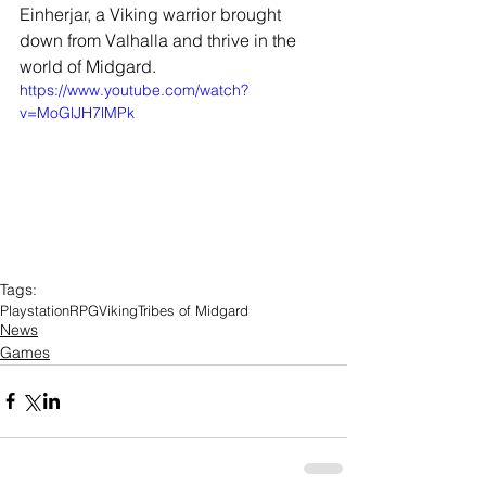
Einherjar, a Viking warrior brought 
down from Valhalla and thrive in the 
world of Midgard.
https://www.youtube.com/watch?
v=MoGlJH7lMPk
Tags:
Playstation
RPG
Viking
Tribes of Midgard
News
Games