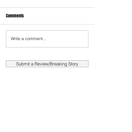
Comments
Write a comment...
Submit a Review/Breaking Story