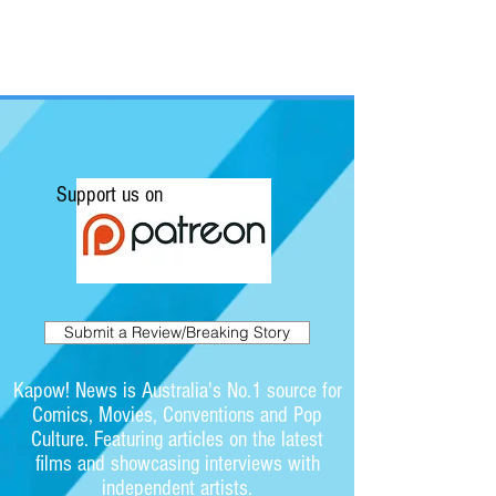
Support us on
Submit a Review/Breaking Story
Kapow! News is Australia's No.1 source for
Comics, Movies, Conventions and Pop
Culture. Featuring articles on the latest
films and showcasing interviews with
independent artists.