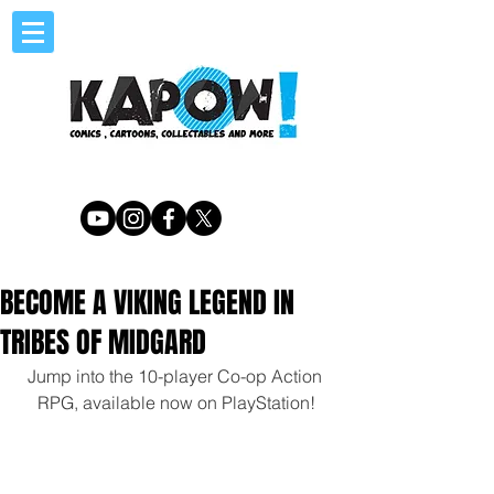
BECOME A VIKING LEGEND IN
TRIBES OF MIDGARD
Jump into the 10-player Co-op Action 
RPG, available now on PlayStation!