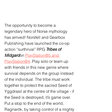
The opportunity to become a 
legendary hero of Norse mythology 
has arrived! Norsfell and Gearbox 
Publishing have launched the co-op 
action “surthrival” RPG 
Tribes of 
Midgard
on 
PlayStation®5 and 
PlayStation®4
. Play solo or team up 
with friends in this new genre where 
survival depends on the group instead 
of the individual. The tribe must work 
together to protect the sacred Seed of 
Yggdrasil at the centre of the village - if 
the Seed is destroyed, it’s game over. 
Put a stop to the end of the world, 
Ragnarök, by taking control of a mighty 