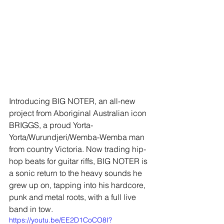
Introducing BIG NOTER, an all-new 
project from Aboriginal Australian icon 
BRIGGS, a proud Yorta-
Yorta/Wurundjeri/Wemba-Wemba man 
from country Victoria. Now trading hip-
hop beats for guitar riffs, BIG NOTER is 
a sonic return to the heavy sounds he 
grew up on, tapping into his hardcore, 
punk and metal roots, with a full live 
band in tow.
https://youtu.be/EE2D1CoCO8I?