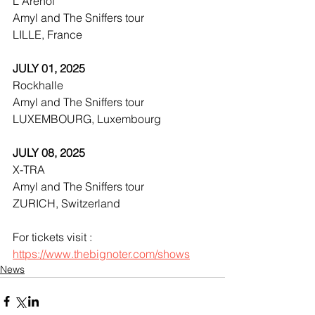
L'Arenof
Amyl and The Sniffers tour
LILLE, France
JULY 01, 2025
Rockhalle
Amyl and The Sniffers tour
LUXEMBOURG, Luxembourg
JULY 08, 2025
X-TRA
Amyl and The Sniffers tour
ZURICH, Switzerland
For tickets visit : 
https://www.thebignoter.com/shows
News