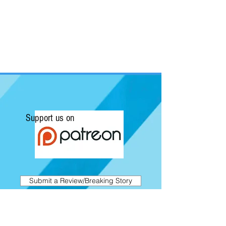
Support us on
Submit a Review/Breaking Story
Kapow! News is Australia's No.1 source for
Comics, Movies, Conventions and Pop