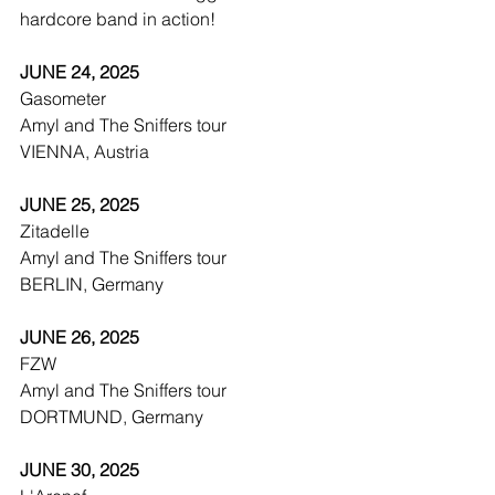
hardcore band in action! 
JUNE 24, 2025
Gasometer
Amyl and The Sniffers tour
VIENNA, Austria
JUNE 25, 2025
Zitadelle
Amyl and The Sniffers tour
BERLIN, Germany
JUNE 26, 2025
FZW
Amyl and The Sniffers tour
DORTMUND, Germany
JUNE 30, 2025