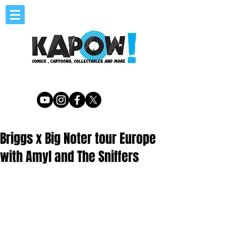
Briggs x Big Noter tour Europe
with Amyl and The Sniffers