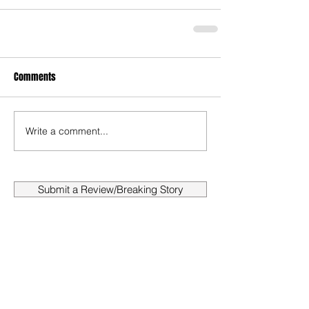
Comments
Write a comment...
Submit a Review/Breaking Story