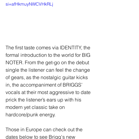
si=afHkmuyNWCVHkRLj
The first taste comes via IDENTITY, the 
formal introduction to the world for BIG 
NOTER. From the get-go on the debut 
single the listener can feel the change 
of gears, as the nostalgic guitar kicks 
in, the accompaniment of BRIGGS’ 
vocals at their most aggressive to date 
prick the listener’s ears up with his 
modern yet classic take on 
hardcore/punk energy.
Those in Europe can check out the 
dates below to see Brigg's new 