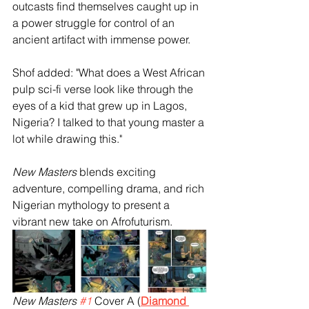
outcasts find themselves caught up in 
a power struggle for control of an 
ancient artifact with immense power.
Shof added: "What does a West African 
pulp sci-fi verse look like through the 
eyes of a kid that grew up in Lagos, 
Nigeria? I talked to that young master a 
lot while drawing this."
New Masters
 blends exciting 
adventure, compelling drama, and rich 
Nigerian mythology to present a 
vibrant new take on Afrofuturism. 
New Masters 
#1
 Cover A (
Diamond 