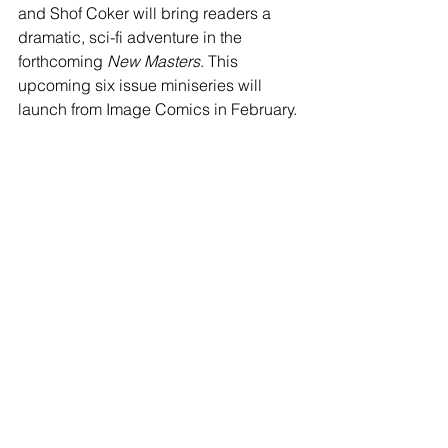
and Shof Coker will bring readers a 
dramatic, sci-fi adventure in the 
forthcoming 
New Masters
. This 
upcoming six issue miniseries will 
launch from Image Comics in February. 