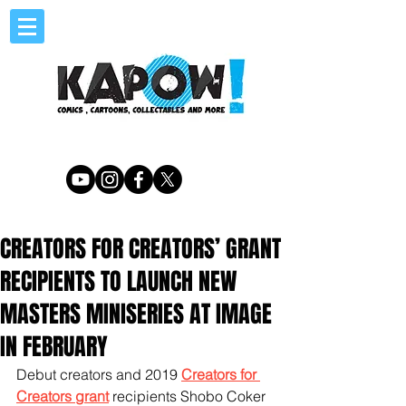
CREATORS FOR CREATORS’ GRANT
RECIPIENTS TO LAUNCH NEW
MASTERS MINISERIES AT IMAGE
IN FEBRUARY
Debut creators and 2019 
Creators for 
Creators grant
 recipients Shobo Coker 