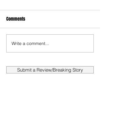
Comments
Write a comment...
Submit a Review/Breaking Story