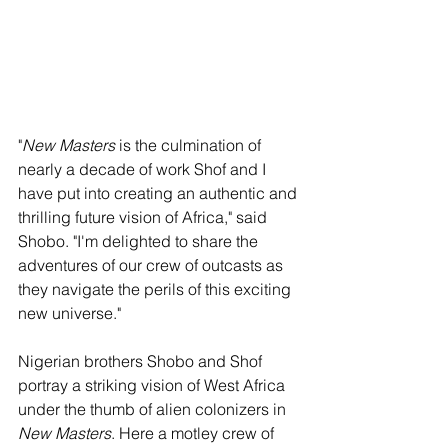
"
New Masters
 is the culmination of 
nearly a decade of work Shof and I 
have put into creating an authentic and 
thrilling future vision of Africa," said 
Shobo. "I'm delighted to share the 
adventures of our crew of outcasts as 
they navigate the perils of this exciting 
new universe."
Nigerian brothers Shobo and Shof 
portray a striking vision of West Africa 
under the thumb of alien colonizers in 
New Masters
. Here a motley crew of 