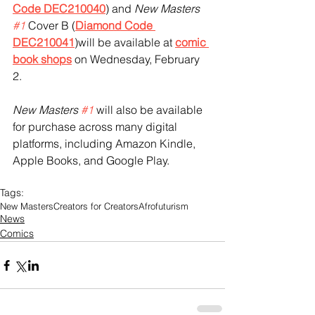
Code DEC210040
) and 
New Masters 
#1
 Cover B (
Diamond Code 
DEC210041
)will be available at 
comic 
book shops
 on Wednesday, February 
2. 
New Masters 
#1
 will also be available 
for purchase across many digital 
platforms, including Amazon Kindle, 
Apple Books, and Google Play.
Tags:
New Masters
Creators for Creators
Afrofuturism
News
Comics