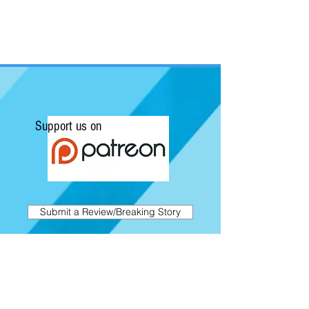
Support us on
Submit a Review/Breaking Story
Kapow! News is Australia's No.1 source for
Comics, Movies, Conventions and Pop
Culture. Featuring articles on the latest
films and showcasing interviews with