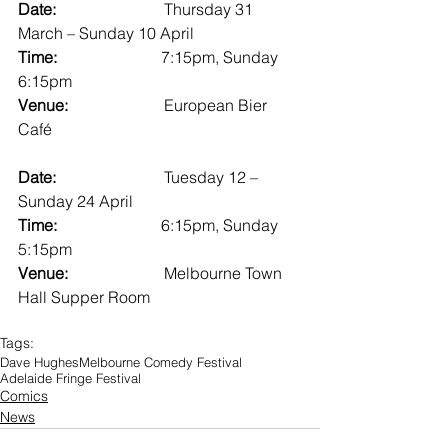
Date:                           
Thursday 31 
March – Sunday 10 April
Time:                          
7:15pm, Sunday 
6:15pm
Venue:                        
European Bier 
Café
Date:                           
Tuesday 12 – 
Sunday 24 April
Time:                          
6:15pm, Sunday 
5:15pm
Venue:                        
Melbourne Town 
Hall Supper Room
Tags:
Dave Hughes
Melbourne Comedy Festival
Adelaide Fringe Festival
Comics
News