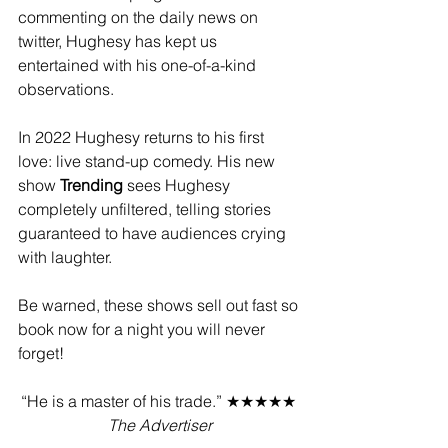
commenting on the daily news on 
twitter, Hughesy has kept us 
entertained with his one-of-a-kind 
observations.
In 2022 Hughesy returns to his first 
love: live stand-up comedy. His new 
show 
Trending
 sees Hughesy 
completely unfiltered, telling stories 
guaranteed to have audiences crying 
with laughter.
Be warned, these shows sell out fast so 
book now for a night you will never 
forget!
“He is a master of his trade.” ★★★★★ 
The Advertiser