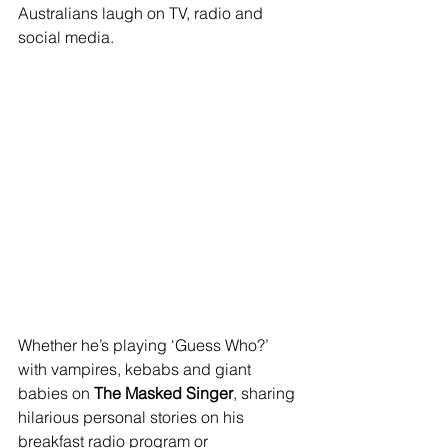
Australians laugh on TV, radio and 
social media.
Whether he’s playing ‘Guess Who?’ 
with vampires, kebabs and giant 
babies on 
The Masked Singer
, sharing 
hilarious personal stories on his 
breakfast radio program or 