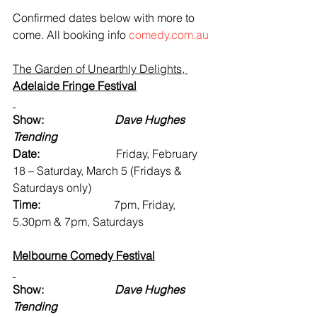
Confirmed dates below with more to 
come. All booking info 
comedy.com.au
The Garden of Unearthly Delights, 
Adelaide Fringe Festival
Show:                         
Dave Hughes 
Trending
Date:                           
Friday, February 
18 – Saturday, March 5 (Fridays & 
Saturdays only)
Time:                          
7pm, Friday, 
5.30pm & 7pm, Saturdays
Melbourne Comedy Festival
Show:                         
Dave Hughes 
Trending