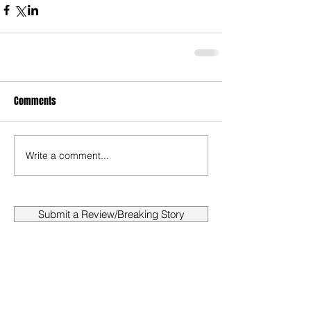
Comments
Write a comment...
Submit a Review/Breaking Story