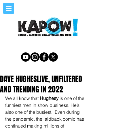
DAVE HUGHESLIVE, UNFILTERED
AND TRENDING IN 2022
We all know that 
Hughesy
 is one of the 
funniest men in show business. He’s 
also one of the busiest.  Even during 
the pandemic, the laidback comic has 
continued making millions of 