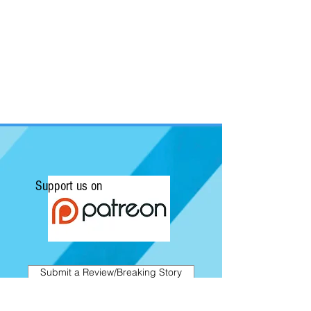
Support us on
Submit a Review/Breaking Story
Kapow! News is Australia's No.1 source for