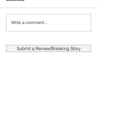
Write a comment...
Submit a Review/Breaking Story