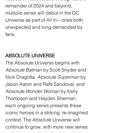
remainder of 2024 and beyond, 
multiple series will debut in the DC 
Universe as part of All In—ones both 
unexpected and long-demanded by 
fans.
ABSOLUTE UNIVERSE
The Absolute Universe begins with 
Absolute Batman
 by Scott Snyder and 
Nick Dragotta, 
Absolute Superman
 by 
Jason Aaron and Rafa Sandoval, and 
Absolute Wonder Woman
 by Kelly 
Thompson and Hayden Sherman; 
each ongoing series presents these 
iconic heroes in a striking, re-imagined 
context. The Absolute Universe will 
continue to grow, with more new series 