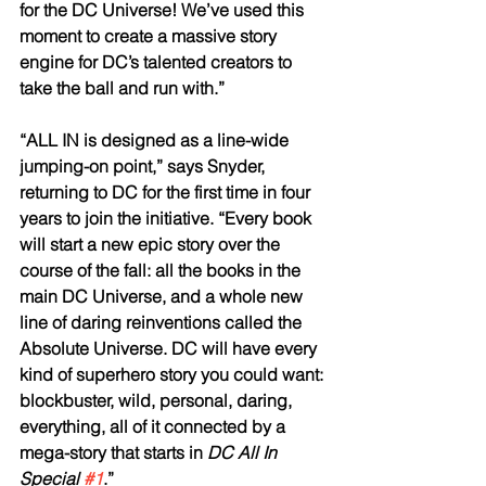
for the DC Universe! We’ve used this 
moment to create a massive story 
engine for DC’s talented creators to 
take the ball and run with.”
“ALL IN is designed as a line-wide 
jumping-on point,” says Snyder, 
returning to DC for the first time in four 
years to join the initiative. “Every book 
will start a new epic story over the 
course of the fall: all the books in the 
main DC Universe, and a whole new 
line of daring reinventions called the 
Absolute Universe. DC will have every 
kind of superhero story you could want: 
blockbuster, wild, personal, daring, 
everything, all of it connected by a 
mega-story that starts in 
DC All In 
Special 
#1
.”