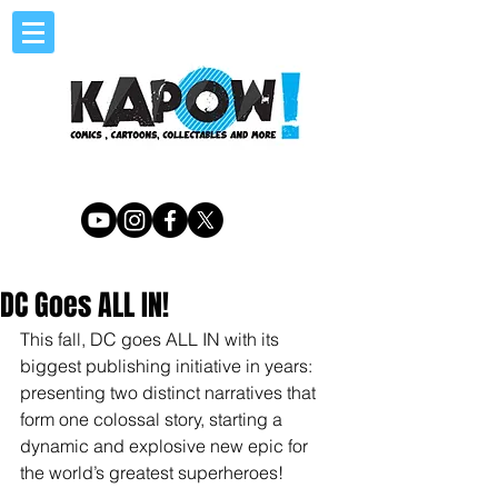
DC Goes ALL IN!
This fall, DC goes ALL IN with its 
biggest publishing initiative in years: 
presenting two distinct narratives that 
form one colossal story, starting a 
dynamic and explosive new epic for 
the world’s greatest superheroes!