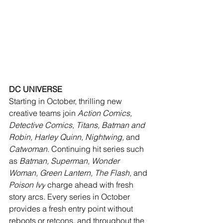
DC UNIVERSE
Starting in October, thrilling new 
creative teams join 
Action Comics, 
Detective Comics, Titans, Batman and 
Robin, Harley Quinn, Nightwing, 
and
Catwoman
. Continuing hit series such 
as 
Batman, Superman, Wonder 
Woman, Green Lantern, The Flash, 
and
Poison Ivy
 charge ahead with fresh 
story arcs. Every series in October 
provides a fresh entry point without 
reboots or retcons, and throughout the 