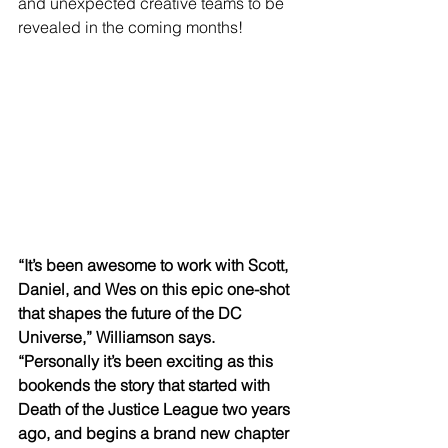
and unexpected creative teams to be 
revealed in the coming months!
“It’s been awesome to work with Scott, 
Daniel, and Wes on this epic one-shot 
that shapes the future of the DC 
Universe,” Williamson says. 
“Personally it’s been exciting as this 
bookends the story that started with 
Death of the Justice League two years 
ago, and begins a brand new chapter 