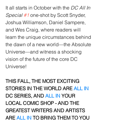
It all starts in October with the 
DC All In 
Special 
#1
 one-shot by Scott Snyder, 
Joshua Williamson, Daniel Sampere, 
and Wes Craig, where readers will 
learn the unique circumstances behind 
the dawn of a new world—the Absolute 
Universe—and witness a shocking 
vision of the future of the core DC 
Universe!
THIS FALL, THE MOST EXCITING 
STORIES IN THE WORLD ARE 
ALL IN
DC SERIES, AND 
ALL IN
 YOUR 
LOCAL COMIC SHOP - AND THE 
GREATEST WRITERS AND ARTISTS 
ARE 
ALL IN
 TO BRING THEM
TO YOU