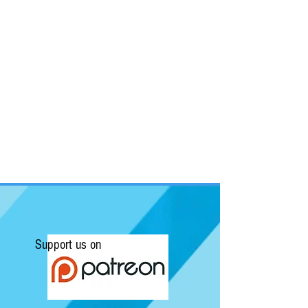
Support us on