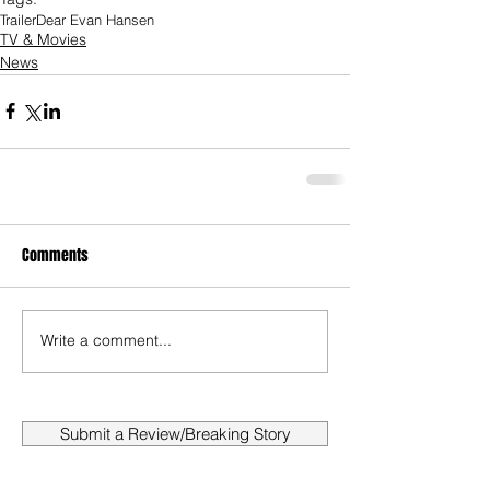
Trailer
Dear Evan Hansen
TV & Movies
News
Comments
Write a comment...
Submit a Review/Breaking Story