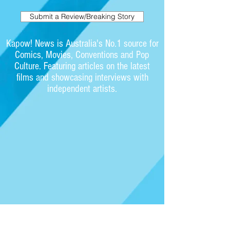
Submit a Review/Breaking Story
Kapow! News is Australia's No.1 source for
Comics, Movies, Conventions and Pop
Culture. Featuring articles on the latest
films and showcasing interviews with
independent artists.