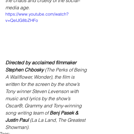
the chaos and cruelty of the social-
media age.
https://www.youtube.com/watch?
v=QeIJG8bZHFo
Directed by acclaimed filmmaker 
Stephen Chbosky
 (The Perks of Being 
A Wallflower, Wonder), the film is 
written for the screen by the show’s 
Tony winner Steven Levenson with 
music and lyrics by the show’s 
Oscar®, Grammy and Tony-winning 
song writing team of 
Benj Pasek & 
Justin Paul
 (La La Land, The Greatest 
Showman).
Tags: