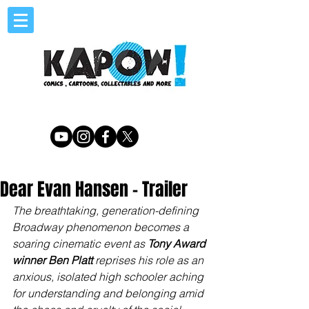
Dear Evan Hansen - Trailer
The breathtaking, generation-defining 
Broadway phenomenon becomes a 
soaring cinematic event as 
Tony Award 
winner Ben Platt
 reprises his role as an 
anxious, isolated high schooler aching 
for understanding and belonging amid 