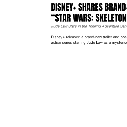
DISNEY+ SHARES BRAND
“STAR WARS: SKELETO
Jude Law Stars in the Thrilling Adventure Se
Disney+ released a brand-new trailer and post
action series starring Jude Law as a mysterio