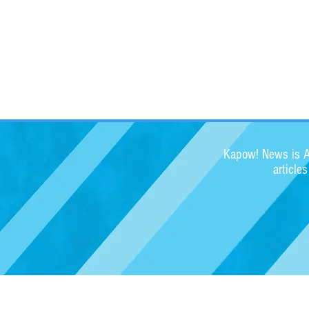
Kapow! News is Au
article