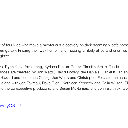
ey of four kids who make a mysterious discovery on their seemingly safe hom
rous galaxy. Finding their way home—and meeting unlikely allies and enemie
gined. 
s, Ryan Kiera Armstrong, Kyriana Kratter, Robert Timothy Smith, Tunde 
odes are directed by Jon Watts, David Lowery, the Daniels (Daniel Kwan an
as Howard and Lee Isaac Chung, Jon Watts and Christopher Ford are the head
 along with Jon Favreau, Dave Filoni, Kathleen Kennedy and Colin Wilson. Ch
 are the co-executive producers, and Susan McNamara and John Bartnicki are
zvvljyC8aU