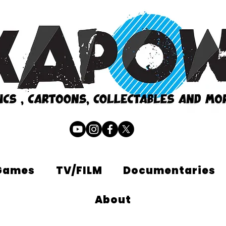
Games
TV/FILM
Documentaries
About