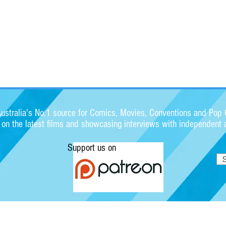
stralia's No.1 source for Comics, Movies, Conventions and Pop C
s on the latest films and showcasing interviews with independent a
Support us on