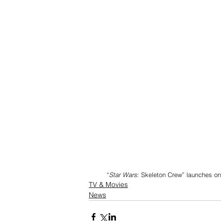
         “
Star Wars
: Skeleton Crew” launches on
TV & Movies
News