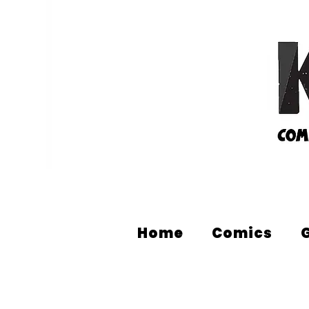
Home
Comics