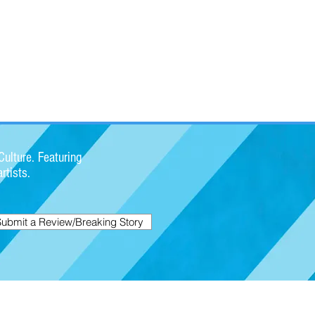
ulture. Featuring
rtists.
Submit a Review/Breaking Story