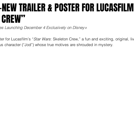
-NEW TRAILER & POSTER FOR LUCASFILM
N CREW”
ries Launching December 4 Exclusively on Disney+
er for Lucasfilm’s “
Star Wars
: Skeleton Crew,” a fun and exciting, original, li
us character (“Jod”) whose true motives are shrouded in mystery. 