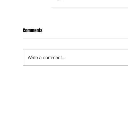
Comments
Write a comment...