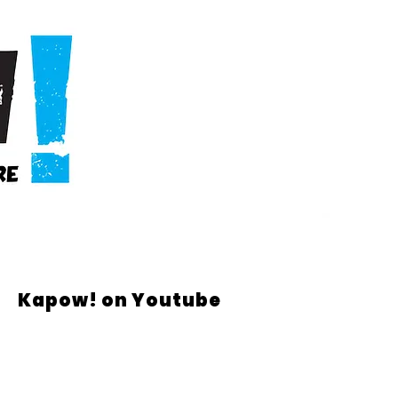
Kapow! on Youtube