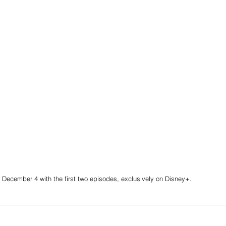
 December 4 with the first two episodes, exclusively on Disney+.