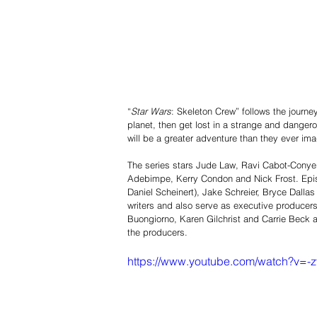
“
Star Wars
: Skeleton Crew” follows the journ
planet, then get lost in a strange and dange
will be a greater adventure than they ever ima
The series stars Jude Law, Ravi Cabot-Conyer
Adebimpe, Kerry Condon and Nick Frost. Epis
Daniel Scheinert), Jake Schreier, Bryce Dall
writers and also serve as executive producers
Buongiorno, Karen Gilchrist and Carrie Beck
the producers.         
https://www.youtube.com/watch?v=-