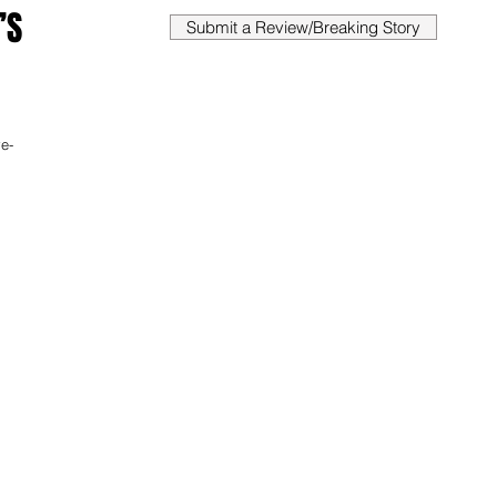
’S
Submit a Review/Breaking Story
ve-