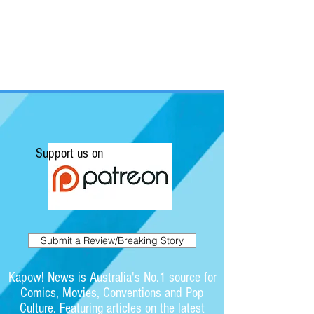
Support us on
Submit a Review/Breaking Story
Kapow! News is Australia's No.1 source for
Comics, Movies, Conventions and Pop
Culture. Featuring articles on the latest