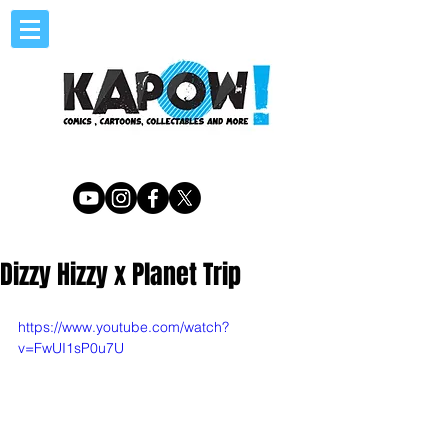
Dizzy Hizzy x Planet Trip
https://www.youtube.com/watch?
v=FwUI1sP0u7U