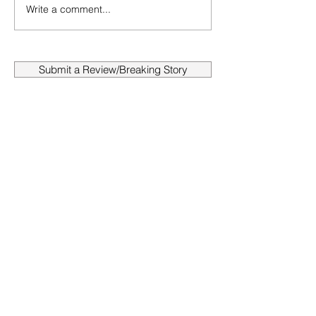
Write a comment...
Submit a Review/Breaking Story