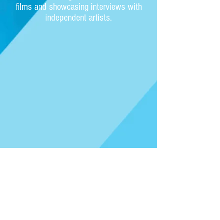
films and showcasing interviews with
independent artists.