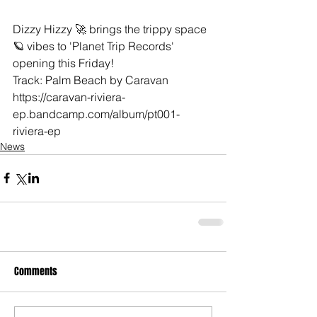
Dizzy Hizzy 🚀 brings the trippy space 
🪐 vibes to 'Planet Trip Records' 
opening this Friday!  
Track: Palm Beach by Caravan 
https://caravan-riviera-
ep.bandcamp.com/album/pt001-
riviera-ep
News
Comments