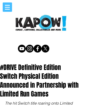
#DRIVE Definitive Edition
Switch Physical Edition
Announced in Partnership with
Limited Run Games
The hit Switch title roaring onto Limited 