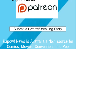
Submit a Review/Breaking Story
Kapow! News is Australia's No.1 source for
Comics, Movies, Conventions and Pop
Culture. Featuring articles on the latest
films and showcasing interviews with
independent artists.