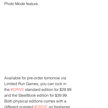
Photo Mode feature.
Available for pre-order tomorrow via 
Limited Run Games, you can lock in 
the 
#DRIVE
 standard edition for $29.99 
and the SteelBook edition for $39.99. 
Both physical editions comes with a 
different scented 
#DRIVE
 air freshener 