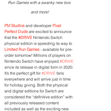
Run Games with a swanky new box 
and more!
PM Studios
 and developer 
Pixel 
Perfect Dude
 are excited to announce 
that the 
#DRIVE
 Nintendo Switch 
physical edition is speeding its way to 
Limited Run Games
 - available for pre-
order tomorrow! Millions of players on 
Nintendo Switch have enjoyed 
#DRIVE
since its release in digital form in 2020. 
It’s the perfect gift for 
#DRIVE
 fans 
everywhere and will arrive just in time 
for holiday giving. Both the physical 
and digital editions for Switch are 
considered the “definitive edition” with 
all previously released content 
included as well as the exciting new 