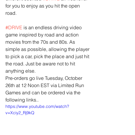
for you to enjoy as you hit the open 
road.
#DRIVE
 is an endless driving video 
game inspired by road and action 
movies from the 70s and 80s. As 
simple as possible, allowing the player 
to pick a car, pick the place and just hit 
the road. Just be aware not to hit 
anything else.
Pre-orders go live Tuesday, October 
26th at 12 Noon EST via Limited Run 
Games and can be ordered via the 
following links..
https://www.youtube.com/watch?
v=Xciy2_Rj9kQ