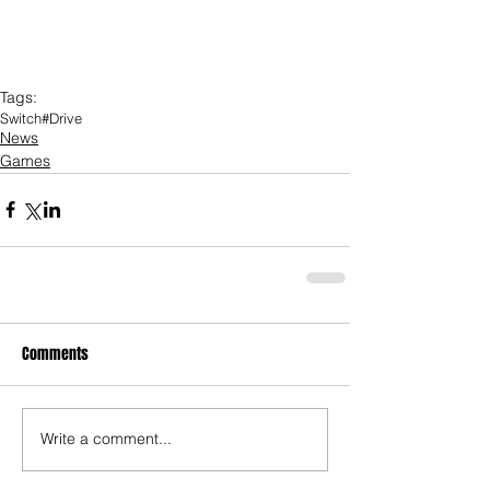
Tags:
Switch
#Drive
News
Games
Comments
Write a comment...