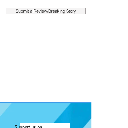
Submit a Review/Breaking Story
Support us on