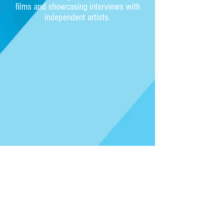
films and showcasing interviews with
independent artists.