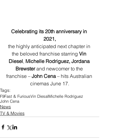
Celebrating its 20th anniversary in 
2021,
the highly anticipated next chapter in 
the beloved franchise starring 
Vin 
Diesel
, 
Michelle Rodriguez, Jordana 
Brewster
 and newcomer to the 
franchise – 
John Cena
 – hits Australian 
cinemas June 17.
Tags:
F9
Fast & Furious
Vin Diesal
Michelle Rodriguez
John Cena
News
TV & Movies