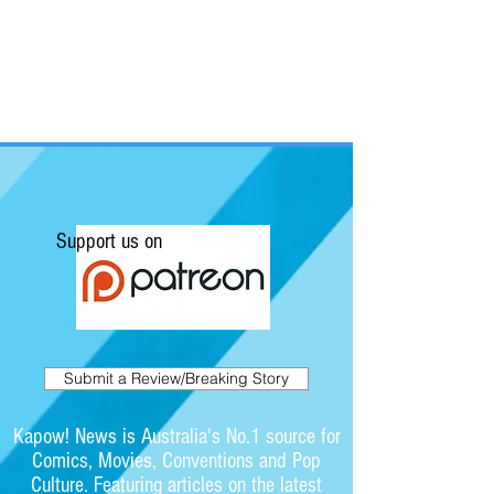
Support us on
Submit a Review/Breaking Story
Kapow! News is Australia's No.1 source for
Comics, Movies, Conventions and Pop
Culture. Featuring articles on the latest