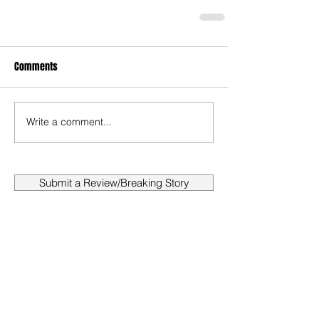
Comments
Write a comment...
Submit a Review/Breaking Story