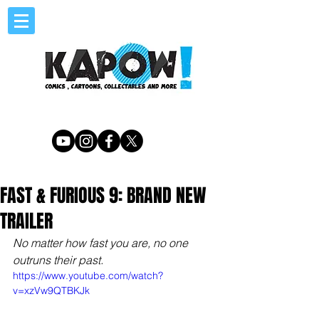
FAST & FURIOUS 9: BRAND NEW
TRAILER
No matter how fast you are, no one 
outruns their past.
https://www.youtube.com/watch?
v=xzVw9QTBKJk