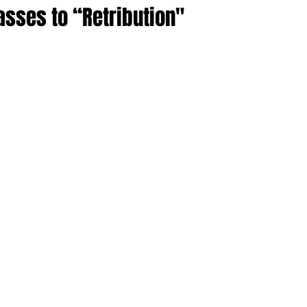
asses to “Retribution"