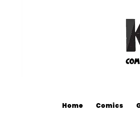
Home
Comics