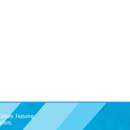
ulture. Featuring
rtists.