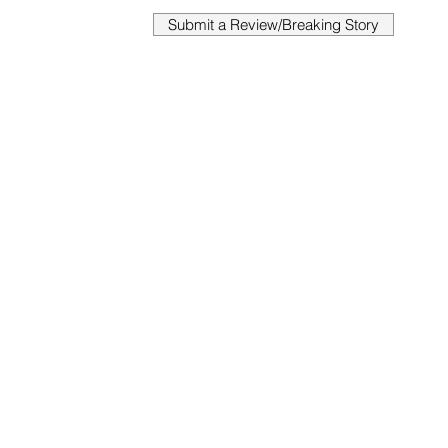
Submit a Review/Breaking Story