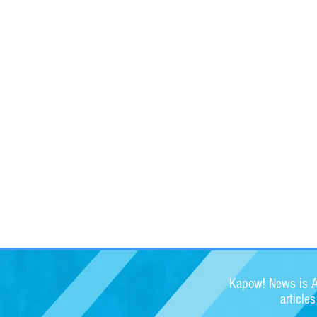
Kapow! News is Au
article