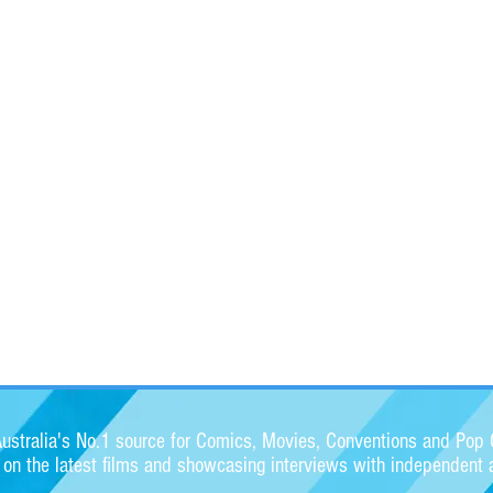
stralia's No.1 source for Comics, Movies, Conventions and Pop C
s on the latest films and showcasing interviews with independent a