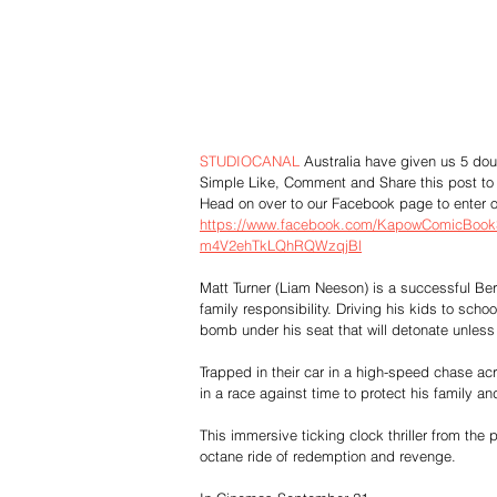
STUDIOCANAL
 Australia have given us 5 dou
Simple Like, Comment and Share this post to 
Head on over to our Facebook page to enter o
https://www.facebook.com/KapowComicBo
m4V2ehTkLQhRQWzqjBl
Matt Turner (Liam Neeson) is a successful Be
family responsibility. Driving his kids to sch
bomb under his seat that will detonate unless 
Trapped in their car in a high-speed chase acr
in a race against time to protect his family a
This immersive ticking clock thriller from 
octane ride of redemption and revenge.