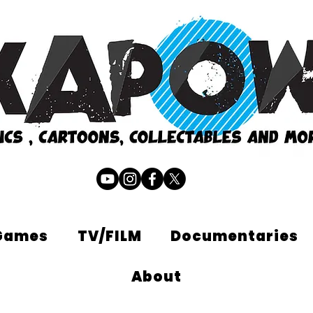
Games
TV/FILM
Documentaries
About