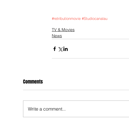
#retributionmovie
#Studiocanalau
TV & Movies
News
Comments
Write a comment...