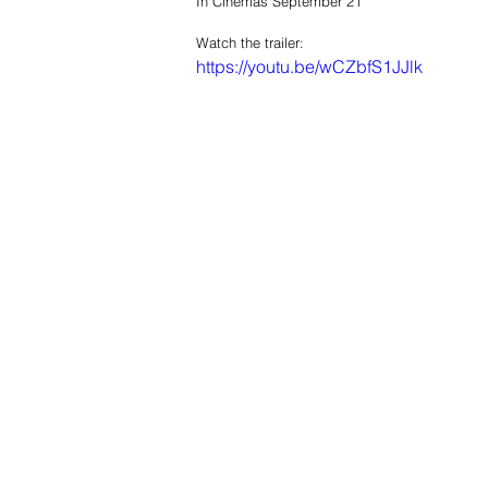
In Cinemas September 21
Watch the trailer: 
https://youtu.be/wCZbfS1JJlk