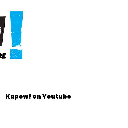
Kapow! on Youtube