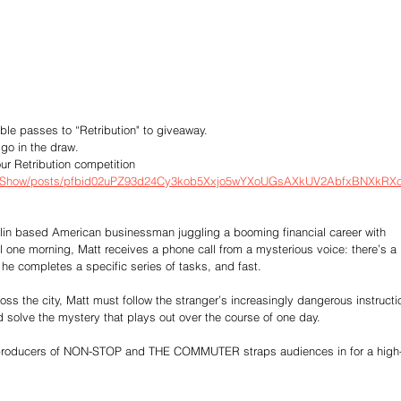
ble passes to “Retribution" to giveaway.
go in the draw.
ur Retribution competition
okShow/posts/pfbid02uPZ93d24Cy3kob5Xxjo5wYXoUGsAXkUV2AbfxBNXkRX
rlin based American businessman juggling a booming financial career with 
ool one morning, Matt receives a phone call from a mysterious voice: there’s a 
he completes a specific series of tasks, and fast. 
oss the city, Matt must follow the stranger’s increasingly dangerous instructi
nd solve the mystery that plays out over the course of one day.
the producers of NON-STOP and THE COMMUTER straps audiences in for a high