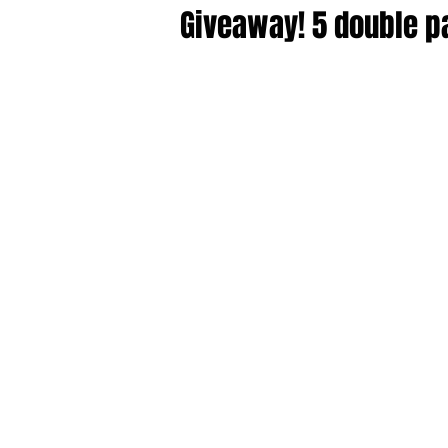
Giveaway! 5 double p