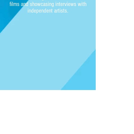
films and showcasing interviews with
independent artists.