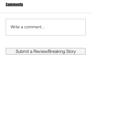
Comments
Write a comment...
Submit a Review/Breaking Story