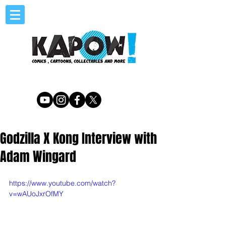
Godzilla X Kong Interview with
Adam Wingard
https://www.youtube.com/watch?
v=wAUoJxrOfMY