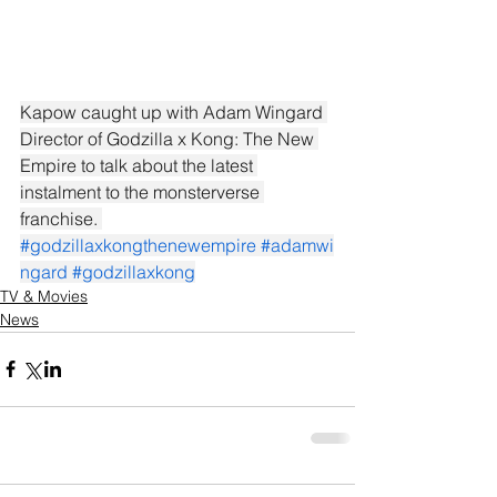
Kapow caught up with Adam Wingard 
Director of Godzilla x Kong: The New 
Empire to talk about the latest 
instalment to the monsterverse 
franchise. 
#godzillaxkongthenewempire
#adamwi
ngard
#godzillaxkong
TV & Movies
News