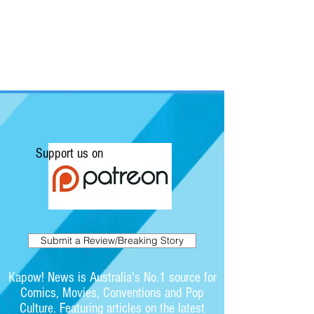
Support us on
Submit a Review/Breaking Story
Kapow! News is Australia's No.1 source for
Comics, Movies, Conventions and Pop
Culture. Featuring articles on the latest