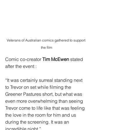
Veterans of Australian comics gathered to support 
the film
Comic co-creator
 Tim McEwen
 stated 
after the event : 
“It was certainly surreal standing next 
to Trevor on set while filming the 
Greener Pastures short, but what was 
even more overwhelming than seeing 
Trevor come to life like that was feeling 
the love in the room for him and us 
during the screening. It was an 
incredible night.”