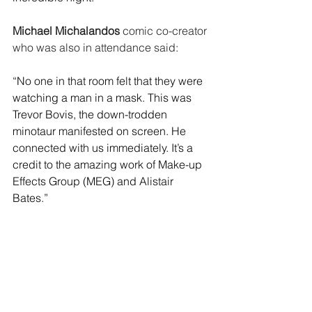
Michael Michalandos 
comic co-creator 
who was also in attendance said: 
“No one in that room felt that they were 
watching a man in a mask. This was 
Trevor Bovis, the down-trodden 
minotaur manifested on screen. He 
connected with us immediately. It’s a 
credit to the amazing work of Make-up 
Effects Group (MEG) and Alistair 
Bates.”