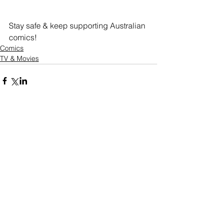
Stay safe & keep supporting Australian 
comics!
Comics
TV & Movies
Comments
Write a comment...