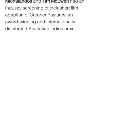
Michalandos
 and 
Tim McEwen
 had an 
industry screening of their 
short film 
adaption of Greener Pastures, an 
award-winning and internationally 
distributed Australian indie comic.