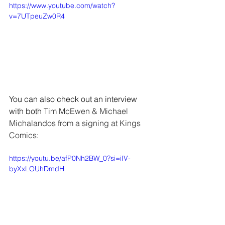
https://www.youtube.com/watch?
v=7UTpeuZw0R4
You can also check out an interview 
with both 
Tim McEwen & Michael 
Michalandos from a signing at Kings 
Comics:
https://youtu.be/afP0Nh2BW_0?si=iIV-
byXxLOUhDmdH