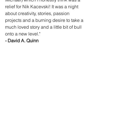
relief for Nik Kacevski! It was a night 
about creativity, stories, passion 
projects and a burning desire to take a 
much loved story and a little bit of bull 
onto a new level." 
- David A. Quinn