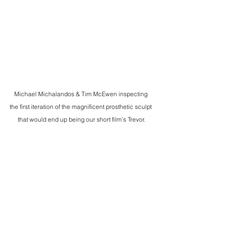
Michael Michalandos & Tim McEwen inspecting 
the first iteration of the magnificent prosthetic sculpt 
that would end up being our short film’s Trevor.