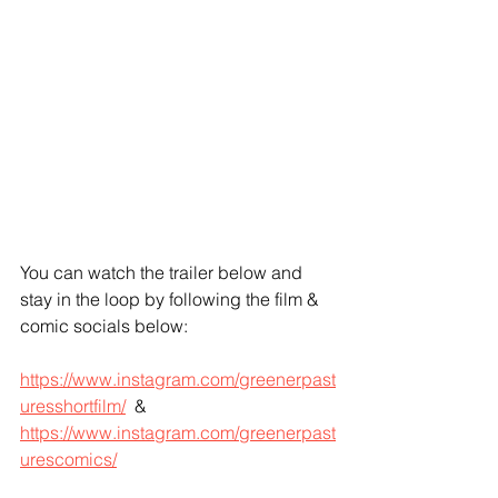
You can watch the trailer below and 
stay in the loop by following the film & 
comic socials below: 
https://www.instagram.com/greenerpast
uresshortfilm/
  & 
https://www.instagram.com/greenerpast
urescomics/