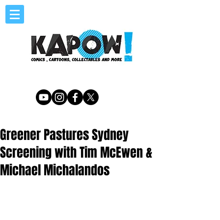
Greener Pastures Sydney
Screening with Tim McEwen &
Michael Michalandos