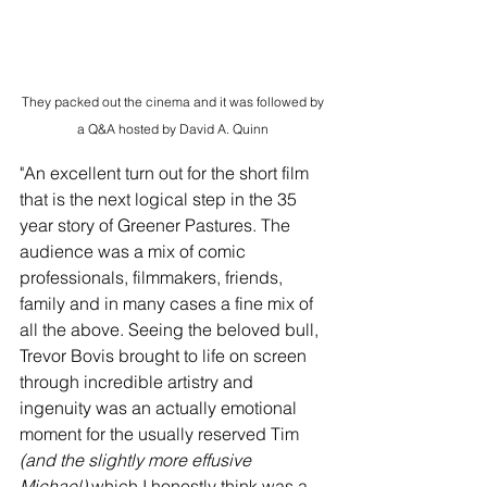
They packed out the cinema and it was followed by 
a Q&A hosted by David A. Quinn 
"An excellent turn out for the short film 
that is the next logical step in the 35 
year story of Greener Pastures. The 
audience was a mix of comic 
professionals, filmmakers, friends, 
family and in many cases a fine mix of 
all the above. Seeing the beloved bull, 
Trevor Bovis brought to life on screen 
through incredible artistry and 
ingenuity was an actually emotional 
moment for the usually reserved Tim 
(and the slightly more effusive 
Michael)
 which I honestly think was a 