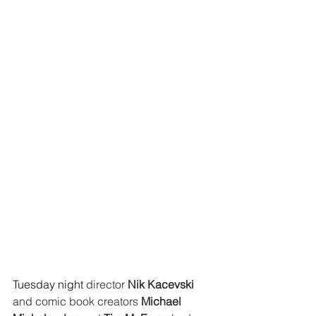
Tuesday night 
director 
Nik Kacevski 
and comic book creators 
Michael 