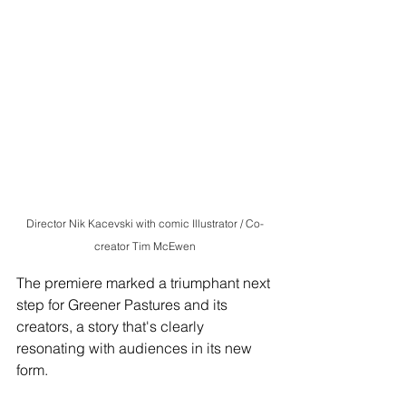
Director Nik Kacevski with comic Illustrator / Co-
creator Tim McEwen
The premiere marked a triumphant next 
step for Greener Pastures and its 
creators, a story that's clearly 
resonating with audiences in its new 
form.