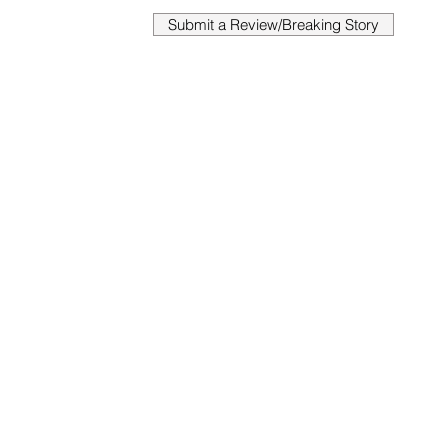
Submit a Review/Breaking Story