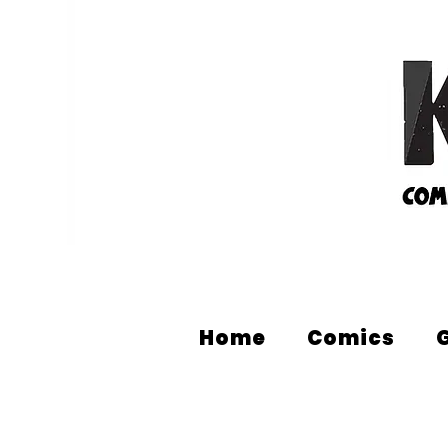
Home
Comics