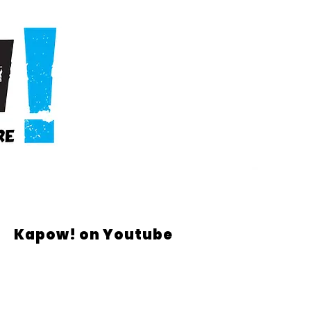
Kapow! on Youtube