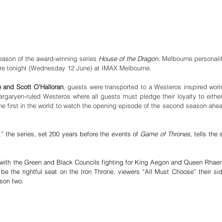
eason of the award-winning series 
House of the Dragon
,
 Melbourne personalit
ere tonight (Wednesday 12 June) at IMAX Melbourne. 
 and Scott O'Halloran
garyen-ruled Westeros where all guests must pledge their loyalty to either
e first in the world to watch the opening episode of the second season ahea
 the series, set 200 years before the events of 
Game of Thrones
, tells the s
r with the Green and Black Councils fighting for King Aegon and Queen Rhaen
 be the rightful seat on the Iron Throne, viewers “All Must Choose” their sid
ason two.