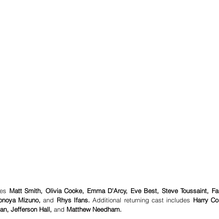
des 
Matt Smith, Olivia Cooke, Emma D’Arcy, Eve Best, Steve Toussaint, Fab
Sonoya Mizuno,
 and 
Rhys Ifans.
 Additional returning cast includes 
Harry Coll
n, Jefferson Hall,
 and 
Matthew Needham.