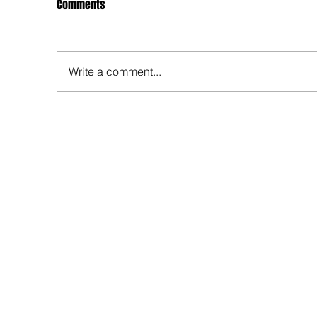
Comments
Write a comment...