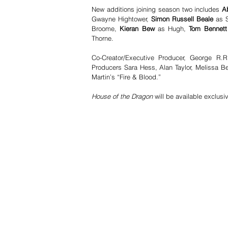
New additions joining season two includes 
A
Gwayne Hightower,
 Simon Russell Beale 
as 
Broome,
 Kieran Bew 
as Hugh,
 Tom Bennett
Thorne.
Co-Creator/Executive Producer, George R.R.
Producers Sara Hess, Alan Taylor, Melissa Be
Martin’s “Fire & Blood.”
House of the Dragon 
will be available exclusi