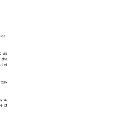
ies 
, guests were transported to a Westeros inspired world as 
 the 
d of 
tory 
yra, 
e of 