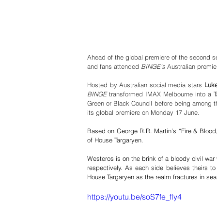
Ahead of the global premiere of the second s
and fans attended 
BINGE’s
 Australian premi
Hosted by Australian social media stars 
Luke
BINGE 
transformed IMAX Melbourne into a Tar
Green or Black Council before being among th
its global premiere on Monday 17 June. 
Based on George R.R. Martin’s “Fire & Blood,”
of House Targaryen. 
Westeros is on the brink of a bloody civil wa
respectively. As each side believes theirs to
House Targaryen as the realm fractures in se
https://youtu.be/soS7fe_fly4