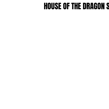
HOUSE OF THE DRAGON 