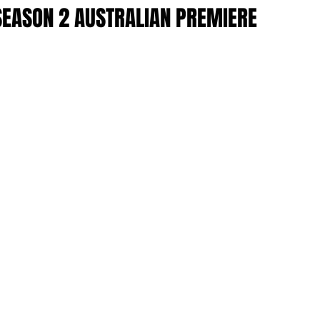
SEASON 2 AUSTRALIAN PREMIERE