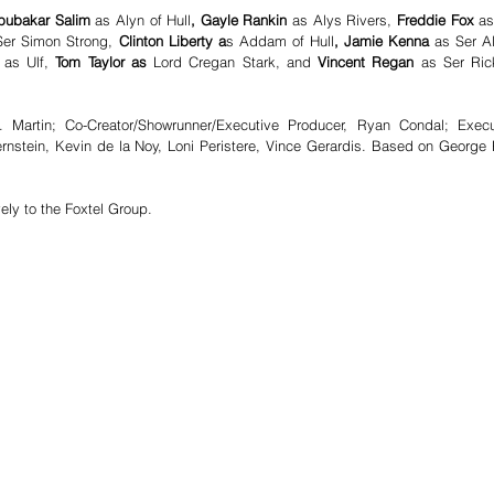
bubakar Salim 
as Alyn of Hull
, Gayle Rankin 
as Alys Rivers,
 Freddie Fox 
as
Ser Simon Strong,
 Clinton Liberty a
s Addam of Hull
, Jamie Kenna 
as Ser Al
 
as Ulf,
 Tom Taylor as 
Lord Cregan Stark, and 
Vincent Regan 
as Ser Rick
 Martin; Co-Creator/Showrunner/Executive Producer, Ryan Condal; Execut
rnstein, Kevin de la Noy, Loni Peristere, Vince Gerardis. Based on George R
vely to the Foxtel Group. 