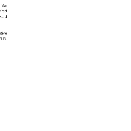
 Ser 
fred 
ard 
ive 
.R. 