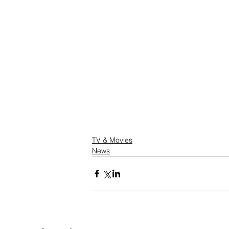
TV & Movies
News