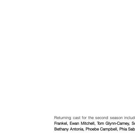
Returning cast for the second season inclu
Frankel, Ewan Mitchell, Tom Glynn-Carney, 
Bethany Antonia, Phoebe Campbell, Phia Saba