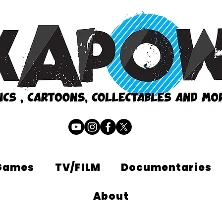
Games
TV/FILM
Documentaries
About