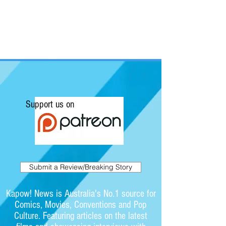
Support us on
Submit a Review/Breaking Story
Kapow! News is Australia's No.1 source for
Comics, Movies, Conventions and Pop
Culture. Featuring articles on the latest