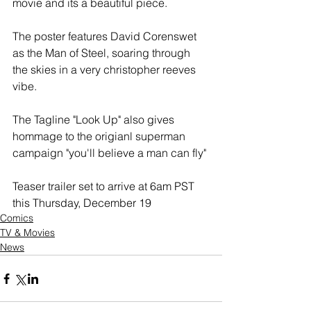
movie and its a beautiful piece.
The poster features David Corenswet 
as the Man of Steel, soaring through 
the skies in a very christopher reeves 
vibe.
The Tagline "Look Up" also gives 
hommage to the origianl superman 
campaign "you'll believe a man can fly"
Teaser trailer set to arrive at 6am PST 
this Thursday, December 19
Comics
TV & Movies
News