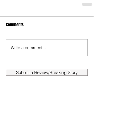
Comments
Write a comment...
Submit a Review/Breaking Story