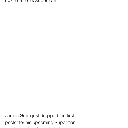
next summer’s Superman
James Gunn just dropped the first 
poster for his upcoming Superman 