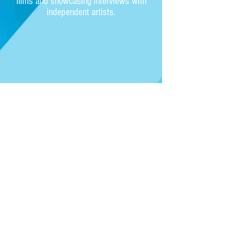
films and showcasing interviews with
independent artists.