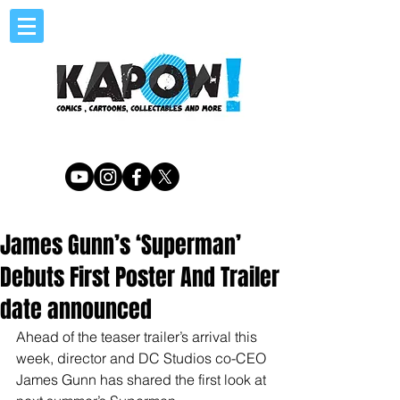
James Gunn’s ‘Superman’
Debuts First Poster And Trailer
date announced
Ahead of the teaser trailer’s arrival this 
week, director and DC Studios co-CEO 
James Gunn has shared the first look at 