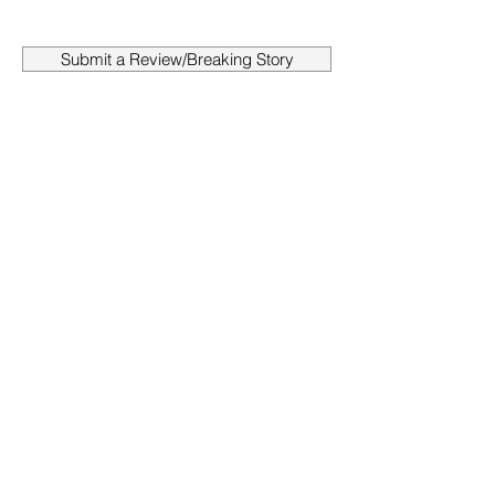
Submit a Review/Breaking Story