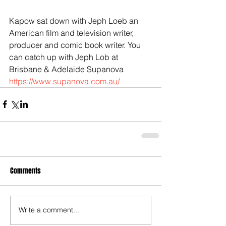
Kapow sat down with Jeph Loeb an 
American film and television writer, 
producer and comic book writer. You 
can catch up with Jeph Lob at 
Brisbane & Adelaide Supanova 
https://www.supanova.com.au/
Comments
Write a comment...