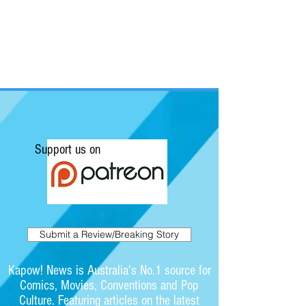
Support us on
Submit a Review/Breaking Story
Kapow! News is Australia's No.1 source for
Comics, Movies, Conventions and Pop
Culture. Featuring articles on the latest