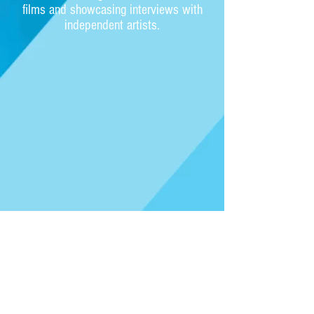
films and showcasing interviews with
independent artists.