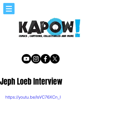
Jeph Loeb Interview
https://youtu.be/lsVC76XCn_I