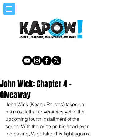
John Wick: Chapter 4 -
Giveaway
John Wick (Keanu Reeves) takes on 
his most lethal adversaries yet in the 
upcoming fourth installment of the 
series. With the price on his head ever 
increasing, Wick takes his fight against 