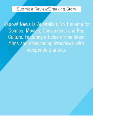
Submit a Review/Breaking Story
Kapow! News is Australia's No.1 source for
Comics, Movies, Conventions and Pop
Culture. Featuring articles on the latest
films and showcasing interviews with
independent artists.