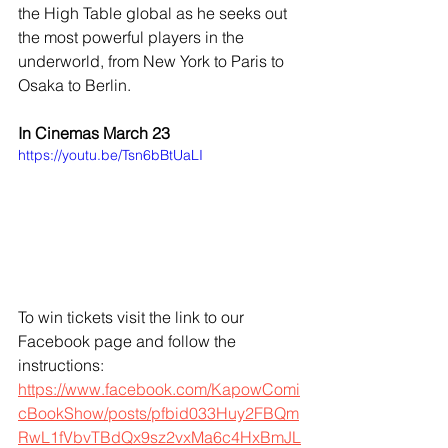
the High Table global as he seeks out 
the most powerful players in the 
underworld, from New York to Paris to 
Osaka to Berlin.
In Cinemas March 23 
https://youtu.be/Tsn6bBtUaLI
To win tickets visit the link to our 
Facebook page and follow the 
instructions:
https://www.facebook.com/KapowComi
cBookShow/posts/pfbid033Huy2FBQm
RwL1fVbvTBdQx9sz2vxMa6c4HxBmJL