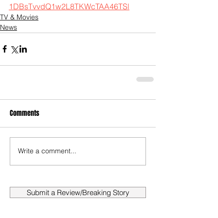
1DBsTvvdQ1w2L8TKWcTAA46TSl
TV & Movies
News
Comments
Write a comment...
Submit a Review/Breaking Story