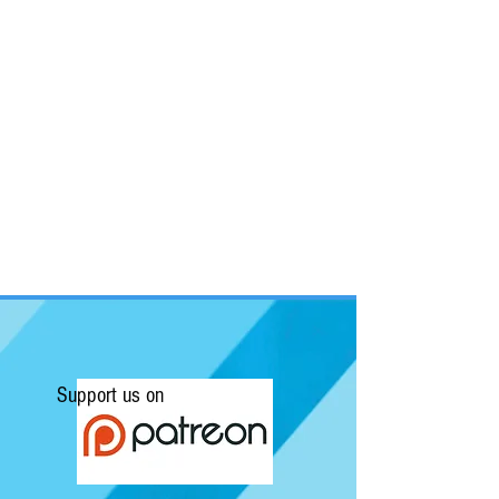
Support us on