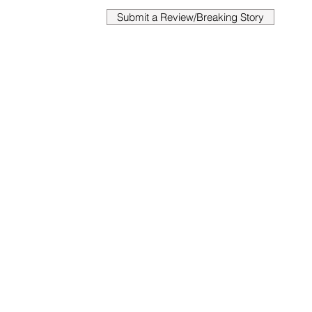
Submit a Review/Breaking Story