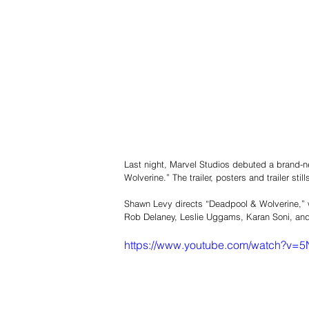
Last night, Marvel Studios debuted a brand-new
Wolverine.” The trailer, posters and trailer sti
Shawn Levy directs “Deadpool & Wolverine,”
Rob Delaney, Leslie Uggams, Karan Soni, a
https://www.youtube.com/watch?v