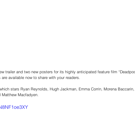
 trailer and two new posters for its highly anticipated feature film “Deadpoo
lls are available now to share with your readers.
 which stars Ryan Reynolds, Hugh Jackman, Emma Corrin, Morena Baccarin,
nd Matthew Macfadyen.
=5N8NF1oe3XY