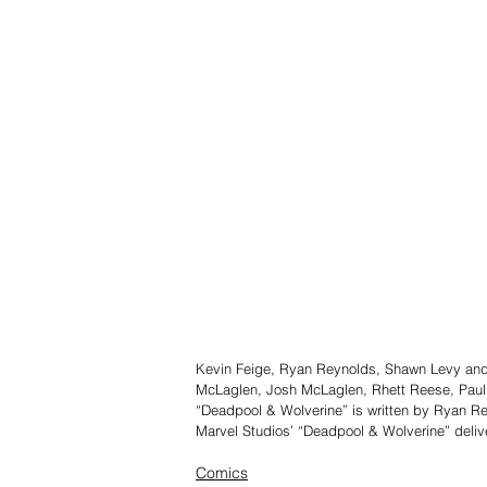
Kevin Feige, Ryan Reynolds, Shawn Levy and
McLaglen, Josh McLaglen, Rhett Reese, Paul
“Deadpool & Wolverine” is written by Ryan 
Marvel Studios’ “Deadpool & Wolverine” deliv
Comics