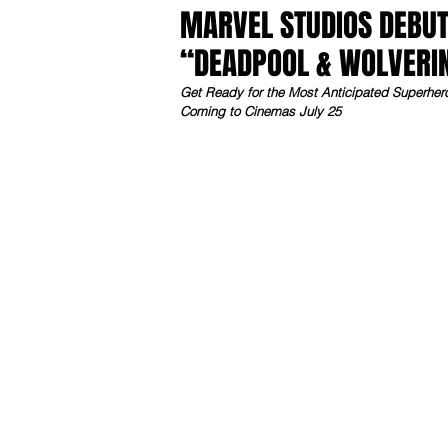
MARVEL STUDIOS DEBUT
“DEADPOOL & WOLVERI
Get Ready for the Most Anticipated Superhe
Coming to Cinemas July 25