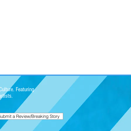
ulture. Featuring
rtists.
Submit a Review/Breaking Story