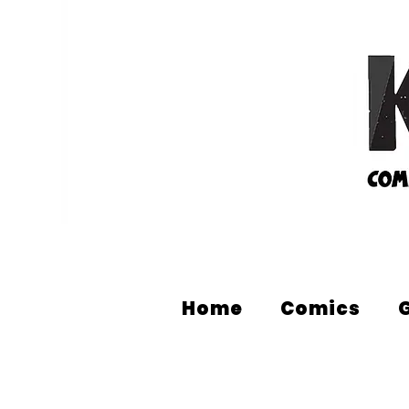
Home
Comics