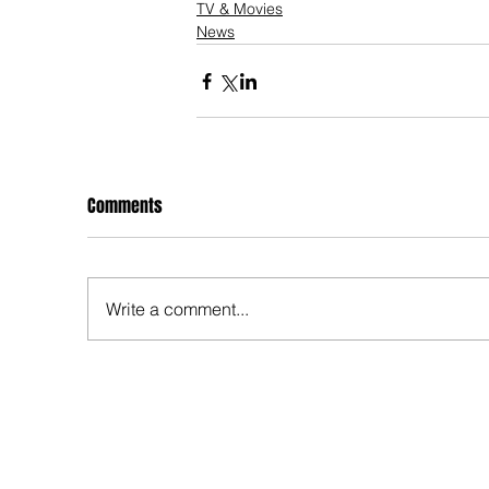
TV & Movies
News
Comments
Write a comment...