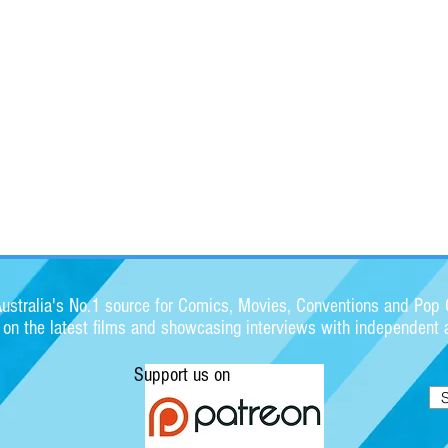
stralia's No.1 source for Comics, Movies, Conventions and Pop C
s on the latest films and showcasing interviews with independent a
Support us on