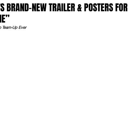
S BRAND-NEW TRAILER & POSTERS FOR
NE”
ro Team-Up Ever