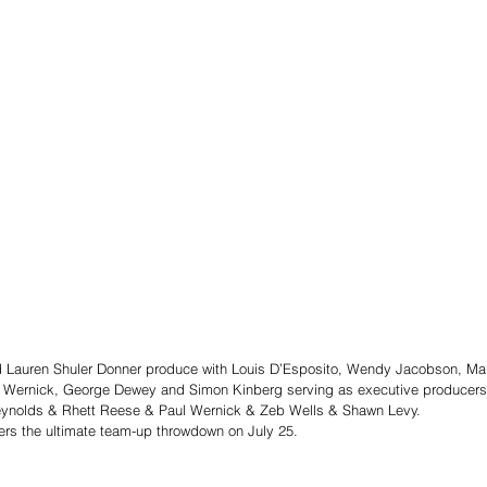
 Lauren Shuler Donner produce with Louis D’Esposito, Wendy Jacobson, Ma
 Wernick, George Dewey and Simon Kinberg serving as executive producers
Reynolds & Rhett Reese & Paul Wernick & Zeb Wells & Shawn Levy.
ers the ultimate team-up throwdown on July 25.