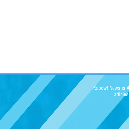
Kapow! News is Au
article