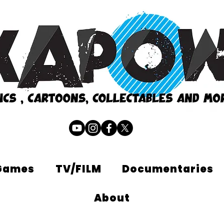
Games
TV/FILM
Documentaries
About