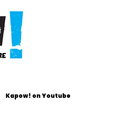
Kapow! on Youtube