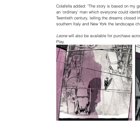
Colafella added: "The story is based on my grea
an 'ordinary' man which everyone could identif
Twentieth century, telling the dreams closed i
southern Italy and New York the landscape c
Leone 
will also be available for purchase ac
Play.