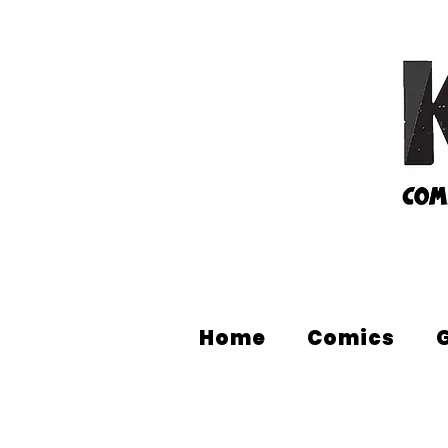
Home
Comics