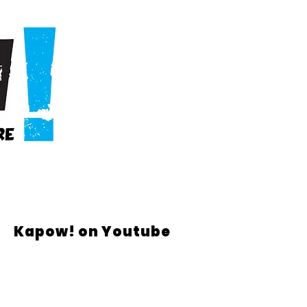
Kapow! on Youtube