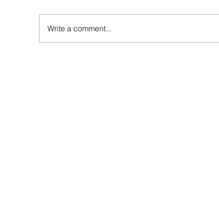
Write a comment...