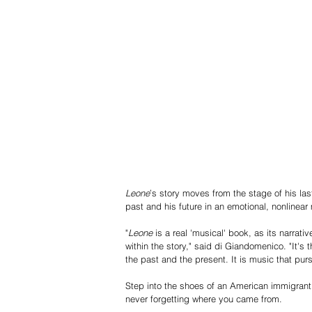
Leone
’s story moves from the stage of his las
past and his future in an emotional, nonline
"
Leone
 is a real 'musical' book, as its narrat
within the story," said di Giandomenico. "It's 
the past and the present. It is music that pur
Step into the shoes of an American immigrant 
never forgetting where you came from.