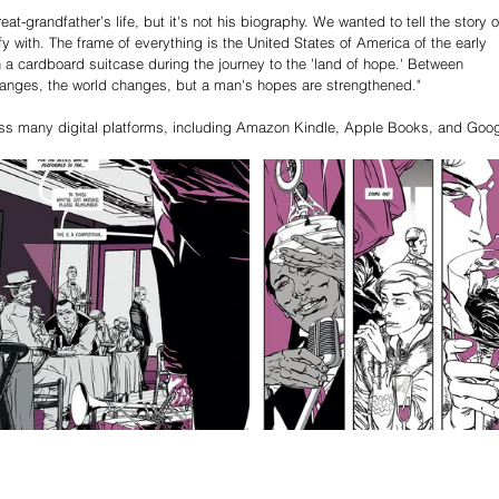
t-grandfather’s life, but it's not his biography. We wanted to tell the story o
y with. The frame of everything is the United States of America of the early 
n a cardboard suitcase during the journey to the 'land of hope.' Between 
hanges, the world changes, but a man's hopes are strengthened."
ross many digital platforms, including Amazon Kindle, Apple Books, and Goog