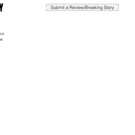
Y
Submit a Review/Breaking Story
ics 
ue 