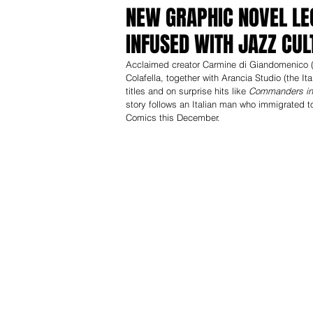
NEW GRAPHIC NOVEL LE
INFUSED WITH JAZZ CUL
Acclaimed creator Carmine di Giandomenico 
Colafella, together with Arancia Studio (the
titles and on surprise hits like 
Commanders in 
story follows an Italian man who immigrated t
Comics this December.