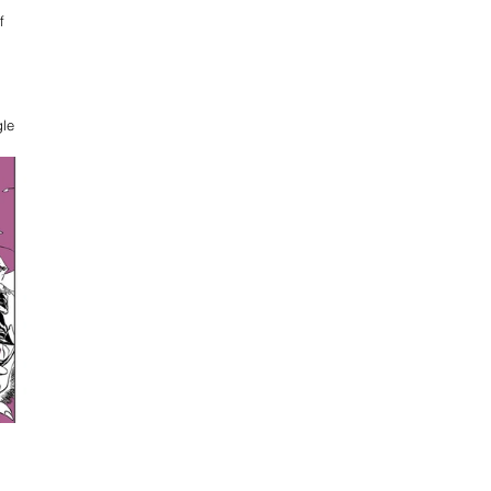
f 
le 