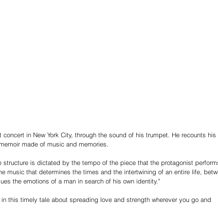
t concert in New York City, through the sound of his trumpet. He recounts his 
ar memoir made of music and memories.
ive structure is dictated by the tempo of the piece that the protagonist perform
the music that determines the times and the intertwining of an entire life, bet
sues the emotions of a man in search of his own identity."
in this timely tale about spreading love and strength wherever you go and 