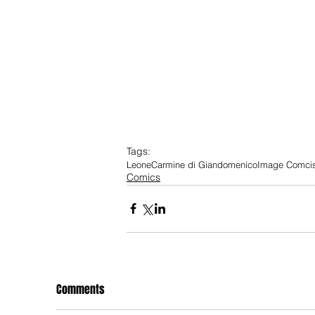
Tags:
Leone
Carmine di Giandomenico
Image Comci
Comics
Comments