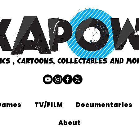
Games
TV/FILM
Documentaries
About