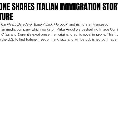
ONE SHARES ITALIAN IMMIGRATION STOR
TURE
(
The Flash, Daredevil: Battlin’ Jack Murdock
) and rising star Francesco 
 Italian media company which works on Mirka Andolfo’s bestselling Image Com
Crisis 
and 
Deep Beyond
) present an original graphic novel in 
Leone
. This tr
o the U.S. to find fortune, freedom, and jazz and will be published by Image 