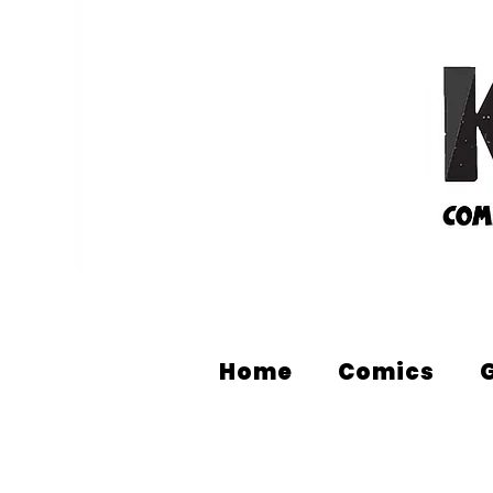
Home
Comics