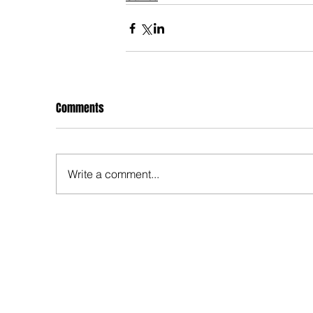
Comments
Write a comment...