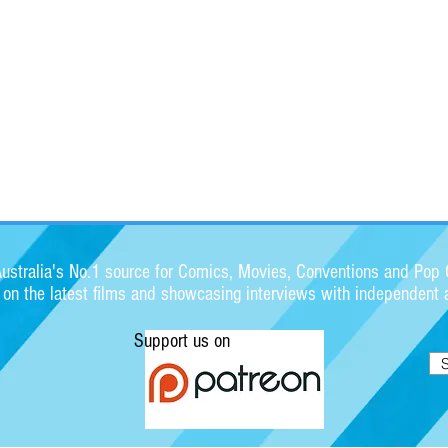
stralia's No.1 source for Comics, Movies, Conventions and Pop C
s on the latest films and showcasing interviews with independent a
Support us on