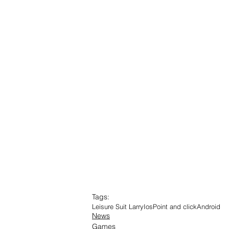
Tags:
Leisure Suit Larry
Ios
Point and click
Android
News
Games