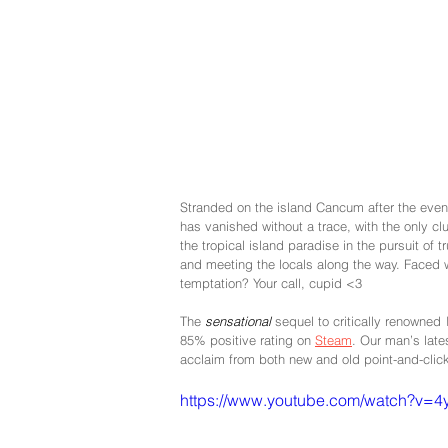
Stranded on the island Cancum after the even
has vanished without a trace, with the only c
the tropical island paradise in the pursuit of 
and meeting the locals along the way. Faced wi
temptation? Your call, cupid <3
The 
sensational 
sequel to critically renowned 
85% positive rating on 
Steam
. Our man’s late
acclaim from both new and old point-and-click
https://www.youtube.com/watch?v=4