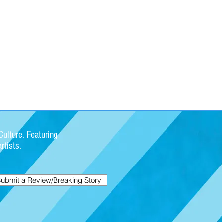
ulture. Featuring
rtists.
Submit a Review/Breaking Story