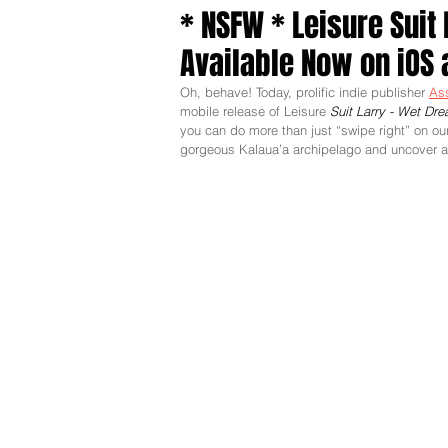
* NSFW * Leisure Suit
Available Now on iOS 
Oh, behave! Today, prolific indie publisher 
As
mobile release of Leisure 
Suit Larry - Wet Dr
you can do more than just “swipe right” on our
gorgeous Kalaua’a archipelago and uncover a de