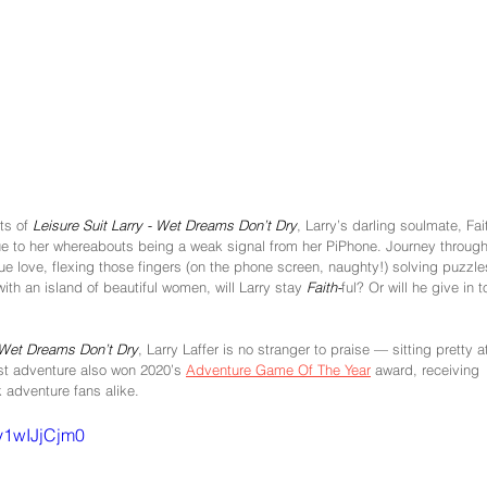
ts of 
Leisure Suit Larry - Wet Dreams Don’t Dry
, Larry’s darling soulmate, Fai
lue to her whereabouts being a weak signal from her PiPhone. Journey through
true love, flexing those fingers (on the phone screen, naughty!) solving puzzle
th an island of beautiful women, will Larry stay 
Faith-
ful? Or will he give in t
Wet Dreams Don’t Dry
, Larry Laffer is no stranger to praise — sitting pretty a
st adventure also won 2020’s 
Adventure Game Of The Year
 award, receiving 
 adventure fans alike. 
y1wIJjCjm0