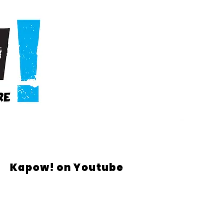
Kapow! on Youtube