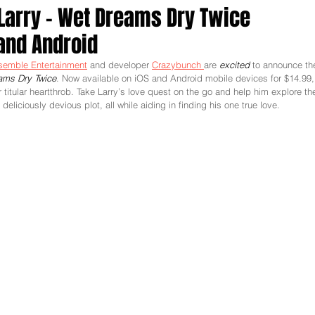
 Larry - Wet Dreams Dry Twice
and Android
semble Entertainment
 and developer 
Crazybunch 
are 
excited 
to announce th
eams Dry Twice
. Now available on iOS and Android mobile devices for $14.99,
 titular heartthrob. Take Larry’s love quest on the go and help him explore th
liciously devious plot, all while aiding in finding his one true love. 