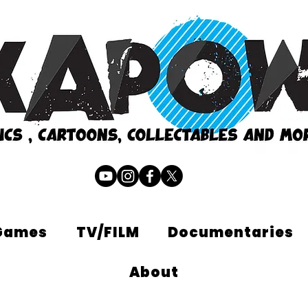
Games
TV/FILM
Documentaries
About