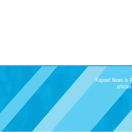
Kapow! News is Au
article