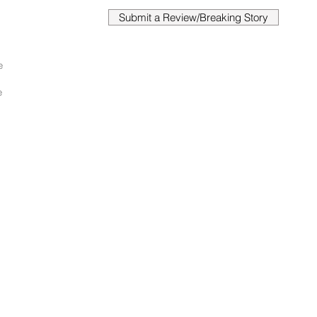
Submit a Review/Breaking Story
e 
 
e 