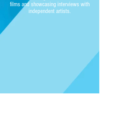
films and showcasing interviews with
independent artists.