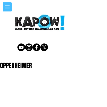
OPPENHEIMER