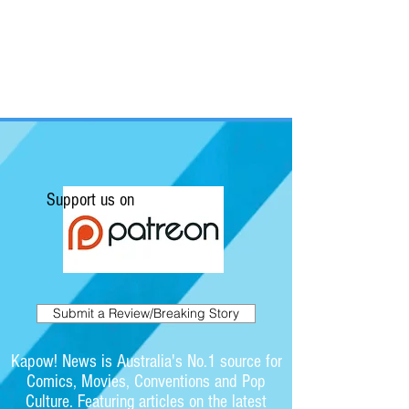
Support us on
Submit a Review/Breaking Story
Kapow! News is Australia's No.1 source for
Comics, Movies, Conventions and Pop
Culture. Featuring articles on the latest