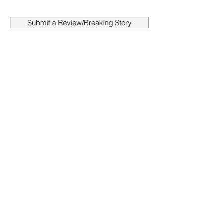
Submit a Review/Breaking Story