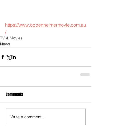
https://www.oppenheimermovie.com.au
/
TV & Movies
News
Comments
Write a comment...