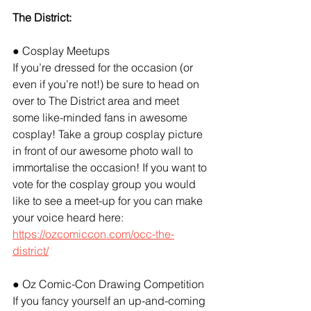
The District:
● Cosplay Meetups
If you’re dressed for the occasion (or 
even if you’re not!) be sure to head on 
over to The District area and meet 
some like-minded fans in awesome 
cosplay! Take a group cosplay picture 
in front of our awesome photo wall to 
immortalise the occasion! If you want to 
vote for the cosplay group you would 
like to see a meet-up for you can make 
your voice heard here:
https://ozcomiccon.com/occ-the-
district/
● Oz Comic-Con Drawing Competition
If you fancy yourself an up-and-coming 