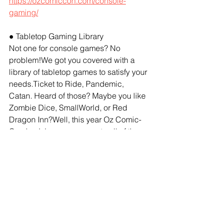
https://ozcomiccon.com/console-
gaming/
● Tabletop Gaming Library
Not one for console games? No 
problem!We got you covered with a 
library of tabletop games to satisfy your 
needs.Ticket to Ride, Pandemic, 
Catan. Heard of those? Maybe you like 
Zombie Dice, SmallWorld, or Red 
Dragon Inn?Well, this year Oz Comic-
Con is giving you access to all of these 
games, and more!We’ll be using our 
tabletop resources to bring you a two-
day gaming extravaganza. Get along 
to the Tabletop Gaming Zone featuring 
a library of over 40 different games you 
can play.