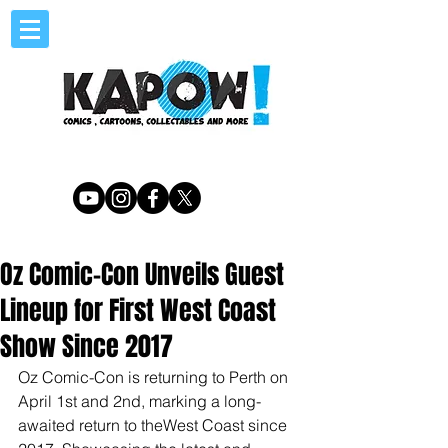
Oz Comic-Con Unveils Guest
Lineup for First West Coast
Show Since 2017
Oz Comic-Con is returning to Perth on 
April 1st and 2nd, marking a long-
awaited return to theWest Coast since 