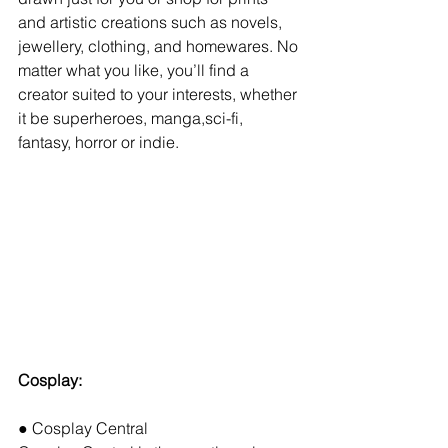
and artistic creations such as novels, 
jewellery, clothing, and homewares. No 
matter what you like, you’ll find a 
creator suited to your interests, whether 
it be superheroes, manga,sci-fi,
fantasy, horror or indie.
Cosplay:
● Cosplay Central