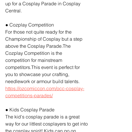
up for a Cosplay Parade in Cosplay 
Central.
● Cozplay Competition
For those not quite ready for the 
Championship of Cosplay but a step 
above the Cosplay Parade.The 
Cozplay Competition is the 
competition for mainstream 
competitors.This event is perfect for 
you to showcase your crafting, 
needlework or armour build talents. 
https://ozcomiccon.com/occ-cosplay-
competitions-parades/
● Kids Cosplay Parade
The kid's cosplay parade is a great 
way for our littlest cosplayers to get into 
the cosplay spirit! Kids can go on 