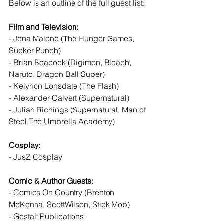
Below is an outline of the full guest list:
Film and Television:
- Jena Malone (The Hunger Games, 
Sucker Punch)
- Brian Beacock (Digimon, Bleach, 
Naruto, Dragon Ball Super)
- Keiynon Lonsdale (The Flash)
- Alexander Calvert (Supernatural)
- Julian Richings (Supernatural, Man of 
Steel,The Umbrella Academy)
Cosplay:
- JusZ Cosplay
Comic & Author Guests:
- Comics On Country (Brenton 
McKenna, ScottWilson, Stick Mob)
- Gestalt Publications