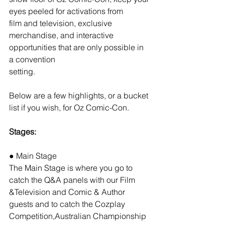
eyes peeled for activations from
film and television, exclusive 
merchandise, and interactive 
opportunities that are only possible in 
a convention
setting.
Below are a few highlights, or a bucket 
list if you wish, for Oz Comic-Con.
Stages:
● Main Stage
The Main Stage is where you go to 
catch the Q&A panels with our Film 
&Television and Comic & Author 
guests and to catch the Cozplay 
Competition,Australian Championship 