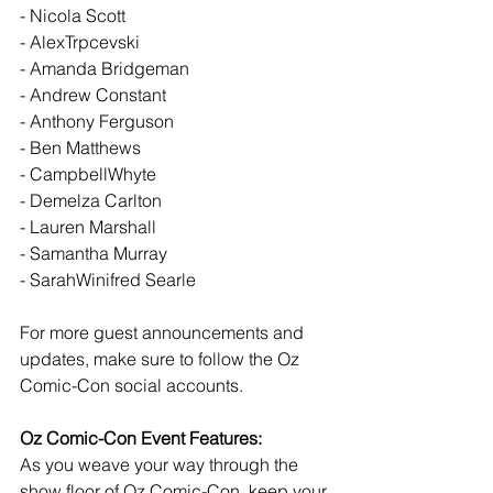
- Nicola Scott
- AlexTrpcevski
- Amanda Bridgeman
- Andrew Constant
- Anthony Ferguson
- Ben Matthews
- CampbellWhyte
- Demelza Carlton
- Lauren Marshall
- Samantha Murray
- SarahWinifred Searle
For more guest announcements and 
updates, make sure to follow the Oz 
Comic-Con social accounts.
Oz Comic-Con Event Features:
As you weave your way through the 
show floor of Oz Comic-Con, keep your 