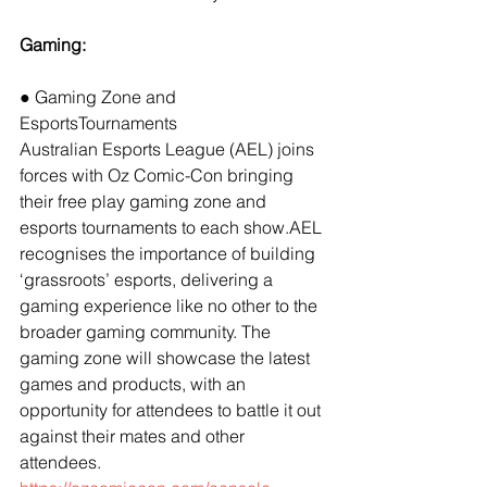
Gaming:
● Gaming Zone and 
EsportsTournaments
Australian Esports League (AEL) joins 
forces with Oz Comic-Con bringing 
their free play gaming zone and 
esports tournaments to each show.AEL 
recognises the importance of building 
‘grassroots’ esports, delivering a 
gaming experience like no other to the 
broader gaming community. The 
gaming zone will showcase the latest 
games and products, with an 
opportunity for attendees to battle it out 
against their mates and other 
attendees. 