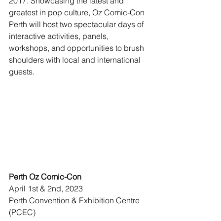
2017. Showcasing the latest and 
greatest in pop culture, Oz Comic-Con 
Perth will host two spectacular days of 
interactive activities, panels, 
workshops, and opportunities to brush 
shoulders with local and international 
guests.
Perth Oz Comic-Con
April 1st & 2nd, 2023
Perth Convention & Exhibition Centre 
(PCEC)