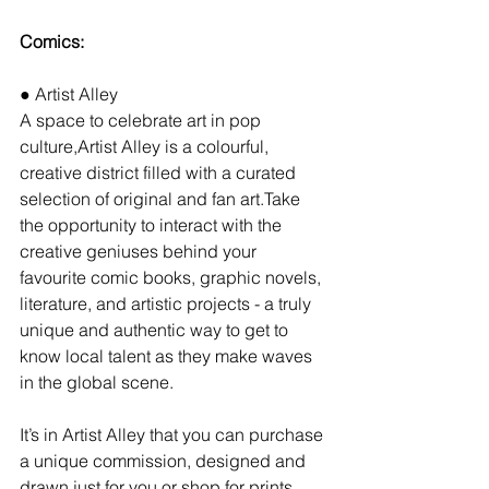
Comics:
● Artist Alley
A space to celebrate art in pop 
culture,Artist Alley is a colourful, 
creative district filled with a curated 
selection of original and fan art.Take 
the opportunity to interact with the 
creative geniuses behind your 
favourite comic books, graphic novels, 
literature, and artistic projects - a truly 
unique and authentic way to get to 
know local talent as they make waves 
in the global scene.
It’s in Artist Alley that you can purchase 
a unique commission, designed and 
drawn just for you or shop for prints 