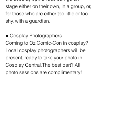
stage either on their own, in a group, or, 
for those who are either too little or too 
shy, with a guardian.
● Cosplay Photographers
Coming to Oz Comic-Con in cosplay? 
Local cosplay photographers will be 
present, ready to take your photo in 
Cosplay Central.The best part? All 
photo sessions are complimentary!