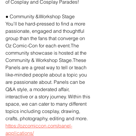
of Cosplay and Cosplay Parades!
● Community &Workshop Stage
You’ll be hard-pressed to find a more 
passionate, engaged and thoughtful 
group than the fans that converge on 
Oz Comic-Con for each event.The 
community showcase is hosted at the 
Community & Workshop Stage.These 
Panels are a great way to tell or teach 
like-minded people about a topic you 
are passionate about. Panels can be 
Q&A style, a moderated affair, 
interactive or a story journey. Within this 
space, we can cater to many different 
topics including cosplay, drawing, 
crafts, photography, editing and more. 
https://ozcomiccon.com/panel-
applications/