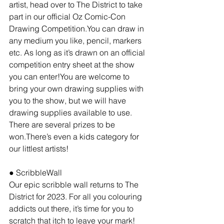
artist, head over to The District to take 
part in our official Oz Comic-Con 
Drawing Competition.You can draw in 
any medium you like, pencil, markers 
etc. As long as it’s drawn on an official 
competition entry sheet at the show 
you can enter!You are welcome to 
bring your own drawing supplies with 
you to the show, but we will have 
drawing supplies available to use. 
There are several prizes to be 
won.There’s even a kids category for 
our littlest artists!
● ScribbleWall
Our epic scribble wall returns to The 
District for 2023. For all you colouring 
addicts out there, it’s time for you to 
scratch that itch to leave your mark!