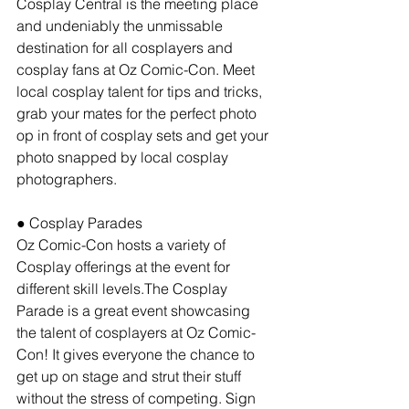
Cosplay Central is the meeting place 
and undeniably the unmissable 
destination for all cosplayers and 
cosplay fans at Oz Comic-Con. Meet 
local cosplay talent for tips and tricks, 
grab your mates for the perfect photo 
op in front of cosplay sets and get your 
photo snapped by local cosplay 
photographers.
● Cosplay Parades
Oz Comic-Con hosts a variety of 
Cosplay offerings at the event for 
different skill levels.The Cosplay 
Parade is a great event showcasing 
the talent of cosplayers at Oz Comic-
Con! It gives everyone the chance to 
get up on stage and strut their stuff 
without the stress of competing. Sign 