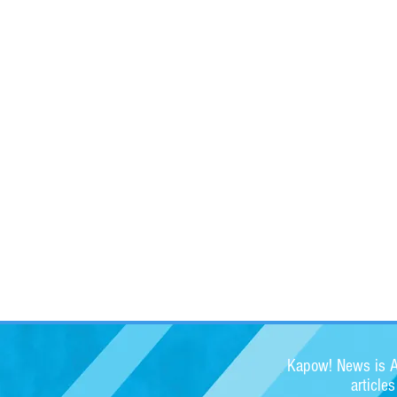
Kapow! News is Au
article