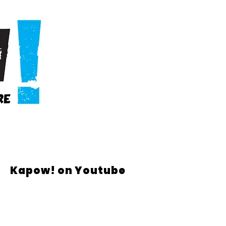
Kapow! on Youtube