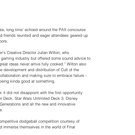
mate, long time’ echoed around the PAX concourse
d friends reunited and eager attendees geared up
oors.
’s Creative Director Julian Wilton, who
e gaming industry but offered some sound advice to
great ideas never arrive fully cooked.” Wilton also
he development and distribution of Cult of the
ollaboration and making sure to embrace failure -
 being kinda good at something.
 it did not disappoint with the first opportunity
eam Deck, Star Wars Unlimited Deck 3, Disney
enerations and all the new and innovative
e.
 competitive dodgeball competition courtesy of
nd immerse themselves in the world of Final