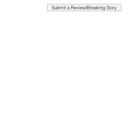
Submit a Review/Breaking Story