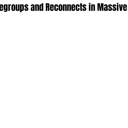
egroups and Reconnects in Massive