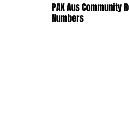
PAX Aus Community R
Numbers