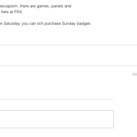
g escapism, there are games, panels and
 here at PAX.
n Saturday, you can still purchase Sunday badges