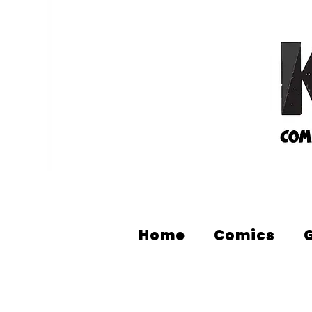
Home
Comics