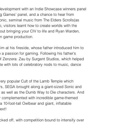
 development with an Indie Showcase winners panel
ing Games’ panel, and a chance to hear from
onic, seminal music from The Elders Scrolls(as
, visitors learnt how to create worlds with the
out bringing your CIV to life and Ryan Warden,
 on game production.
im at his fireside, whose father introduced him to
 a passion for gaming. Following his father’s
 of Zenzera: Zau by Surgent Studios, which helped
ute with lots of celebratory nods to music, dance
 very popular Cult of the Lamb Temple which
rs, SEGA brought along a giant-sized Sonic and
d, as well as the Dumb Way to Die characters. And
ly complemented with incredible game-themed
 10-foot-tall Owlbear and giant, inflatable
ext!
icked off, with competition bound to intensify over