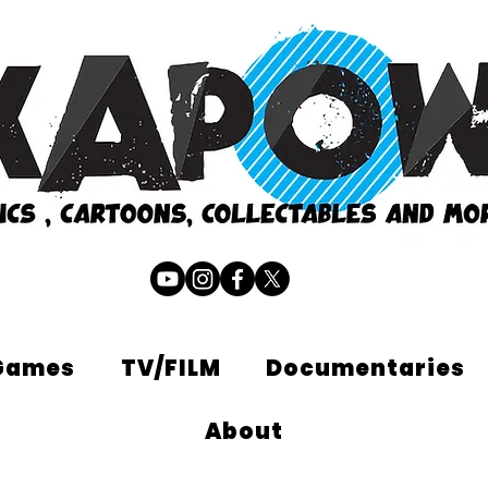
Games
TV/FILM
Documentaries
About