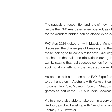
The squeals of recognition and lots of ‘hey 
before the PAX Aus gates even opened, as ol
for the wonders hidden behind closed expo d
PAX Aus 2024 kicked off with Massive Monster
discussed the challenges of breaking into th
those looking to follow a similar path - &quot;
touched on the trials and tribulations during t
Lamb, stating that real success comes from c
sucking at something is the first step toward
As people took a step onto the PAX Expo floor,
to get hands-on in Australia with Valve’s St
Lorcana, Two Point Museum, Sonic x Shadow G
games as part of the PAX Aus Indie Showcas
Visitors were also able to take part in a very
Redbull, go Solo Levelling with Crunchyroll a
Fantasy XIV Dawntrail.