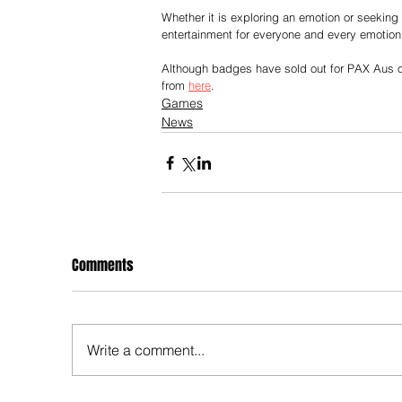
Whether it is exploring an emotion or seekin
entertainment for everyone and every emotion
Although badges have sold out for PAX Aus o
from 
here
.
Games
News
Comments
Write a comment...