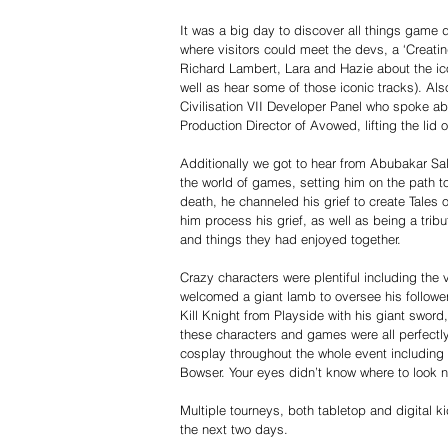
It was a big day to discover all things game
where visitors could meet the devs, a ‘Creat
Richard Lambert, Lara and Hazie about the ic
well as hear some of those iconic tracks). Also
Civilisation VII Developer Panel who spoke ab
Production Director of Avowed, lifting the lid
Additionally we got to hear from Abubakar Sal
the world of games, setting him on the path to
death, he channeled his grief to create Tales
him process his grief, as well as being a trib
and things they had enjoyed together.
Crazy characters were plentiful including the
welcomed a giant lamb to oversee his followe
Kill Knight from Playside with his giant swor
these characters and games were all perfect
cosplay throughout the whole event including a
Bowser. Your eyes didn’t know where to look n
Multiple tourneys, both tabletop and digital k
the next two days.