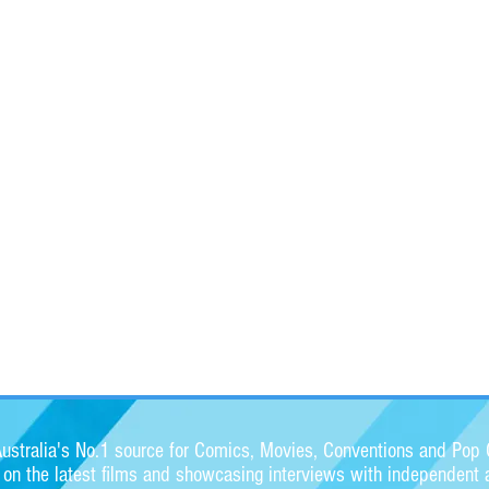
stralia's No.1 source for Comics, Movies, Conventions and Pop C
s on the latest films and showcasing interviews with independent a