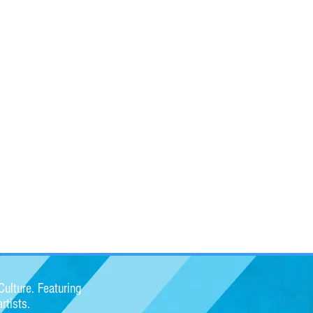
ulture. Featuring
rtists.