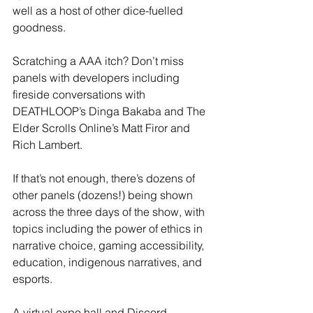
well as a host of other dice-fuelled 
goodness.
Scratching a AAA itch? Don’t miss 
panels with developers including 
fireside conversations with 
DEATHLOOP’s Dinga Bakaba and The 
Elder Scrolls Online’s Matt Firor and 
Rich Lambert.
If that’s not enough, there’s dozens of 
other panels (dozens!) being shown 
across the three days of the show, with 
topics including the power of ethics in 
narrative choice, gaming accessibility, 
education, indigenous narratives, and 
esports.
A virtual expo hall and Discord 