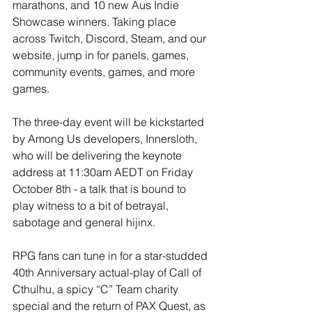
marathons, and 10 new Aus Indie 
Showcase winners. Taking place 
across Twitch, Discord, Steam, and our 
website, jump in for panels, games, 
community events, games, and more 
games.
The three-day event will be kickstarted 
by Among Us developers, Innersloth, 
who will be delivering the keynote 
address at 11:30am AEDT on Friday 
October 8th - a talk that is bound to 
play witness to a bit of betrayal, 
sabotage and general hijinx.
RPG fans can tune in for a star-studded 
40th Anniversary actual-play of Call of 
Cthulhu, a spicy “C” Team charity 
special and the return of PAX Quest, as 