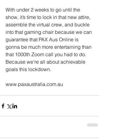
With under 2 weeks to go until the 
show, it’s time to lock in that new attire, 
assemble the virtual crew, and buckle 
into that gaming chair because we can 
guarantee that PAX Aus Online is 
gonna be much more entertaining than 
that 1000th Zoom call you had to do. 
Because we’re all about achievable 
goals this lockdown.
www.paxaustralia.com.au