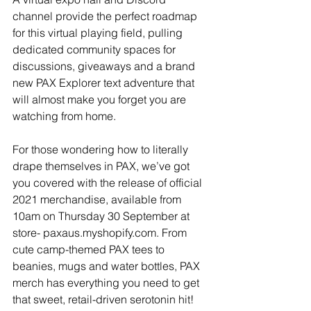
channel provide the perfect roadmap 
for this virtual playing field, pulling 
dedicated community spaces for 
discussions, giveaways and a brand 
new PAX Explorer text adventure that 
will almost make you forget you are 
watching from home.
For those wondering how to literally 
drape themselves in PAX, we’ve got 
you covered with the release of official 
2021 merchandise, available from 
10am on Thursday 30 September at 
store- paxaus.myshopify.com. From 
cute camp-themed PAX tees to 
beanies, mugs and water bottles, PAX 
merch has everything you need to get 
that sweet, retail-driven serotonin hit!