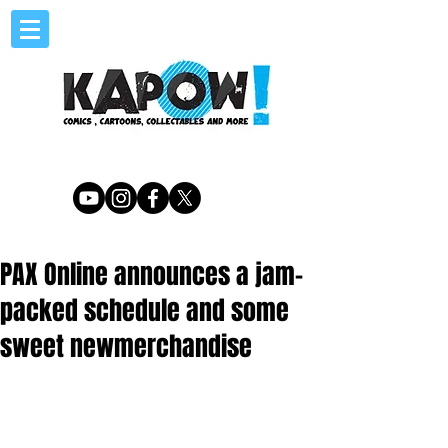
PAX Online announces a jam-
packed schedule and some
sweet newmerchandise