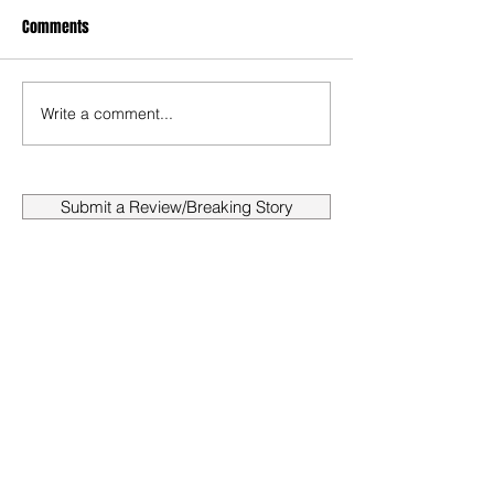
Comments
Write a comment...
Submit a Review/Breaking Story