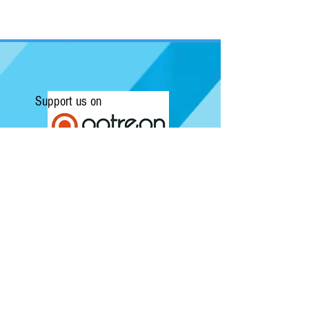
Support us on
Submit a Review/Breaking Story
Kapow! News is Australia's No.1 source for
Comics, Movies, Conventions and Pop
Culture. Featuring articles on the latest
films and showcasing interviews with
independent artists.