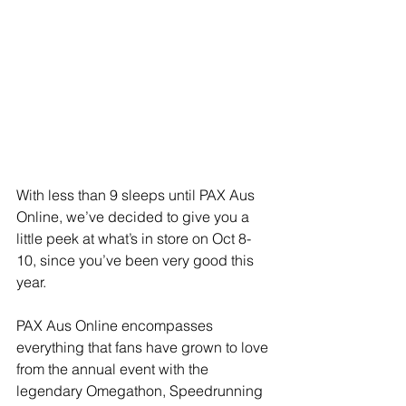
With less than 9 sleeps until PAX Aus 
Online, we’ve decided to give you a 
little peek at what’s in store on Oct 8-
10, since you’ve been very good this 
year.
PAX Aus Online encompasses 
everything that fans have grown to love 
from the annual event with the 
legendary Omegathon, Speedrunning 