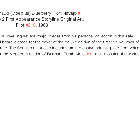
raud (Moebius) Blueberry: Fort Navajo 
#1
 2 First Appearance Storyline Original Art, 
Pilot 
#210
, 1963
s unveiling several major pieces from his personal collection in this sale. 
board created for the cover of the deluxe edition of the first five volumes of
are. The Spanish artist also includes an impressive original plate from volu
 for the Megadeth edition of Batman: Death Metal 
#1
 , thus crossing the worlds