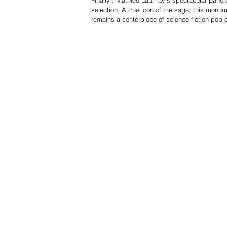
selection. A true icon of the saga, this monum
remains a centerpiece of science fiction pop c