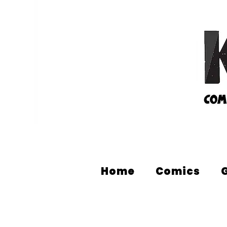
Home
Comics