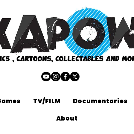
Games
TV/FILM
Documentaries
About