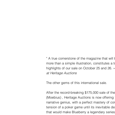
" A true cornerstone of the magazine that will 
more than a simple illustration, constitutes a t
highlights of our sale on October 25 and 26. »
at Heritage Auctions
The other gems of this international sale.
After the record-breaking $175,000 sale of the
(Moebius) , Heritage Auctions is now offering 
narrative genius, with a perfect mastery of c
tension of a poker game until its inevitable de
that would make Blueberry a legendary series