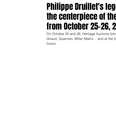
Philippe Druillet's le
the centerpiece of th
from October 25–26, 
On October 25 and 26, Heritage Auctions brings 
Giraud, Guarnido, Miller, Marini… and at the 
fiction.