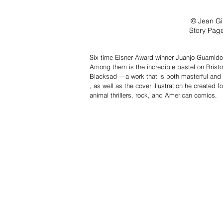
© Jean Gi
Story Page
Six-time Eisner Award winner Juanjo Guarnido i
Among them is the incredible pastel on Bristol 
Blacksad —a work that is both masterful and r
, as well as the cover illustration he created
animal thrillers, rock, and American comics.