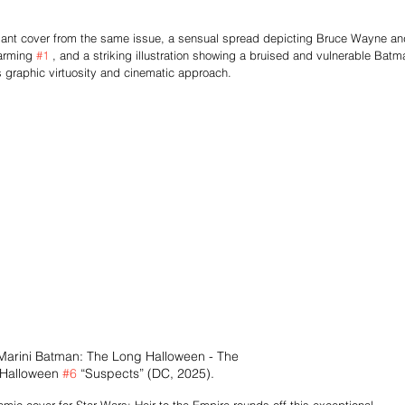
riant cover from the same issue, a sensual spread depicting Bruce Wayne an
arming 
#1
 , and a striking illustration showing a bruised and vulnerable Batm
's graphic virtuosity and cinematic approach.
Marini Batman: The Long Halloween - The 
 Halloween 
#6
 “Suspects” (DC, 2025).
amic cover for Star Wars: Heir to the Empire rounds off this exceptional 