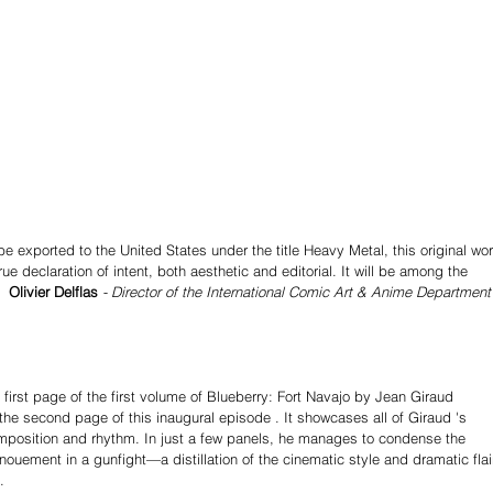
be exported to the United States under the title Heavy Metal, this original wor
rue declaration of intent, both aesthetic and editorial. It will be among the 
  
Olivier Delflas 
- Director of the International Comic Art & Anime Department
 first page of the first volume of Blueberry: Fort Navajo by Jean Giraud 
the second page of this inaugural episode . It showcases all of Giraud 's 
omposition and rhythm. In just a few panels, he manages to condense the 
nouement in a gunfight—a distillation of the cinematic style and dramatic flai
.