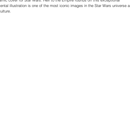
ental illustration is one of the most iconic images in the Star Wars universe 
ulture.