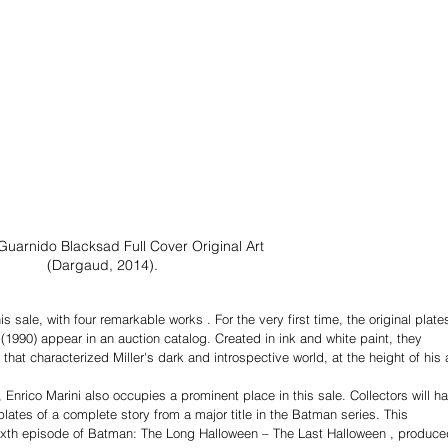
Guarnido Blacksad Full Cover Original Art 
(Dargaud, 2014).
s sale, with four remarkable works . For the very first time, the original plate
 (1990) appear in an auction catalog. Created in ink and white paint, they 
at characterized Miller's dark and introspective world, at the height of his a
 Enrico Marini also occupies a prominent place in this sale. Collectors will h
 plates of a complete story from a major title in the Batman series. This 
ixth episode of Batman: The Long Halloween – The Last Halloween , produced