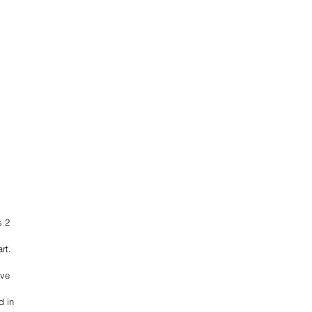
s 2 
rt.
ave 
 in 