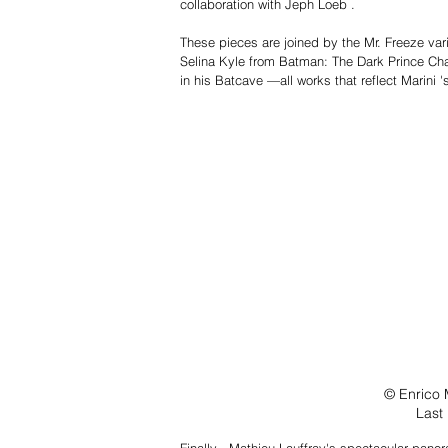
collaboration with Jeph Loeb .
These pieces are joined by the Mr. Freeze va
Selina Kyle from Batman: The Dark Prince Ch
in his Batcave —all works that reflect Marini 
© Enrico 
Last
Finally , Mathieu Lauffray's spectacular panor