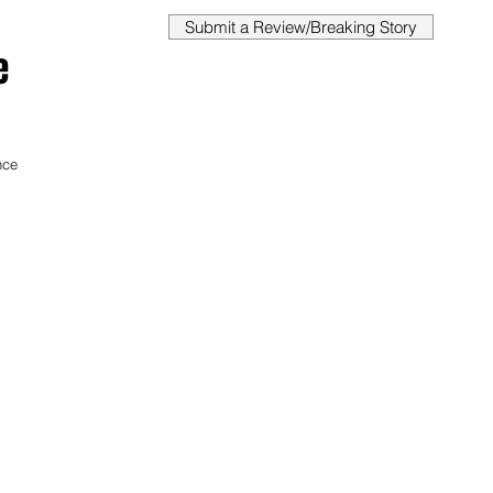
Submit a Review/Breaking Story
e
 
nce 