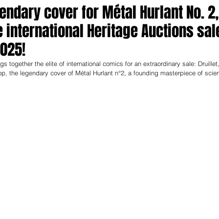
gendary cover for Métal Hurlant No. 2,
e international Heritage Auctions sal
2025!
together the elite of international comics for an extraordinary sale: Druillet,
top, the legendary cover of Métal Hurlant n°2, a founding masterpiece of scie