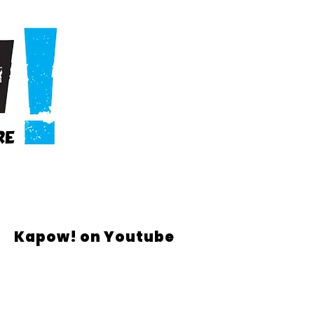
Kapow! on Youtube