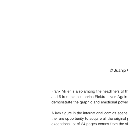
© Juanjo 
Frank Miller is also among the headliners of thi
and 6 from his cult series Elektra Lives Again
demonstrate the graphic and emotional power th
A key figure in the international comics scene,
the rare opportunity to acquire all the original
exceptional lot of 24 pages comes from the s